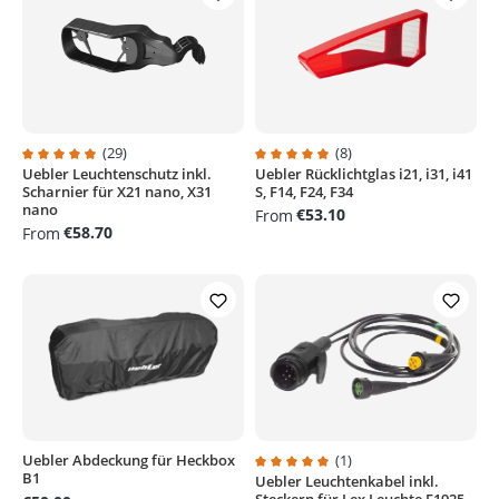
(29)
(8)
Uebler Leuchtenschutz inkl.
Uebler Rücklichtglas i21, i31, i41
Average rating of 4.9 out of 5 stars
Average rating of 4.8 out of 5 sta
Scharnier für X21 nano, X31
S, F14, F24, F34
nano
€53.10
From
€58.70
From
Uebler Abdeckung für Heckbox
(1)
B1
Uebler Leuchtenkabel inkl.
Average rating of 5 out of 5 stars
Steckern für Lex Leuchte E1925