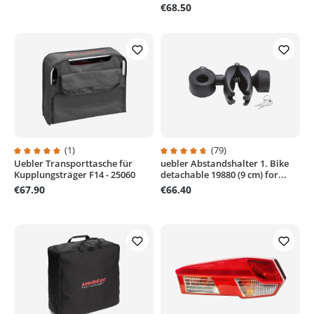
€68.50
(1)
(79)
Uebler Transporttasche für
uebler Abstandshalter 1. Bike
Average rating of 5 out of 5 stars
Average rating of 4.6 out of 5 sta
Kupplungsträger F14 - 25060
detachable 19880 (9 cm) for...
€67.90
€66.40