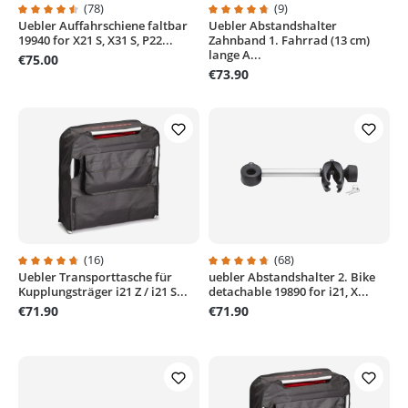
(78)
(9)
Uebler Auffahrschiene faltbar
Uebler Abstandshalter
Average rating of 4.5 out of 5 stars
Average rating of 4.7 out of 5 sta
19940 for X21 S, X31 S, P22...
Zahnband 1. Fahrrad (13 cm)
lange A...
€75.00
€73.90
(16)
(68)
Uebler Transporttasche für
uebler Abstandshalter 2. Bike
Average rating of 4.6 out of 5 stars
Average rating of 4.7 out of 5 sta
Kupplungsträger i21 Z / i21 S...
detachable 19890 for i21, X...
€71.90
€71.90