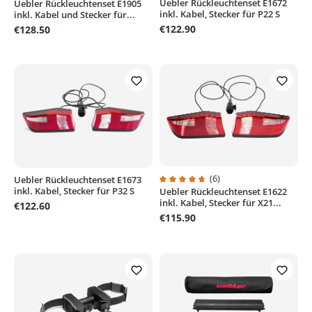
Uebler Rückleuchtenset E1672
Average rating of 5 out of 5 stars
Uebler Rückleuchtenset E1905
Average rating of 4.6 out of 5 stars
inkl. Kabel, Stecker für P22 S
inkl. Kabel und Stecker für...
€122.90
€128.50
(6)
Uebler Rückleuchtenset E1673
inkl. Kabel, Stecker für P32 S
Uebler Rückleuchtenset E1622
Average rating of 4.6 out of 5 sta
inkl. Kabel, Stecker für X21...
€122.60
€115.90