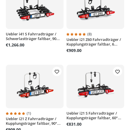
Uebler i41 S Fahrradträger /
(8)
Schwerlastträger faltbar, 90...
Uebler i21 Z60 Fahrradträger /
Average rating of 4.8 out of 5 sta
Kupplungsträger faltbar, 6...
€1,266.00
€909.00
(1)
Uebler i21 S Fahrradträger /
Kupplungsträger faltbar, 60°...
Uebler i21 Z Fahrradträger /
Average rating of 5 out of 5 stars
Kupplungsträger faltbar, 90°...
€831.00
€909.00