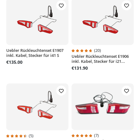
Uebler Rückleuchtenset E1907
(20)
inkl. Kabel, Stecker für i41 S
Uebler Rückleuchtenset E1906
Average rating of 4.8 out of 5 sta
inkl. Kabel, Stecker für i21...
€135.00
€131.90
(7)
(5)