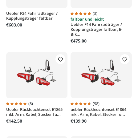
Uebler F24 Fahrradträger /
(3)
Kupplungsträger faltbar
faltbar und leicht
Average rating of 5 out of 5 stars
Uebler F14 Fahrradträger /
€603.00
Kupplungsträger faltbar, E-
Bik...
€475.00
(8)
(98)
Uebler Rückleuchtenset E1865
uebler Rückleuchtenset E1864
Average rating of 5 out of 5 stars
Average rating of 4.7 out of 5 sta
inkl. Arm, Kabel, Stecker fü...
inkl. Arm, Kabel, Stecker fo...
€142.50
€139.90