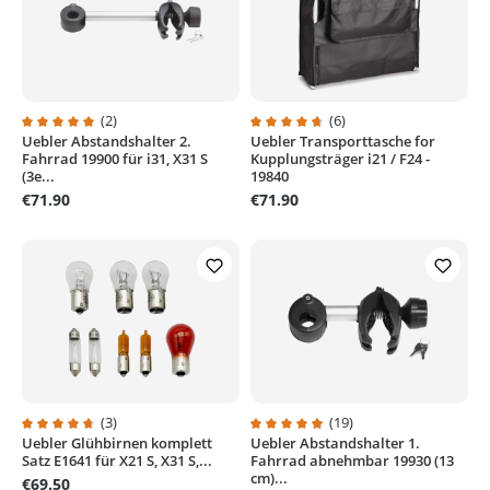
(2)
(6)
Uebler Abstandshalter 2.
Uebler Transporttasche for
Average rating of 5 out of 5 stars
Average rating of 4.8 out of 5 sta
Fahrrad 19900 für i31, X31 S
Kupplungsträger i21 / F24 -
(3e...
19840
€71.90
€71.90
(3)
(19)
Uebler Glühbirnen komplett
Uebler Abstandshalter 1.
Average rating of 4.6 out of 5 stars
Average rating of 4.9 out of 5 sta
Satz E1641 für X21 S, X31 S,...
Fahrrad abnehmbar 19930 (13
cm)...
€69.50