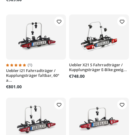
(1)
Uebler X21 S Fahrradträger /
Kupplungsträger E-Bike geeig...
Uebler i21 Fahrradträger /
Average rating of 5 out of 5 stars
Kupplungsträger faltbar, 60°
€748.00
a...
€801.00