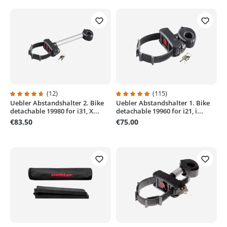
(12)
(115)
Uebler Abstandshalter 2. Bike
Uebler Abstandshalter 1. Bike
Average rating of 4.8 out of 5 stars
Average rating of 4.9 out of 5 sta
detachable 19980 for i31, X...
detachable 19960 for i21, i...
€83.50
€75.00