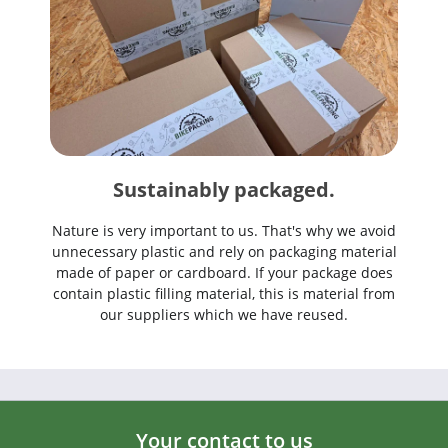
Sustainably packaged.
Nature is very important to us. That's why we avoid
unnecessary plastic and rely on packaging material
made of paper or cardboard. If your package does
contain plastic filling material, this is material from
our suppliers which we have reused.
Your contact to us