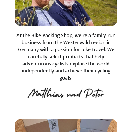
At the Bike-Packing Shop, we're a family-run
business from the Westerwald region in
Germany with a passion for bike travel. We
carefully select products that help
adventurous cyclists explore the world
independently and achieve their cycling
goals.