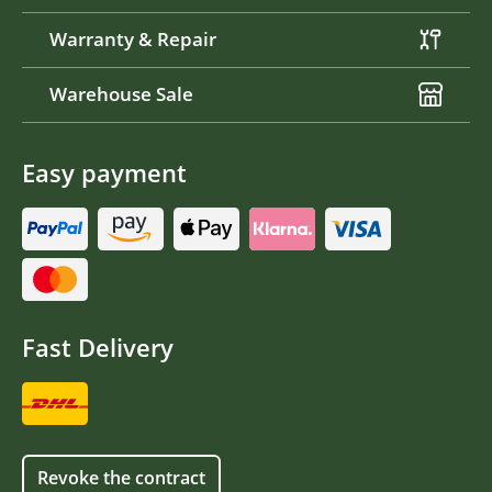
Warranty & Repair
Warehouse Sale
Easy payment
Fast Delivery
Revoke the contract