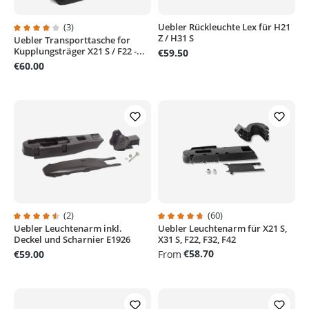
(3)
Uebler Rückleuchte Lex für H21
Z / H31 S
Uebler Transporttasche for
Average rating of 4 out of 5 stars
Kupplungsträger X21 S / F22 -...
€59.50
€60.00
(2)
(60)
Uebler Leuchtenarm inkl.
Uebler Leuchtenarm für X21 S,
Average rating of 4.5 out of 5 stars
Average rating of 4.8 out of 5 sta
Deckel und Scharnier E1926
X31 S, F22, F32, F42
€58.70
€59.00
From