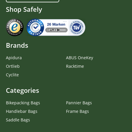
Shop Safely
Brands
Apidura
ABUS OneKey
Ortlieb
Racktime
Cyclite
Categories
Bikepacking Bags
Pannier Bags
Handlebar Bags
Frame Bags
Saddle Bags