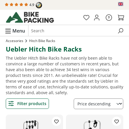
4.9
in content
Menu
Accesories
Hitch Bike Racks
Uebler Hitch Bike Racks
The Uebler Hitch Bike Racks have not only been able to
convince a large number of customers in recent years, but
have also been able to achieve 34 test wins in various
product tests since 2011. An unbelievable rate! Crucial for
these very good ratings are the standards set by Uebler in
terms of ease of use, technically up-to-date solutions, quality
standards and, above all, safety.
Filter products