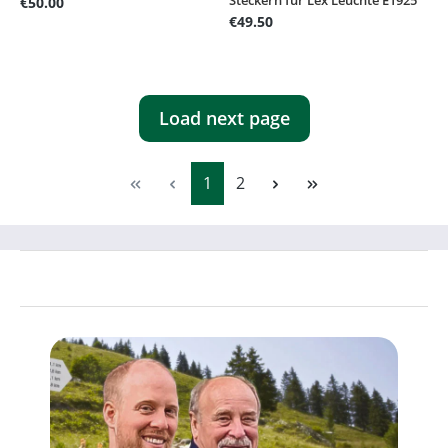
€50.00
€49.50
Load next page
Page
Page
1
2