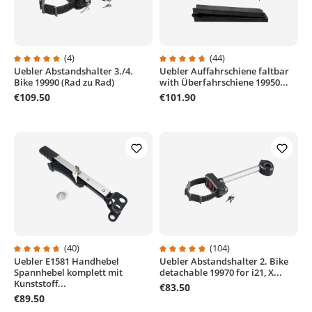
(4)
(44)
Uebler Abstandshalter 3./4.
Uebler Auffahrschiene faltbar
Average rating of 5 out of 5 stars
Average rating of 4.7 out of 5 sta
Bike 19990 (Rad zu Rad)
with Überfahrschiene 19950...
€109.50
€101.90
(40)
(104)
Uebler E1581 Handhebel
Uebler Abstandshalter 2. Bike
Average rating of 4.8 out of 5 stars
Average rating of 4.9 out of 5 sta
Spannhebel komplett mit
detachable 19970 for i21, X...
Kunststoff...
€83.50
€89.50