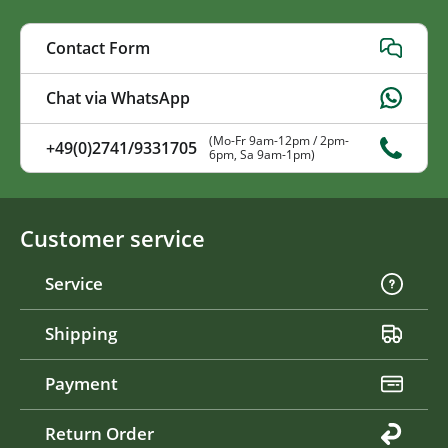
Contact Form
Chat via WhatsApp
(Mo-Fr 9am-12pm / 2pm-
+49(0)2741/9331705
6pm, Sa 9am-1pm)
Customer service
Service
Shipping
Payment
Return Order