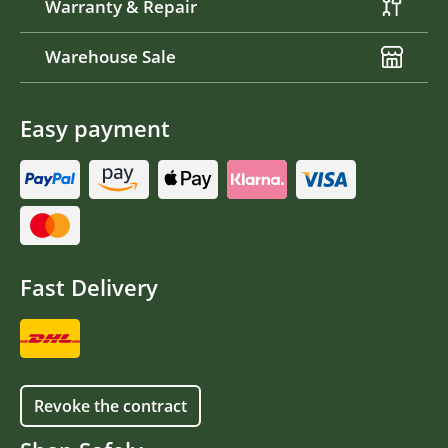
Warranty & Repair
Warehouse Sale
Easy payment
Fast Delivery
Revoke the contract