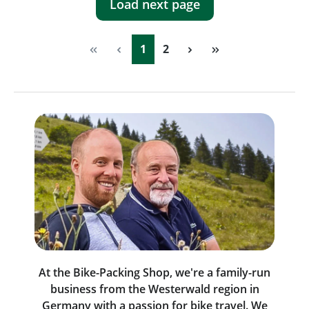
Load next page
Page
Page
1
2
At the Bike-Packing Shop, we're a family-run
business from the Westerwald region in
Germany with a passion for bike travel. We