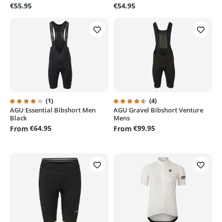
€55.95
€54.95
(1)
(4)
AGU Essential Bibshort Men
AGU Gravel Bibshort Venture
Average rating of 4 out of 5 stars
Average rating of 4.5 out of 5 st
Black
Mens
€64.95
€99.95
From
From