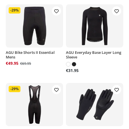
-29%
AGU Bike Shorts II Essential
AGU Everyday Base Layer Long
Mens
Sleeve
€49.95
€69.95
€31.95
-29%