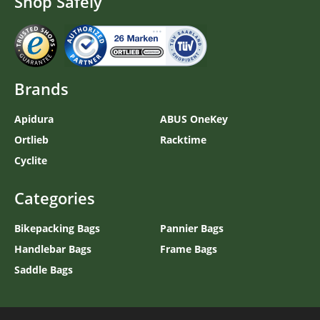
Shop Safely
Brands
Apidura
ABUS OneKey
Ortlieb
Racktime
Cyclite
Categories
Bikepacking Bags
Pannier Bags
Handlebar Bags
Frame Bags
Saddle Bags