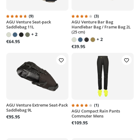
(9)
(3)
AGU Venture Seat-pack
AGU Venture Bar Bag
Average rating of 4.7 out of 5 stars
Average rating of 4 out of 5 sta
Saddlebag 11L
Handlebar Bag / Frame Bag 2L
(25 cm)
+ 2
+ 2
€64.95
€39.95
AGU Venture Extreme Seat-Pack
(1)
Saddlebag 9L
AGU Compact Rain Pants
Average rating of 4 out of 5 sta
Commuter Mens
€95.95
€109.95