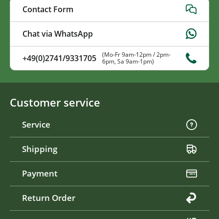
Contact Form
Chat via WhatsApp
(Mo-Fr 9am-12pm / 2pm-
+49(0)2741/9331705
6pm, Sa 9am-1pm)
Customer service
Service
Shipping
Payment
Return Order