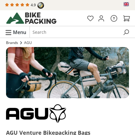
4.9
in content
Menu
Brands
AGU
AGU Venture Bikepacking Bags