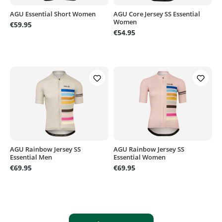
AGU Essential Short Women
AGU Core Jersey SS Essential
Women
€59.95
€54.95
AGU Rainbow Jersey SS
AGU Rainbow Jersey SS
Essential Men
Essential Women
€69.95
€69.95