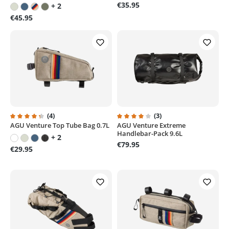
€35.95
+ 2
€45.95
(4)
(3)
AGU Venture Top Tube Bag 0.7L
AGU Venture Extreme
Average rating of 4.3 out of 5 stars
Average rating of 4 out of 5 sta
Handlebar-Pack 9.6L
+ 2
€79.95
€29.95