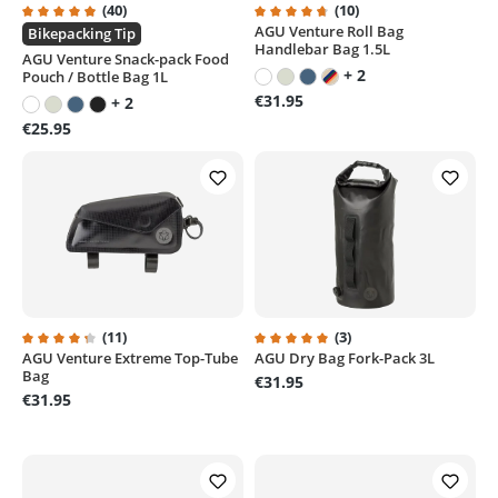
(40)
(10)
AGU Venture Roll Bag
Average rating of 4.9 out of 5 stars
Average rating of 4.7 out of 5 st
Bikepacking Tip
Handlebar Bag 1.5L
AGU Venture Snack-pack Food
+ 2
Pouch / Bottle Bag 1L
€31.95
+ 2
€25.95
(11)
(3)
AGU Venture Extreme Top-Tube
AGU Dry Bag Fork-Pack 3L
Average rating of 4.1 out of 5 stars
Average rating of 5 out of 5 sta
Bag
€31.95
€31.95