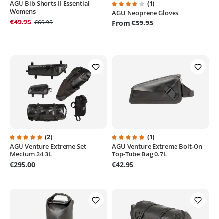
AGU Bib Shorts II Essential
(1)
Womens
AGU Neoprene Gloves
Average rating of 4 out of 5 sta
€49.95
€69.95
€39.95
From
(2)
(1)
AGU Venture Extreme Set
AGU Venture Extreme Bolt-On
Average rating of 5 out of 5 stars
Average rating of 5 out of 5 sta
Medium 24.3L
Top-Tube Bag 0.7L
€295.00
€42.95