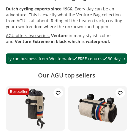
Dutch cycling experts since 1966.
Every day can be an
adventure. This is exactly what the Venture Bag collection
from AGU is all about. Riding off the beaten track, creating
your own freedom where the unknown can happen.
AGU offers two series:
Venture
in many stylish colors
and
Venture Extreme
in black which is waterproof.
ily-run business from Westerwald
FREE returns
30 days right of
Our AGU top sellers
Bestseller