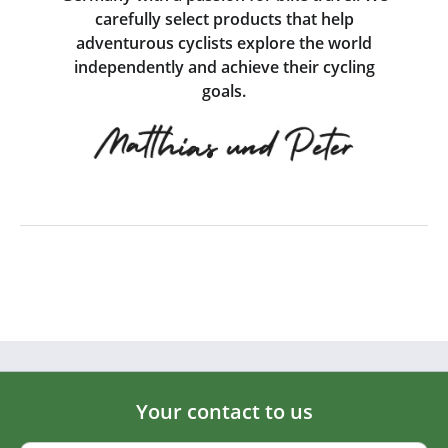
carefully select products that help
adventurous cyclists explore the world
independently and achieve their cycling
goals.
Your contact to us