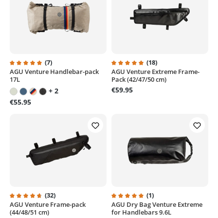
(7)
(18)
AGU Venture Handlebar-pack
AGU Venture Extreme Frame-
Average rating of 5 out of 5 stars
Average rating of 4.9 out of 5 st
17L
Pack (42/47/50 cm)
€59.95
+ 2
€55.95
(32)
(1)
AGU Venture Frame-pack
AGU Dry Bag Venture Extreme
Average rating of 4.7 out of 5 stars
Average rating of 5 out of 5 sta
(44/48/51 cm)
for Handlebars 9.6L