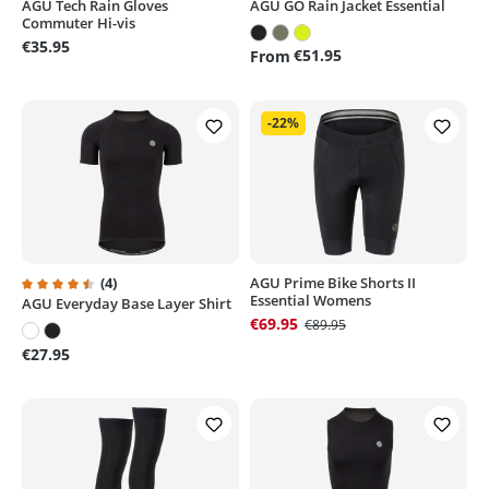
AGU Tech Rain Gloves
AGU GO Rain Jacket Essential
Average rating of 5 out of 5 stars
Average rating of 5 out of 5 sta
Commuter Hi-vis
€35.95
€51.95
From
-22%
(4)
AGU Prime Bike Shorts II
Essential Womens
AGU Everyday Base Layer Shirt
Average rating of 4.5 out of 5 stars
€69.95
€89.95
€27.95