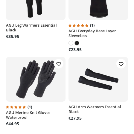
AGU Leg Warmers Essential
(1)
Black
AGU Everyday Base Layer
Average rating of 5 out of 5 sta
Sleeveless
€35.95
€23.95
(1)
AGU Arm Warmers Essential
Black
AGU Merino Knit Gloves
Average rating of 5 out of 5 stars
Waterproof
€27.95
€44.95