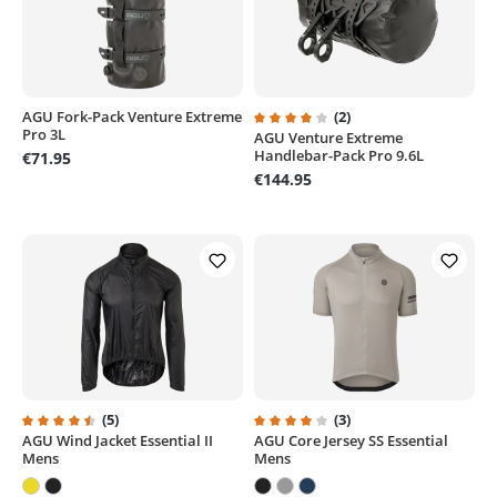
AGU Fork-Pack Venture Extreme
(2)
Pro 3L
AGU Venture Extreme
Average rating of 4 out of 5 sta
Handlebar-Pack Pro 9.6L
€71.95
€144.95
(5)
(3)
AGU Wind Jacket Essential II
AGU Core Jersey SS Essential
Average rating of 4.6 out of 5 stars
Average rating of 4 out of 5 sta
Mens
Mens