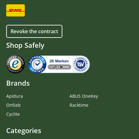
Revoke the contract
Shop Safely
Brands
Apidura
ABUS OneKey
Ortlieb
Racktime
Cyclite
Categories