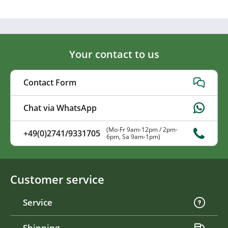
Your contact to us
Contact Form
Chat via WhatsApp
(Mo-Fr 9am-12pm / 2pm-
+49(0)2741/9331705
6pm, Sa 9am-1pm)
Customer service
Service
Shipping