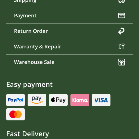
Payment
Return Order
Warranty & Repair
Warehouse Sale
Easy payment
Fast Delivery