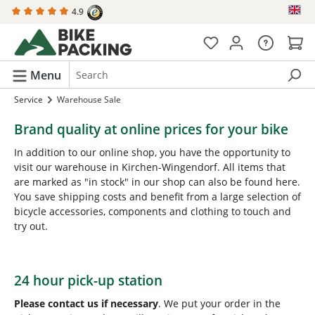
4.9
in content
Menu
Service
Warehouse Sale
Brand quality at online prices for your bike
In addition to our online shop, you have the opportunity to
visit our warehouse in Kirchen-Wingendorf. All items that
are marked as "in stock" in our shop can also be found here.
You save shipping costs and benefit from a large selection of
bicycle accessories, components and clothing to touch and
try out.
24 hour pick-up station
Please contact us if necessary
. We put your order in the