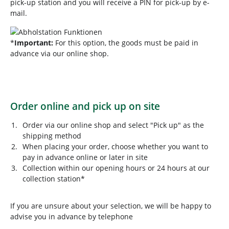
pick-up station and you will receive a PIN for pick-up by e-
mail.
*
Important:
For this option, the goods must be paid in
advance via our online shop.
Order online and pick up on site
Order via our online shop and select "Pick up" as the
shipping method
When placing your order, choose whether you want to
pay in advance online or later in site
Collection within our opening hours or 24 hours at our
collection station*
If you are unsure about your selection, we will be happy to
advise you in advance by telephone