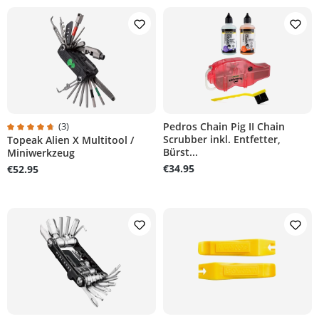
(3)
Pedros Chain Pig II Chain
Scrubber inkl. Entfetter,
Topeak Alien X Multitool /
Average rating of 4.6 out of 5 stars
Bürst...
Miniwerkzeug
€34.95
€52.95