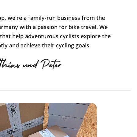
op, we're a family-run business from the
rmany with a passion for bike travel. We
 that help adventurous cyclists explore the
ly and achieve their cycling goals.