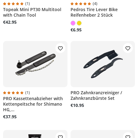
(1)
(4)
Topeak Mini PT30 Multitool
Pedros Tire Lever Bike
rs
Average rating of 5 out of 5 stars
Average rating of 5 out of 5 stars
with Chain Tool
Reifenheber 2 Stück
€42.95
€6.95
(1)
PRO Zahnkranzreiniger /
Zahnkranzbürste Set
PRO Kassettenabzieher with
rs
Average rating of 5 out of 5 stars
Kettenpeitsche for Shimano
€10.95
HG,...
€37.95