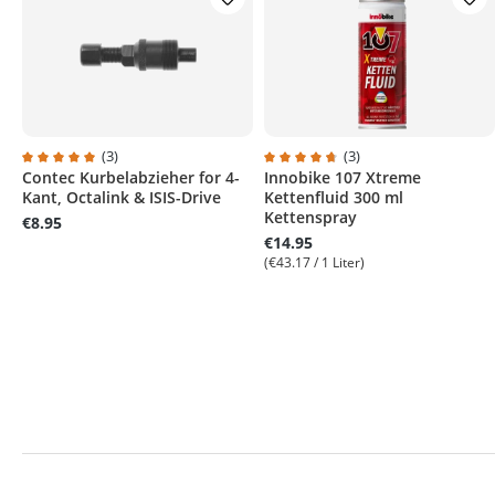
(3)
(3)
Contec Kurbelabzieher for 4-
Innobike 107 Xtreme
Average rating of 5 out of 5 stars
Average rating of 4.6 out of 5 s
Kant, Octalink & ISIS-Drive
Kettenfluid 300 ml
Kettenspray
€8.95
€14.95
(€43.17 / 1 Liter)