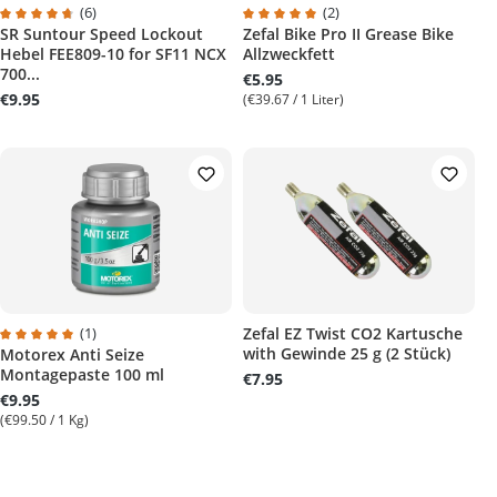
(6)
(2)
SR Suntour Speed Lockout
Zefal Bike Pro II Grease Bike
Average rating of 4.8 out of 5 stars
Average rating of 5 out of 5 stars
Hebel FEE809-10 for SF11 NCX
Allzweckfett
700...
€5.95
€9.95
(€39.67 / 1 Liter)
(1)
Zefal EZ Twist CO2 Kartusche
with Gewinde 25 g (2 Stück)
Motorex Anti Seize
Average rating of 5 out of 5 stars
Montagepaste 100 ml
€7.95
€9.95
(€99.50 / 1 Kg)