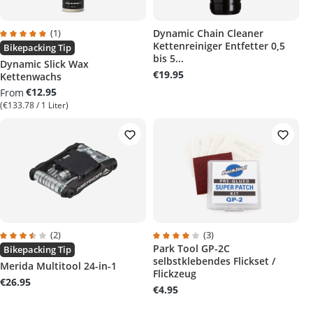
(1)
Dynamic Chain Cleaner
Kettenreiniger Entfetter 0,5
rs
Average rating of 5 out of 5 stars
Bikepacking Tip
bis 5...
Dynamic Slick Wax
€19.95
Kettenwachs
€12.95
From
(€133.78 / 1 Liter)
(2)
(3)
Park Tool GP-2C
Average rating of 3.5 out of 5 stars
Average rating of 4 out of 5 stars
Bikepacking Tip
selbstklebendes Flickset /
Merida Multitool 24-in-1
Flickzeug
€26.95
€4.95