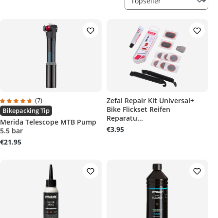
(7)
Zefal Repair Kit Universal+
Bike Flickset Reifen
Average rating of 4.8 out of 5 stars
Bikepacking Tip
Reparatu...
Merida Telescope MTB Pump
€3.95
5.5 bar
€21.95