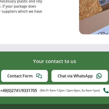
necessary plastic and rely
. If your package does
our suppliers which we have
Your contact to us
Contact Form
Chat via WhatsApp
+49(0)2741/9331705
(Mo-Fr 9am-12pm / 2pm-6pm, Sa 9am-1pm)