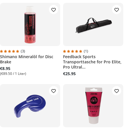
(3)
(1)
Shimano Mineralöl for Disc
Feedback Sports
Average rating of 5 out of 5 stars
Average rating of 5 out of 5 stars
Brake
Transporttasche for Pro Elite,
Pro Ultral...
€8.95
€25.95
(€89.50 / 1 Liter)