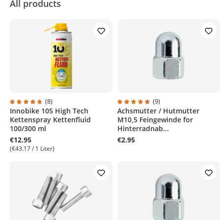
All products
(8)
(9)
Innobike 105 High Tech
Achsmutter / Hutmutter
Average rating of 4.7 out of 5 stars
Average rating of 4.8 out of 5 s
Kettenspray Kettenfluid
M10,5 Feingewinde for
100/300 ml
Hinterradnab...
€12.95
€2.95
(€43.17 / 1 Liter)