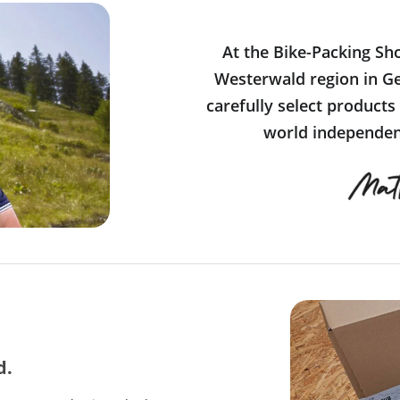
At the Bike-Packing Sh
Westerwald region in Ge
carefully select products
world independent
d.