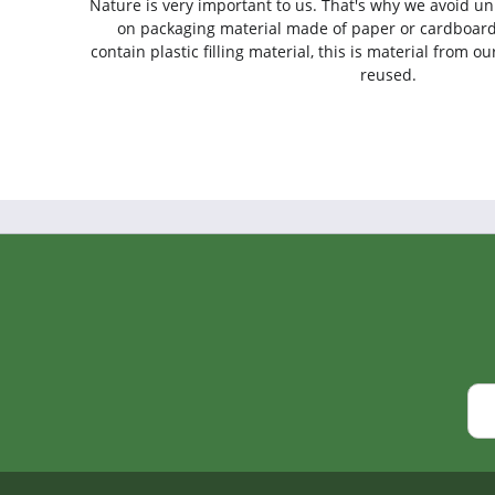
Nature is very important to us. That's why we avoid un
on packaging material made of paper or cardboard
contain plastic filling material, this is material from 
reused.