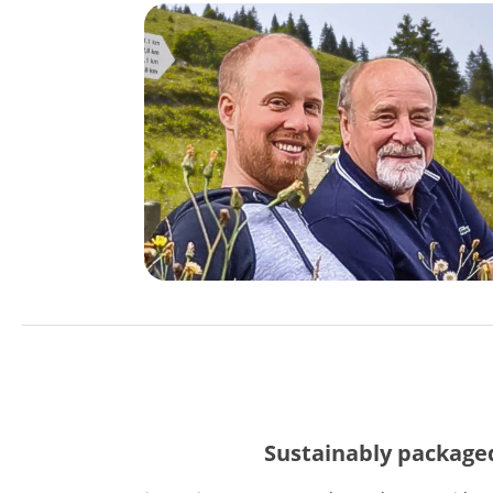
Sustainably package