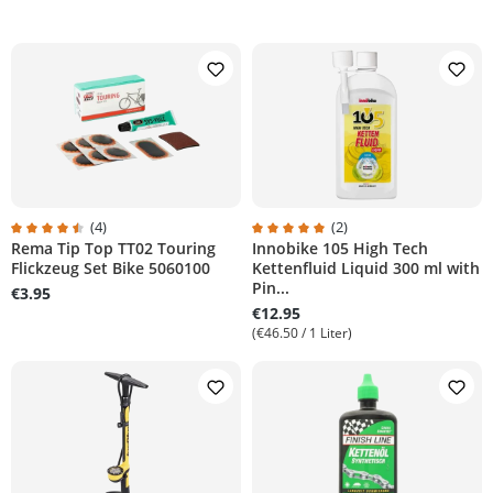
(4)
(2)
Rema Tip Top TT02 Touring
Innobike 105 High Tech
tars
Average rating of 4.5 out of 5 stars
Average rating of 5 out of 5 stars
Flickzeug Set Bike 5060100
Kettenfluid Liquid 300 ml with
Pin...
€3.95
€12.95
(€46.50 / 1 Liter)