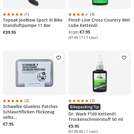
(1)
(3)
Topeak JoeBlow Sport III Bike
Finish Line Cross Country Wet
rs
Average rating of 5 out of 5 stars
Average rating of 4.3 out of 5 sta
Standluftpumpe 11 Bar
Lube Kettenöl
€7.95
€39.95
From
(€149.17 / 1 Liter)
(2)
(3)
Schwalbe Glueless Patches
rs
Average rating of 5 out of 5 stars
Average rating of 5 out of 5 stars
Bikepacking Tip
Schlauchflicken Flickzeug
Dr. Wack F100 Kettenöl
selbs...
Trockenschmierstoff 50 ml
€7.95
€9.95
(€199.00 / 1 Liter)