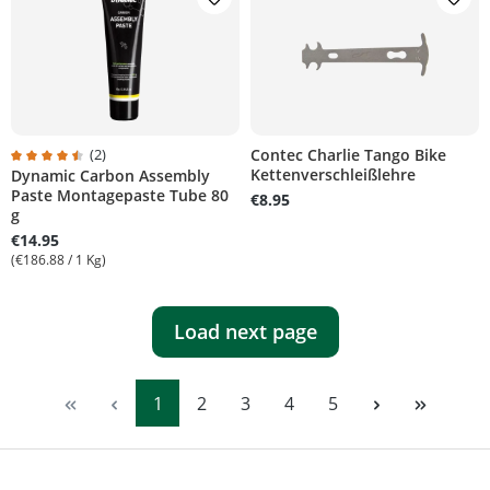
(2)
Contec Charlie Tango Bike
Kettenverschleißlehre
Dynamic Carbon Assembly
tars
Average rating of 4.5 out of 5 stars
Paste Montagepaste Tube 80
€8.95
g
€14.95
(€186.88 / 1 Kg)
Load next page
Page
Page
Page
Page
Page
1
2
3
4
5