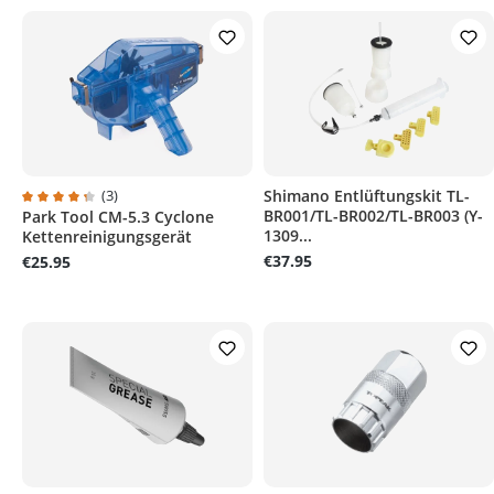
(3)
Shimano Entlüftungskit TL-
BR001/TL-BR002/TL-BR003 (Y-
Park Tool CM-5.3 Cyclone
Average rating of 4.3 out of 5 stars
1309...
Kettenreinigungsgerät
€37.95
€25.95