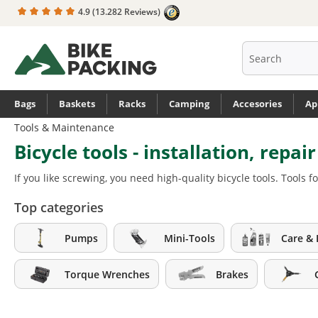
4.9
(13.282 Reviews)
search
Skip to main navigation
Bags
Baskets
Racks
Camping
Accesories
Ap
Tools & Maintenance
Bicycle tools - installation, repai
If you like screwing, you need high-quality bicycle tools. Tool
Top categories
Pumps
Mini-Tools
Care & 
Torque Wrenches
Brakes