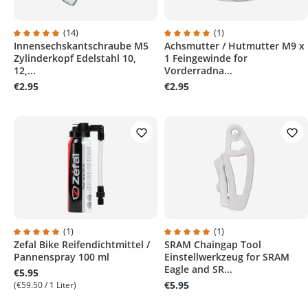
(14)
(1)
Innensechskantschraube M5
Achsmutter / Hutmutter M9 x
Average rating of 4.9 out of 5 stars
Average rating of 5 out of 5 sta
Zylinderkopf Edelstahl 10,
1 Feingewinde for
12,...
Vorderradna...
€2.95
€2.95
(1)
(1)
Zefal Bike Reifendichtmittel /
SRAM Chaingap Tool
Average rating of 5 out of 5 stars
Average rating of 5 out of 5 sta
Pannenspray 100 ml
Einstellwerkzeug for SRAM
Eagle and SR...
€5.95
€5.95
(€59.50 / 1 Liter)