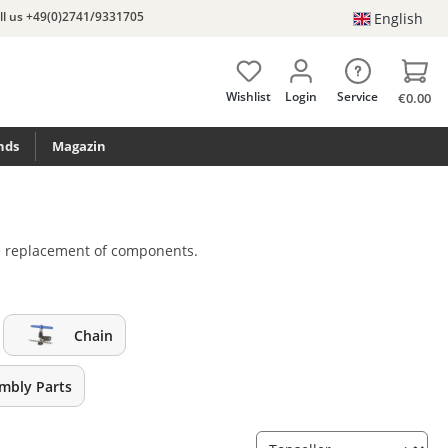
ll us +49(0)2741/9331705
English
Wishlist
Login
Service
€0.00
nds
Magazin
the replacement of components.
Chain
embly Parts