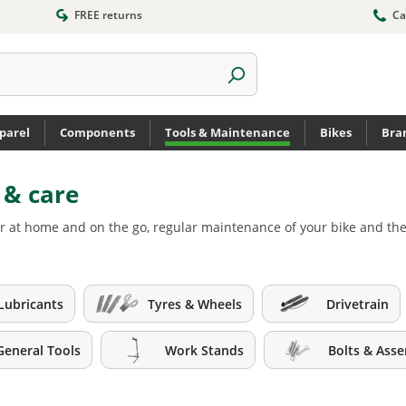
FREE returns
Ca
parel
Components
Tools & Maintenance
Bikes
Bra
r & care
s for at home and on the go, regular maintenance of your bike and 
Lubricants
Tyres & Wheels
Drivetrain
General Tools
Work Stands
Bolts & Ass