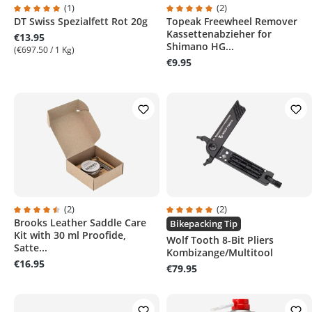
(1)
(2)
DT Swiss Spezialfett Rot 20g
Topeak Freewheel Remover
Average rating of 5 out of 5 stars
Average rating of 5 out of 5 sta
Kassettenabzieher for
€13.95
Shimano HG...
(€697.50 / 1 Kg)
€9.95
(2)
(2)
Brooks Leather Saddle Care
Average rating of 4.5 out of 5 stars
Average rating of 5 out of 5 sta
Bikepacking Tip
Kit with 30 ml Proofide,
Wolf Tooth 8-Bit Pliers
Satte...
Kombizange/Multitool
€16.95
€79.95