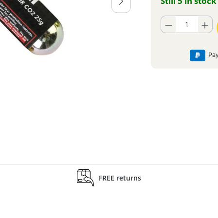
Still 5 in stock
Product Quantity: En
Pay
FREE returns