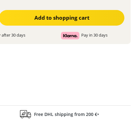
ter the desired amount or use the buttons to increase or decrease the quanti
Add to shopping cart
 after 30 days
Pay in 30 days
Free DHL shipping from 200 €
*