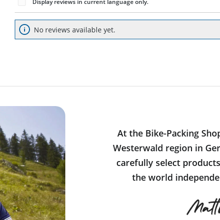
Display reviews in current language only.
No reviews available yet.
At the Bike-Packing Sho
Westerwald region in Ger
carefully select product
the world independen