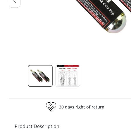
30 days right of return
Product Description