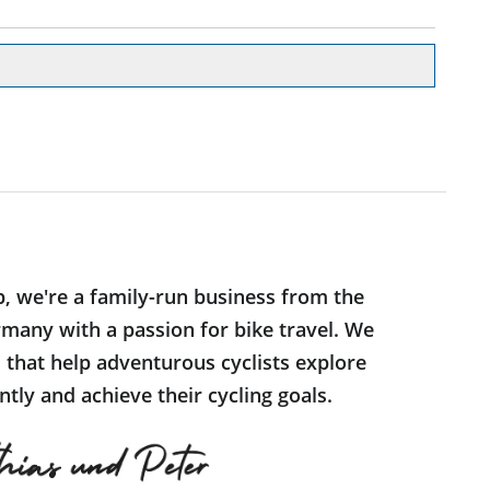
p, we're a family-run business from the
many with a passion for bike travel. We
s that help adventurous cyclists explore
tly and achieve their cycling goals.