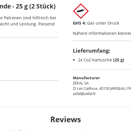
de - 25 g (2 Stück)
e Patronen sind hilfreich bei
GHS 4:
Gas unter Druck
icht und Leistung. Passend
Nähere Informationen könne
Lieferumfang:
2x Co2 Kartusche
(25 g)
Manufacturer
ZEFAL SA
ZI Les Cailloux, 45150 JARGEAU, F
zefal@zefal.fr
Reviews