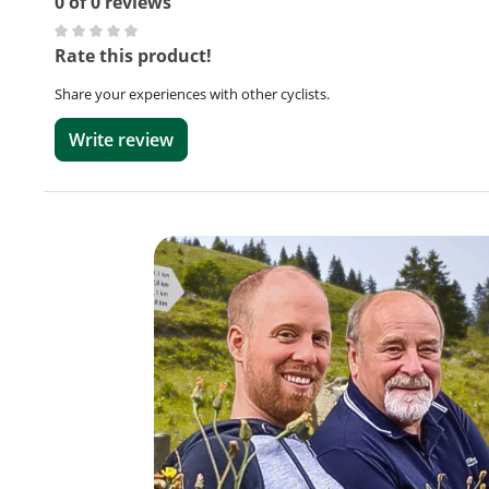
0 of 0 reviews
Average rating of 0 out of 5 stars
Rate this product!
Share your experiences with other cyclists.
Write review