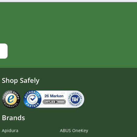
Shop Safely
Brands
Apidura
ABUS OneKey