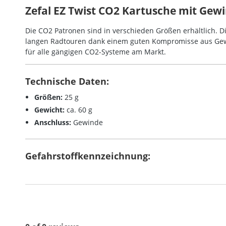
Zefal EZ Twist CO2 Kartusche mit Gewin
Die CO2 Patronen sind in verschieden Größen erhältlich. Di
langen Radtouren dank einem guten Kompromisse aus Gew
für alle gängigen CO2-Systeme am Markt.
Technische Daten:
Größen:
25 g
Gewicht:
ca. 60 g
Anschluss:
Gewinde
Gefahrstoffkennzeichnung: