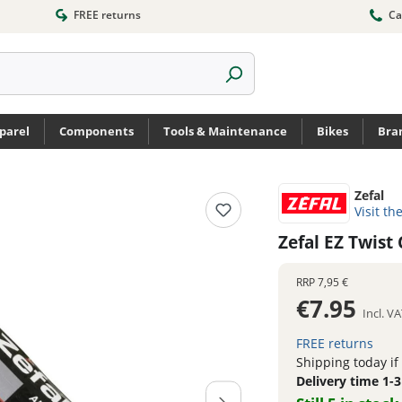
FREE returns
Ca
parel
Components
Tools & Maintenance
Bikes
Bra
Zefal
Visit th
Zefal EZ Twist
RRP
7,95 €
€7.95
Incl. V
FREE returns
Shipping today if
Delivery time 1-