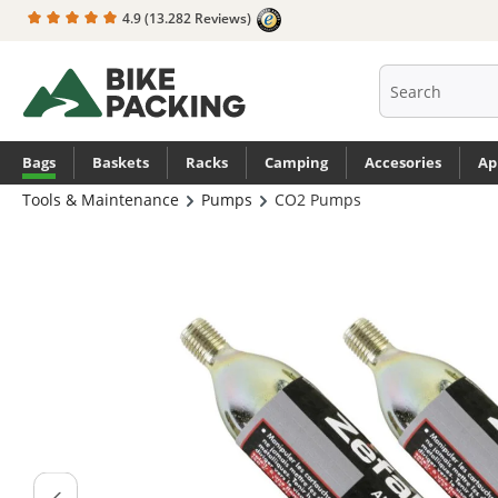
4.9
(13.282 Reviews)
search
Skip to main navigation
Bags
Baskets
Racks
Camping
Accesories
Ap
Tools & Maintenance
Pumps
CO2 Pumps
Skip image gallery