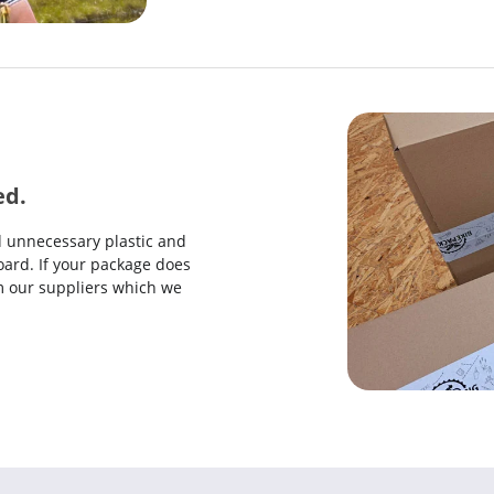
ed.
d unnecessary plastic and
ard. If your package does
rom our suppliers which we