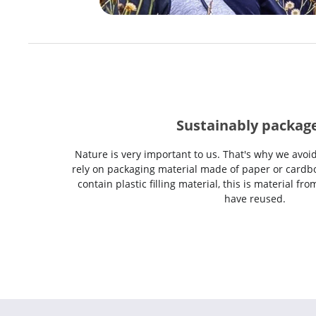
Sustainably packag
Nature is very important to us. That's why we avoi
rely on packaging material made of paper or cardbo
contain plastic filling material, this is material f
have reused.