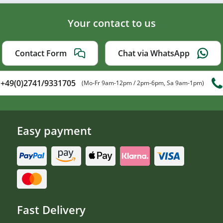
Your contact to us
Contact Form
Chat via WhatsApp
+49(0)2741/9331705
(Mo-Fr 9am-12pm / 2pm-6pm, Sa 9am-1pm)
Easy payment
Fast Delivery