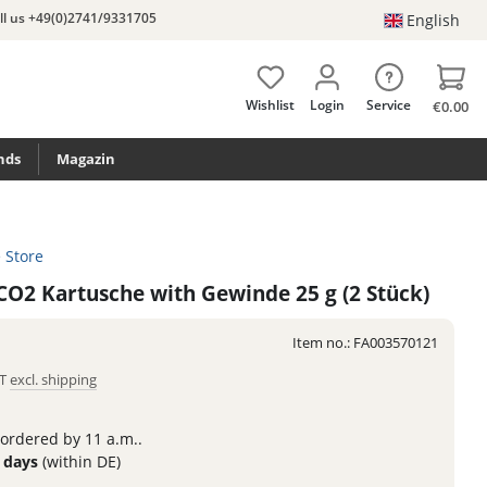
ll us +49(0)2741/9331705
English
Wishlist
Login
Service
€0.00
nds
Magazin
e Store
 CO2 Kartusche with Gewinde 25 g (2 Stück)
Item no.:
FA003570121
AT
excl. shipping
 ordered by 11 a.m..
3 days
(within DE)