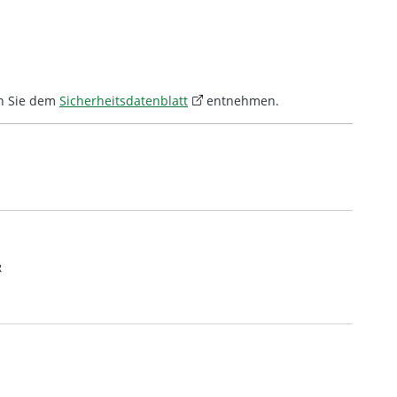
n Sie dem
Sicherheitsdatenblatt
entnehmen.
R