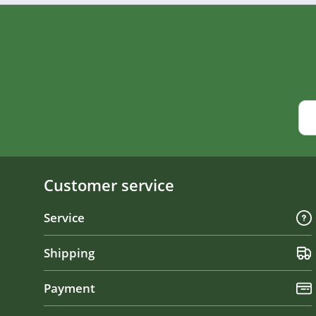
Customer service
Service
Shipping
Payment