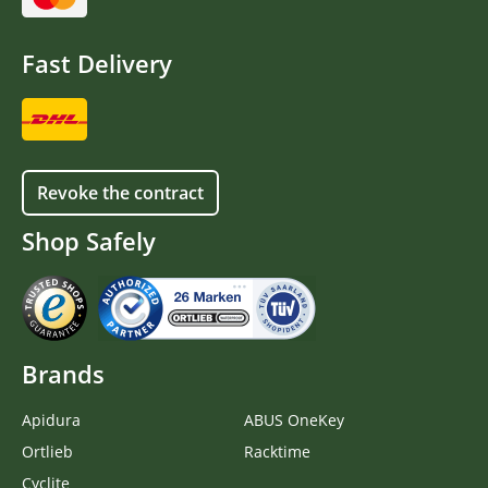
Fast Delivery
Revoke the contract
Shop Safely
Brands
Apidura
ABUS OneKey
Ortlieb
Racktime
Cyclite