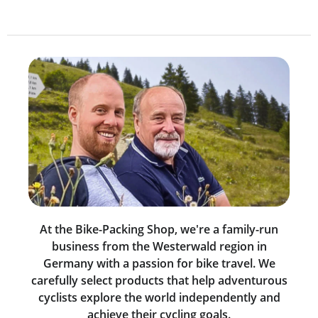
At the Bike-Packing Shop, we're a family-run
business from the Westerwald region in
Germany with a passion for bike travel. We
carefully select products that help adventurous
cyclists explore the world independently and
achieve their cycling goals.