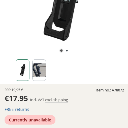
RRP
19,95 €
Item no.:
A78072
€17.95
Incl. VAT
excl. shipping
FREE returns
Currently unavailable