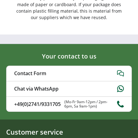
made of paper or cardboard. If your package does
contain plastic filling material, this is material from
our suppliers which we have reused.
Your contact to us
Contact Form
Chat via WhatsApp
(Mo-Fr 9am-12pm / 2pm-
+49(0)2741/9331705
6pm, Sa 9am-1pm)
Customer service