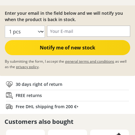
Enter your email in the field below and we will notify you
when the product is back in stock.
Your E-mail
Notify me of new stock
By submitting the form, I accept the
general terms and conditions
as well
as the
privacy policy
.
30 days right of return
FREE returns
Free DHL shipping from 200 €
*
Customers also bought