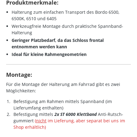
Produktmerkmale:
Halterung zum einfachen Transport des Bordo 6500,
6500K, 6510 und 6405
Werkzeugfreie Montage durch praktische Spannband-
Halterung
Geringer Platzbedarf, da das Schloss frontal
entnommen werden kann
Ideal für kleine Rahmengeometrien
Montage:
Für die Montage der Halterung am Fahrrad gibt es zwei
Möglichkeiten:
Befestigung am Rahmen mittels Spannband (im
Lieferumfang enthalten)
Befestigung mittels
2x ST 6000 Klettband
Anti-Rutsch-
gummiert
(
nicht
im Lieferung, aber separat bei uns im
Shop erhältlich)