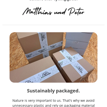
Sustainably packaged.
Nature is very important to us. That's why we avoid
unnecessary plastic and rely on packaging material