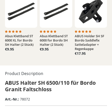
Abus Klettband ST
Abus Klettband ST
ABUS Holder SH SF
Average rating of 5 out of 5 stars
Average rating of 4.9 out of 5 stars
Average rating of 5 out
6000 XL for Bordo
6000 for Bordo SH
Bordo Saddlefix
SH Halter (2 Stück)
Halter (2 Stück)
Satteladapter +
Regenkappe
€9.95
€9.95
€17.95
Product Description
ABUS Halter SH 6500/110 für Bordo
Granit Faltschloss
Art.-Nr.:
78072