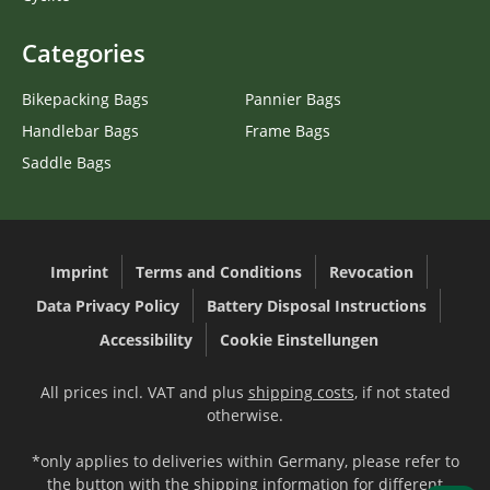
Categories
Bikepacking Bags
Pannier Bags
Handlebar Bags
Frame Bags
Saddle Bags
Imprint
Terms and Conditions
Revocation
Data Privacy Policy
Battery Disposal Instructions
Accessibility
Cookie Einstellungen
All prices incl. VAT and plus
shipping costs
, if not stated
otherwise.
*only applies to deliveries within Germany, please refer to
the button with the
shipping information
for different