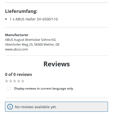
Lieferumfang:
1 x ABUS Halter SH 6500/110
Manufacturer
ABUS August Bremicker Söhne KG
Altenhofer Weg 25, 58300 Wetter, DE
www.abus.com
Reviews
0 of 0 reviews
Average rating of 0 out of 5 stars
Display reviews in current language only.
No reviews available yet.