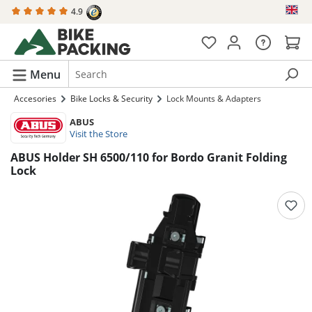
4.9
in content
Menu
Accesories
Bike Locks & Security
Lock Mounts & Adapters
ABUS
Visit the Store
ABUS Holder SH 6500/110 for Bordo Granit Folding
Lock
Skip image gallery