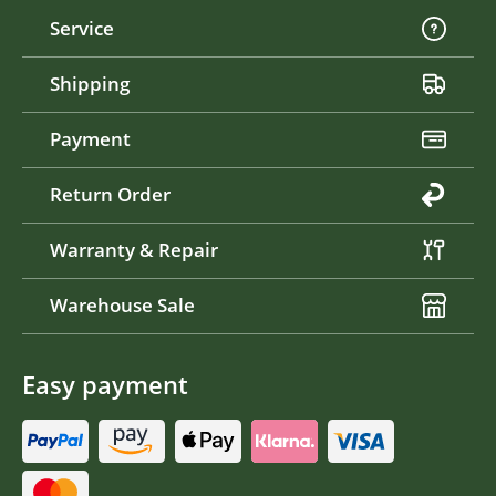
Service
Shipping
Payment
Return Order
Warranty & Repair
Warehouse Sale
Easy payment