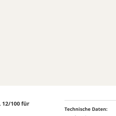
 12/100 für
Technische Daten: