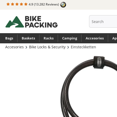
4.9
(13.282 Reviews)
search
Skip to main navigation
Bags
Baskets
Racks
Camping
Accesories
Ap
Accesories
Bike Locks & Security
Einsteckketten
Skip image gallery