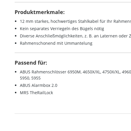
Produktmerkmale:
12 mm starkes, hochwertiges Stahlkabel für Ihr Rahmen
Kein separates Verriegeln des Bügels nötig
Diverse Anschließmöglichkeiten, z. B. an Laternen oder
Rahmenschonend mit Ummantelung
Passend für:
ABUS Rahmenschlösser 6950M, 4650X/XL, 4750X/XL, 4960, 
5950, 5955
ABUS Alarmbox 2.0
MRS TheRailLock