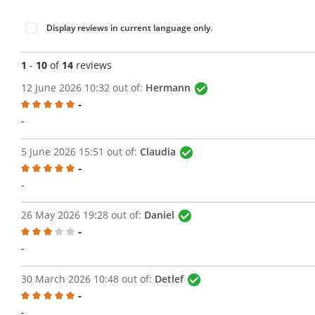
Display reviews in current language only.
1
-
10
of
14
reviews
12 June 2026 10:32 out of:
Hermann
-
Review with rating of 5 out of 5 stars
-
5 June 2026 15:51 out of:
Claudia
-
Review with rating of 5 out of 5 stars
-
26 May 2026 19:28 out of:
Daniel
-
Review with rating of 3 out of 5 stars
-
30 March 2026 10:48 out of:
Detlef
-
Review with rating of 5 out of 5 stars
-