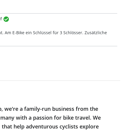
f
t. Am E-Bike ein Schlüssel für 3 Schlösser. Zusätzliche
p, we're a family-run business from the
many with a passion for bike travel. We
s that help adventurous cyclists explore