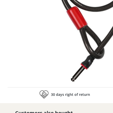
30 days right of return
Customers also bought