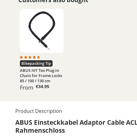
Average rating of 4.8 out of 5 stars
Bikepacking Tip
ABUS IVY Tex Plug-in
Chain for Frame Locks
85 / 100 / 130 cm
€34.95
From
Product Description
ABUS Einsteckkabel Adaptor Cable ACL
Rahmenschloss