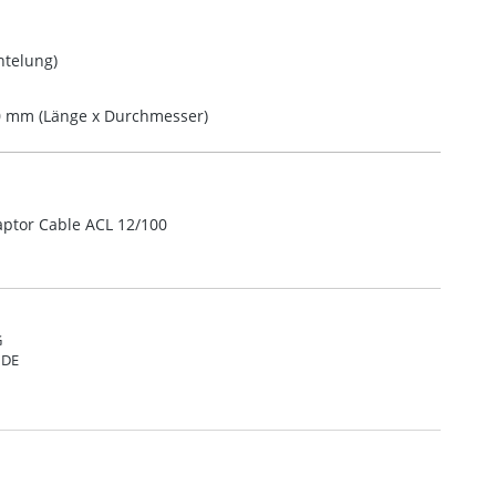
telung)
10 mm (Länge x Durchmesser)
aptor Cable ACL 12/100
G
 DE