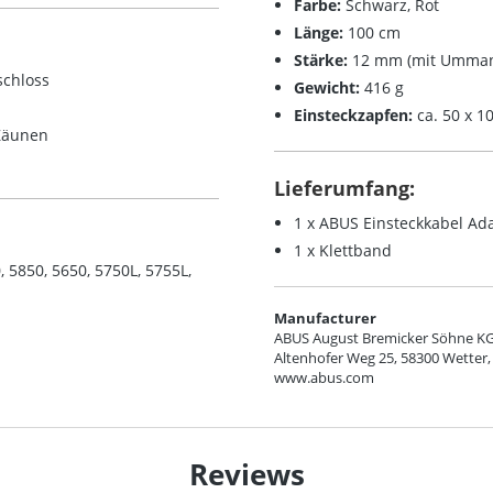
Farbe:
Schwarz, Rot
Länge:
100 cm
Stärke:
12 mm (mit Umman
schloss
Gewicht:
416 g
Einsteckzapfen:
ca. 50 x 
 Zäunen
Lieferumfang:
1 x ABUS Einsteckkabel Ad
1 x Klettband
5850, 5650, 5750L, 5755L,
Manufacturer
ABUS August Bremicker Söhne K
Altenhofer Weg 25, 58300 Wetter,
www.abus.com
Reviews