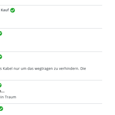
r Kauf
das Kabel nur um das wegtragen zu verhindern. Die
e…
ein Traum