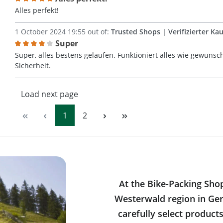
Review with rating of 5 out of 5 stars
Alles perfekt!
1 October 2024 19:55 out of:
Trusted Shops | Verifizierter Kau
Super
Review with rating of 4 out of 5 stars
Super, alles bestens gelaufen. Funktioniert alles wie gewünsch
Sicherheit.
Load next page
Page
Page
1
2
At the Bike-Packing Sho
Westerwald region in Ger
carefully select product