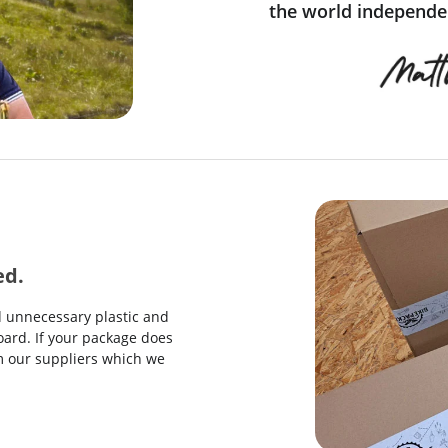
the world independen
ed.
d unnecessary plastic and
ard. If your package does
rom our suppliers which we