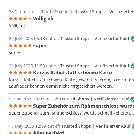
28 September 2025 12:50 out of:
Trusted Shops | Verifizierte
Völlig ok
Review with rating of 4 out of 5 stars
Völlig ok
29 July 2025 06:18 out of:
Trusted Shops | Verifizierter Kauf
super
Review with rating of 5 out of 5 stars
super
26 July 2025 11:53 out of:
Trusted Shops | Verifizierter Kauf
Kurzes Kabel statt schwere Kette…
Review with rating of 5 out of 5 stars
Kurzes Kabel statt schwere Kette gewählt. Allerdings reicht 
Laufräder können damit nicht mitgesichert werden.
9 June 2025 14:07 out of:
Trusted Shops | Verifizierter Kauf
Super Zubehör zum Rahmenschloss wurd
Review with rating of 5 out of 5 stars
Super Zubehör zum Rahmenschloss, wurde schnell geliefert, 
17 May 2025 12:59 out of:
Trusted Shops | Verifizierter Kauf
Alles perfekt!