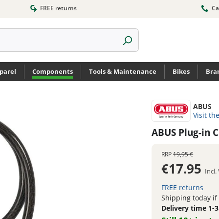
FREE returns
Ca
parel
Components
Tools & Maintenance
Bikes
Bra
ABUS
Visit th
ABUS Plug-in 
RRP
19,95 €
€17.95
Incl
FREE returns
Shipping today if
Delivery time 1-