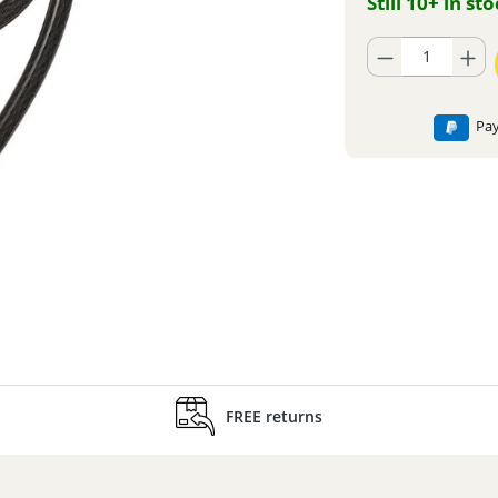
Still 10+ in st
Product Quantity: En
Pay
FREE returns