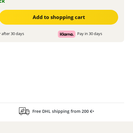
ock
ter the desired amount or use the buttons to increase or decrease the quanti
Add to shopping cart
 after 30 days
Pay in 30 days
Free DHL shipping from 200 €
*