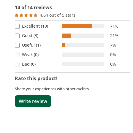
14 of 14 reviews
4.64 out of 5 stars
Average rating of 4.6 out of 5 stars
Excellent (10)
71%
Good (3)
21%
Useful (1)
7%
Weak (0)
0%
Bad (0)
0%
Rate this product!
Share your experiences with other cyclists.
Write review