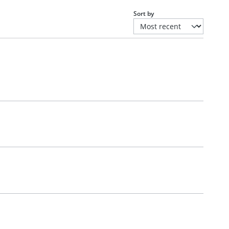
Sort by