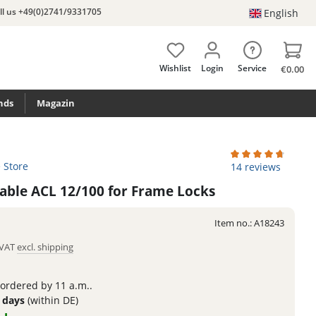
ll us +49(0)2741/9331705
English
Wishlist
Login
Service
€0.00
nds
Magazin
e Store
Average rating of 4
14 reviews
Cable ACL 12/100 for Frame Locks
Item no.:
A18243
. VAT
excl. shipping
 ordered by 11 a.m..
3 days
(within DE)