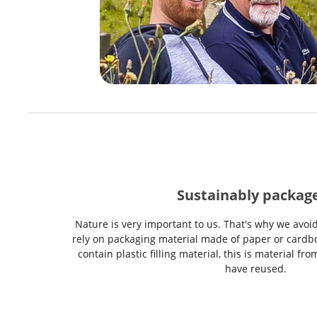
Sustainably packag
Nature is very important to us. That's why we avoi
rely on packaging material made of paper or cardbo
contain plastic filling material, this is material f
have reused.