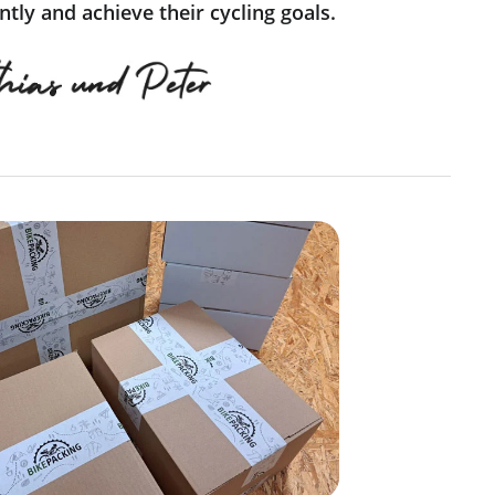
tly and achieve their cycling goals.