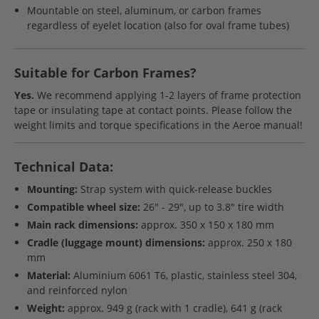
Mountable on steel, aluminum, or carbon frames
regardless of eyelet location (also for oval frame tubes)
Suitable for Carbon Frames?
Yes.
We recommend applying 1-2 layers of frame protection
tape or insulating tape at contact points. Please follow the
weight limits and torque specifications in the Aeroe manual!
Technical Data:
Mounting:
Strap system with quick-release buckles
Compatible wheel size:
26" - 29", up to 3.8" tire width
Main rack dimensions:
approx. 350 x 150 x 180 mm
Cradle (luggage mount) dimensions:
approx. 250 x 180
mm
Material:
Aluminium 6061 T6, plastic, stainless steel 304,
and reinforced nylon
Weight:
approx. 949 g (rack with 1 cradle), 641 g (rack