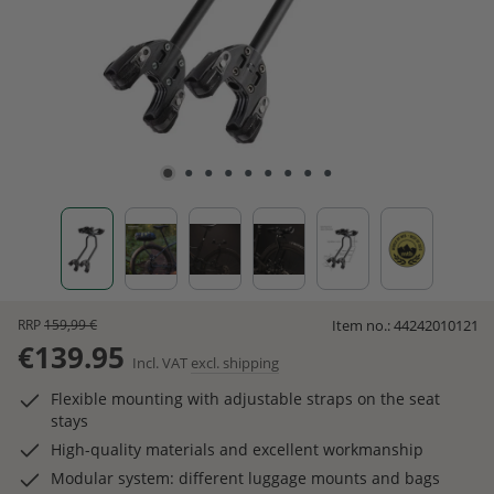
RRP
159,99 €
Item no.:
44242010121
€139.95
Incl. VAT
excl. shipping
Flexible mounting with adjustable straps on the seat
stays
High-quality materials and excellent workmanship
Modular system: different luggage mounts and bags