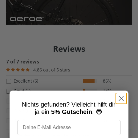
Reviews
7 of 7 reviews
4.86 out of 5 stars
Average rating of 4.8 out of 5 stars
Excellent (6)
86%
Good (1)
14%
Useful (0)
0%
Nichts gefunden? Vielleicht hilft dir
Weak (0)
0%
ja ein
5% Gutschein
. 😎
Bad (0)
0%
Display reviews in current language only.