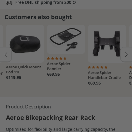
Free DHL shipping from 200 €
*
Customers also bought
Aeroe Spider
Average rating of 4.7 out of 5 stars
Aeroe Quick Mount
Pannier
Pod 11L
ty
Aeroe Spider
A
4.5 out of 5 stars
Average rating of 5 out
A
€69.95
€119.95
Handlebar Cradle
D
€69.95
€
Product Description
Aeroe Bikepacking Rear Rack
Optimized for flexibility and large carrying capacity, the