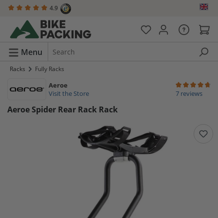
4.9
in content
Menu
Racks
Fully Racks
Aeroe
Average rating 
Visit the Store
7 reviews
Aeroe Spider Rear Rack Rack
Skip image gallery