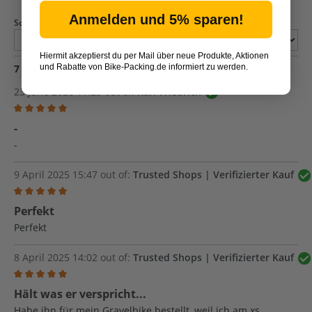
Anmelden und 5% sparen!
Sort by
Hiermit akzeptierst du per Mail über neue Produkte, Aktionen
und Rabatte von Bike-Packing.de informiert zu werden.
7
reviews
23 June 2026 11:25 out of:
Karl-Friedrich
Review with rating of 5 out of 5 stars
-
-
9 April 2025 15:47 out of:
Trusted Shops | Verifizierter Kauf
Review with rating of 5 out of 5 stars
Perfekt
Perfekt
8 April 2025 14:02 out of:
Trusted Shops | Verifizierter Kauf
Review with rating of 5 out of 5 stars
Hält was er verspricht...
Habe ihn für mein Gravelbike bestellt, weil ich am xs