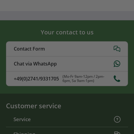
Your contact to us
Contact Form
Chat via WhatsApp
(Mo-Fr 9am-12pm / 2pm-
+49(0)2741/9331705
6pm, Sa 9am-1pm)
Customer service
Service