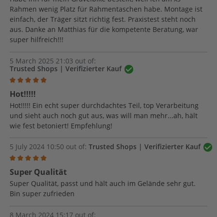
Rahmen wenig Platz für Rahmentaschen habe. Montage ist
einfach, der Träger sitzt richtig fest. Praxistest steht noch
aus. Danke an Matthias für die kompetente Beratung, war
super hilfreich!!!
5 March 2025 21:03 out of:
Trusted Shops | Verifizierter Kauf
Review with rating of 5 out of 5 stars
Hot!!!!!
Hot!!!!! Ein echt super durchdachtes Teil, top Verarbeitung
und sieht auch noch gut aus, was will man mehr...ah, hält
wie fest betoniert! Empfehlung!
5 July 2024 10:50 out of:
Trusted Shops | Verifizierter Kauf
Review with rating of 5 out of 5 stars
Super Qualität
Super Qualität, passt und hält auch im Gelände sehr gut.
Bin super zufrieden
8 March 2024 15:17 out of: