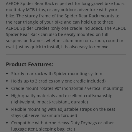
AEROE Spider Rear Rack is perfect for long gravel bike tours,
multi-day MTB trips, or any outdoor adventure with your
bike. The sturdy frame of the Spider Rear Rack mounts to
the rear triangle of your bike and can hold up to three
AEROE Spider Cradles (only one cradle included). The AEROE
Spider Rear Rack can also be easily mounted on full-
suspension frames, whether aluminum or carbon, round or
oval. Just as quick to install, it is also easy to remove.
Product Features:
Sturdy rear rack with Spider mounting system
Holds up to 3 cradles (only one cradle included)
Cradle mount rotates 90° (horizontal / vertical mounting)
High-quality materials and excellent craftsmanship
(lightweight, impact-resistant, durable)
Flexible mounting with adjustable straps on the seat
stays (observe maximum torque!)
Compatible with Aeroe Heavy Duty Drybags or other
luggage (tent, sleeping bag, etc.)