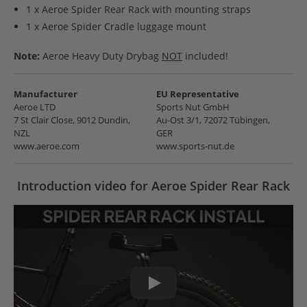
1 x Aeroe Spider Rear Rack with mounting straps
1 x Aeroe Spider Cradle luggage mount
Note:
Aeroe Heavy Duty Drybag
NOT
included!
Manufacturer
EU Representative
Aeroe LTD
Sports Nut GmbH
7 St Clair Close, 9012 Dundin,
Au-Ost 3/1, 72072 Tübingen,
NZL
GER
www.aeroe.com
www.sports-nut.de
Introduction video for Aeroe Spider Rear Rack
Play