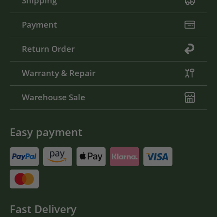
Shipping
Payment
Return Order
Warranty & Repair
Warehouse Sale
Easy payment
Fast Delivery