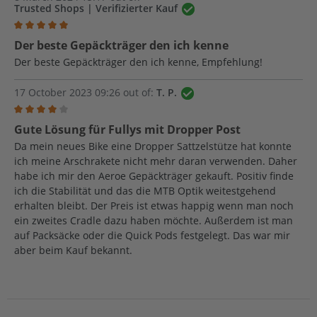
Trusted Shops | Verifizierter Kauf
Review with rating of 5 out of 5 stars
Der beste Gepäckträger den ich kenne
Der beste Gepäckträger den ich kenne, Empfehlung!
17 October 2023 09:26 out of:
T. P.
Review with rating of 4 out of 5 stars
Gute Lösung für Fullys mit Dropper Post
Da mein neues Bike eine Dropper Sattzelstütze hat konnte
ich meine Arschrakete nicht mehr daran verwenden. Daher
habe ich mir den Aeroe Gepäckträger gekauft. Positiv finde
ich die Stabilität und das die MTB Optik weitestgehend
erhalten bleibt. Der Preis ist etwas happig wenn man noch
ein zweites Cradle dazu haben möchte. Außerdem ist man
auf Packsäcke oder die Quick Pods festgelegt. Das war mir
aber beim Kauf bekannt.