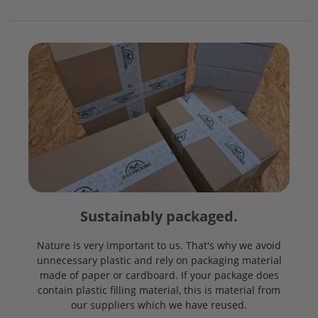
Sustainably packaged.
Nature is very important to us. That's why we avoid
unnecessary plastic and rely on packaging material
made of paper or cardboard. If your package does
contain plastic filling material, this is material from
our suppliers which we have reused.