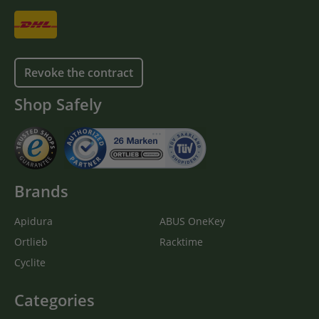
Revoke the contract
Shop Safely
Brands
Apidura
ABUS OneKey
Ortlieb
Racktime
Cyclite
Categories