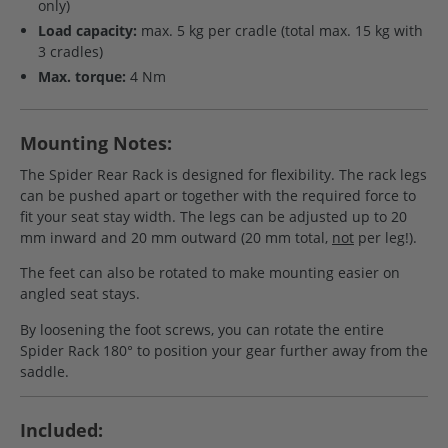
only)
Load capacity:
max. 5 kg per cradle (total max. 15 kg with
3 cradles)
Max. torque:
4 Nm
Mounting Notes:
The Spider Rear Rack is designed for flexibility. The rack legs
can be pushed apart or together with the required force to
fit your seat stay width. The legs can be adjusted up to 20
mm inward and 20 mm outward (20 mm total,
not
per leg!).
The feet can also be rotated to make mounting easier on
angled seat stays.
By loosening the foot screws, you can rotate the entire
Spider Rack 180° to position your gear further away from the
saddle.
Included: