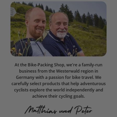
At the Bike-Packing Shop, we're a family-run
business from the Westerwald region in
Germany with a passion for bike travel. We
carefully select products that help adventurous
cyclists explore the world independently and
achieve their cycling goals.