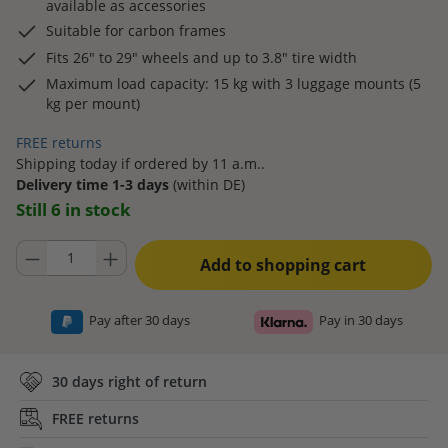
available as accessories
Suitable for carbon frames
Fits 26" to 29" wheels and up to 3.8" tire width
Maximum load capacity: 15 kg with 3 luggage mounts (5
kg per mount)
FREE returns
Shipping today if ordered by 11 a.m..
Delivery time 1-3 days
(within DE)
Still 6 in stock
Product Quantity: Enter the desired amount or use the buttons to increase
Add to shopping cart
Pay after 30 days
Pay in 30 days
30 days right of return
FREE returns