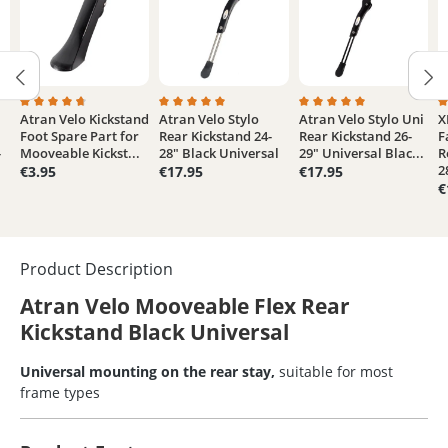
Atran Velo Kickstand
Atran Velo Stylo
Atran Velo Stylo Uni
X
3.6 out of 5 stars
Average rating of 4.6 out of 5 stars
Average rating of 5 out of 5 stars
Average rating of 5 out
A
Foot Spare Part for
Rear Kickstand 24-
Rear Kickstand 26-
F
-
Mooveable Kickst...
28" Black Universal
29" Universal Blac...
R
2
€3.95
€17.95
€17.95
€
Product Description
Atran Velo Mooveable Flex Rear
Kickstand Black Universal
Universal mounting on the rear stay,
suitable for most
frame types