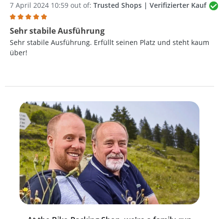
7 April 2024 10:59 out of:
Trusted Shops | Verifizierter Kauf
Review with rating of 5 out of 5 stars
Sehr stabile Ausführung
Sehr stabile Ausführung. Erfüllt seinen Platz und steht kaum
über!