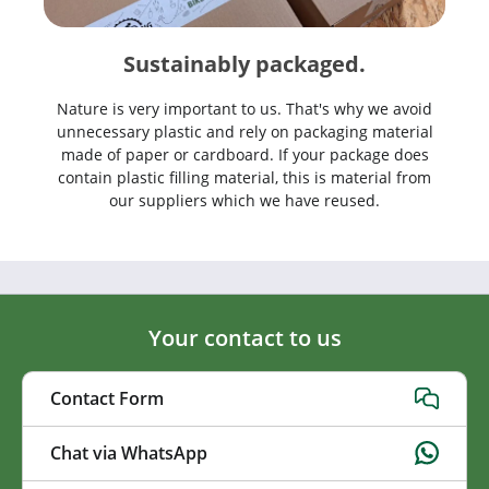
Sustainably packaged.
Nature is very important to us. That's why we avoid
unnecessary plastic and rely on packaging material
made of paper or cardboard. If your package does
contain plastic filling material, this is material from
our suppliers which we have reused.
Your contact to us
Contact Form
Chat via WhatsApp