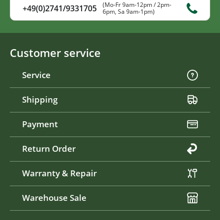
(Mo-Fr 9am-12pm / 2pm-
+49(0)2741/9331705
6pm, Sa 9am-1pm)
Customer service
Service
Shipping
Payment
Return Order
Warranty & Repair
Warehouse Sale