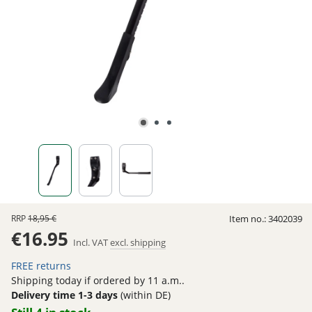
RRP
18,95 €
Item no.:
3402039
€16.95
Incl. VAT
excl. shipping
FREE returns
Shipping today if ordered by 11 a.m..
Delivery time 1-3 days
(within DE)