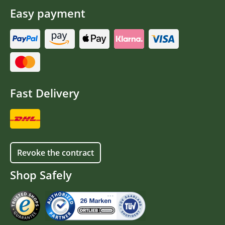
Easy payment
Fast Delivery
Revoke the contract
Shop Safely