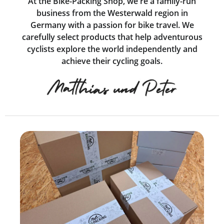
At the Bike-Packing Shop, we're a family-run
business from the Westerwald region in
Germany with a passion for bike travel. We
carefully select products that help adventurous
cyclists explore the world independently and
achieve their cycling goals.