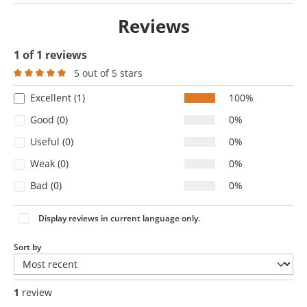
Reviews
1 of 1 reviews
5 out of 5 stars
Average rating of 5 out of 5 stars
Excellent (1)
100%
Good (0)
0%
Useful (0)
0%
Weak (0)
0%
Bad (0)
0%
Display reviews in current language only.
Sort by
1
review