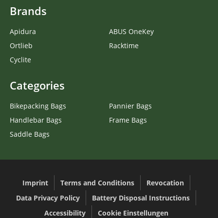
Brands
Apidura
ABUS OneKey
Ortlieb
Racktime
Cyclite
Categories
Bikepacking Bags
Pannier Bags
Handlebar Bags
Frame Bags
Saddle Bags
Imprint
Terms and Conditions
Revocation
Data Privacy Policy
Battery Disposal Instructions
Accessibility
Cookie Einstellungen