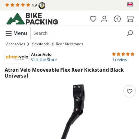
4.9
in content
Menu
Accesories
Kickstands
Rear Kickstands
AtranVelo
Average rating 
Visit the Store
1 review
Atran Velo Mooveable Flex Rear Kickstand Black
Universal
Skip image gallery