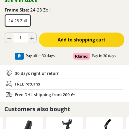
Still 4 in stock
Frame Size:
24-28 Zoll
24-28 Zoll
Product Quantity: Enter the desired amount or use the buttons to increase
Add to shopping cart
Pay after 30 days
Pay in 30 days
30 days right of return
FREE returns
Free DHL shipping from 200 €
*
Customers also bought