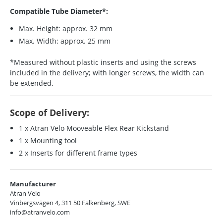
Compatible Tube Diameter*:
Max. Height: approx. 32 mm
Max. Width: approx. 25 mm
*Measured without plastic inserts and using the screws
included in the delivery; with longer screws, the width can
be extended.
Scope of Delivery:
1 x Atran Velo Mooveable Flex Rear Kickstand
1 x Mounting tool
2 x Inserts for different frame types
Manufacturer
Atran Velo
Vinbergsvägen 4, 311 50 Falkenberg, SWE
info@atranvelo.com