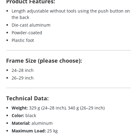
Product Features:
Length adjustable without tools using the push button on
the back
Die-cast aluminum
Powder-coated
Plastic foot
Frame Size (please choose):
24–28 inch
26–29 inch
Technical Data:
Weight:
329 g (24–28 inch), 340 g (26–29 inch)
Color:
black
Material:
aluminum
Maximum Load:
25 kg