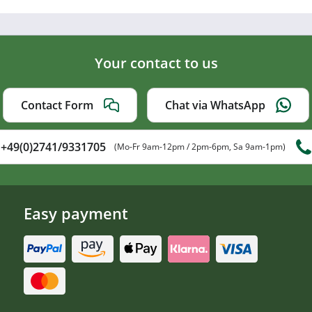
Your contact to us
Contact Form
Chat via WhatsApp
+49(0)2741/9331705
(Mo-Fr 9am-12pm / 2pm-6pm, Sa 9am-1pm)
Easy payment