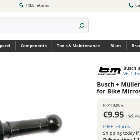
FREE returns
Ca
parel
Components
Tools & Maintenance
Bikes
Bra
Busch u
Visit th
Busch + Mülle
for Bike Mirro
RRP
10,90 €
€9.95
Incl. V
FREE returns
Shipping today if
Delivery time 1-