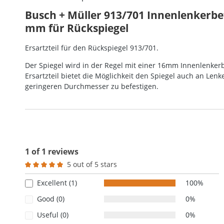
Busch + Müller 913/701 Innenlenkerbe
mm für Rückspiegel
Ersartzteil für den Rückspiegel 913/701.
Der Spiegel wird in der Regel mit einer 16mm Innenlenkerb
Ersartzteil bietet die Möglichkeit den Spiegel auch an Len
geringeren Durchmesser zu befestigen.
1 of 1 reviews
5 out of 5 stars
Average rating of 5 out of 5 stars
Excellent (1)
100%
Good (0)
0%
Useful (0)
0%