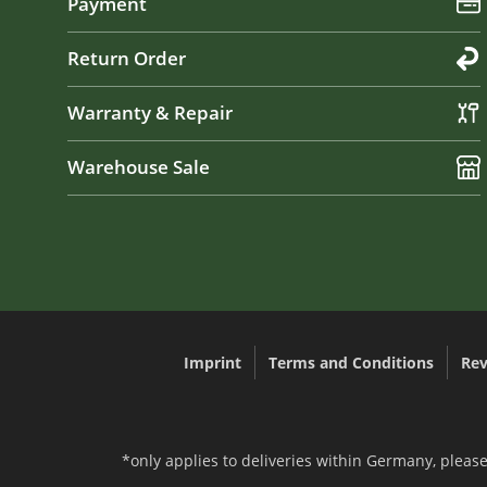
Payment
Return Order
Warranty & Repair
Warehouse Sale
Imprint
Terms and Conditions
Rev
*only applies to deliveries within Germany, please