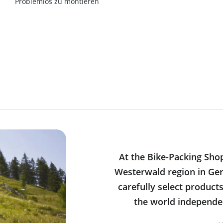
Problemlos zu montieren
At the Bike-Packing Sho
Westerwald region in Ger
carefully select product
the world independen