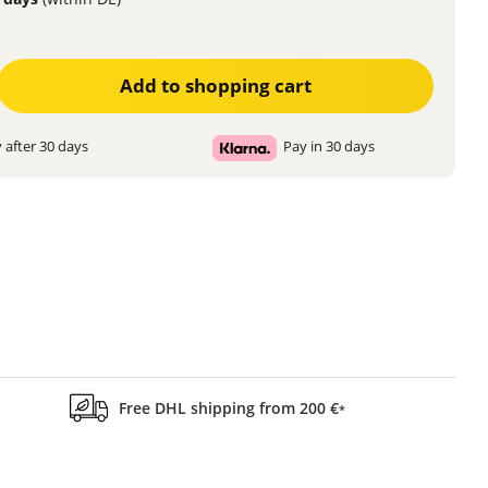
ter the desired amount or use the buttons to increase or decrease the quanti
Add to shopping cart
 after 30 days
Pay in 30 days
Free DHL shipping from 200 €
*