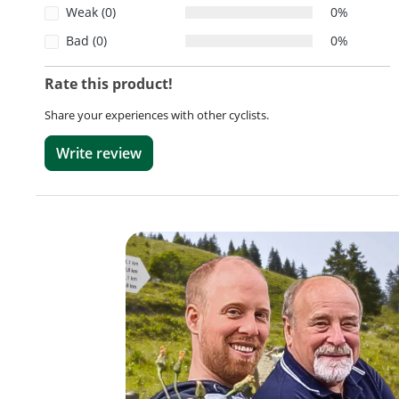
Weak (0)
0%
Bad (0)
0%
Rate this product!
Share your experiences with other cyclists.
Write review