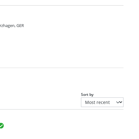
rzhagen, GER
Sort by