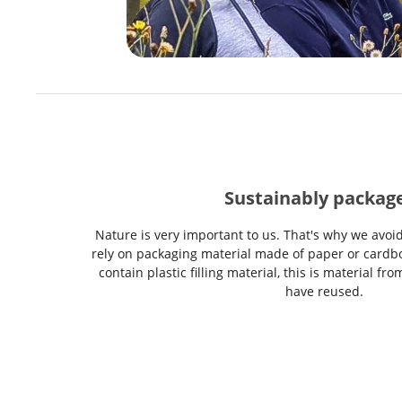
Sustainably packag
Nature is very important to us. That's why we avoi
rely on packaging material made of paper or cardbo
contain plastic filling material, this is material f
have reused.