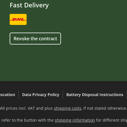
Fast Delivery
Revoke the contract
ocation
Data Privacy Policy
Battery Disposal Instructions
All prices incl. VAT and plus
shipping costs
, if not stated otherwise
 refer to the button with the
shipping information
for different shi