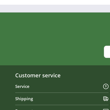
Customer service
Service
Shipping