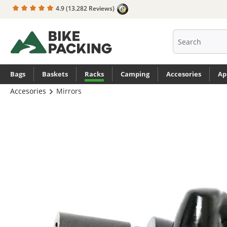
4.9
(13.282 Reviews)
search
Skip to main navigation
Bags
Baskets
Racks
Camping
Accesories
Ap
Accesories
Mirrors
Skip image gallery