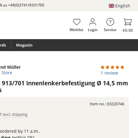
ll us +49(0)2741/9331705
English
Wishlist
Login
Service
€0.00
nds
Magazin
nd Müller
e Store
Average rating of 
1 review
r 913/701 Innenlenkerbefestigung Ø 14,5 mm
s
Item no.:
03220746
AT
excl. shipping
 ordered by 11 a.m..
3 days
(within DE)