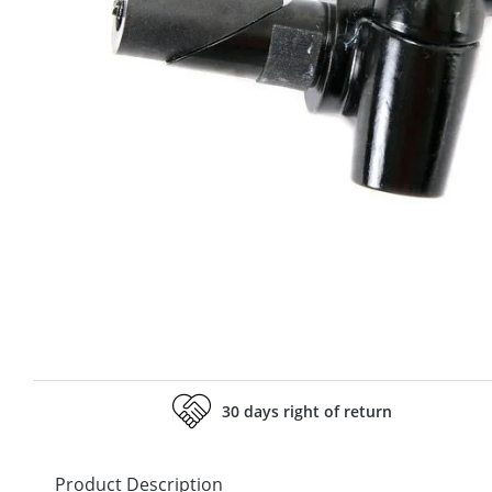
30 days right of return
Product Description