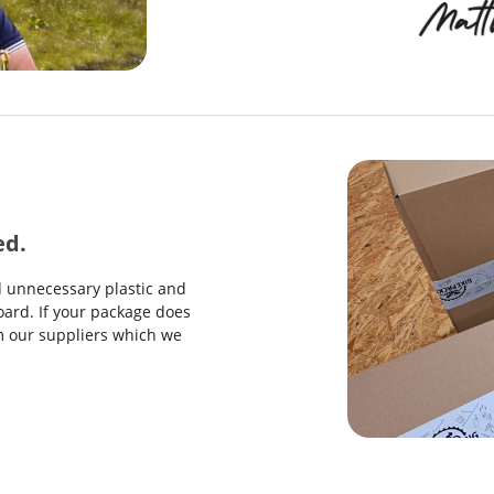
ed.
d unnecessary plastic and
ard. If your package does
rom our suppliers which we