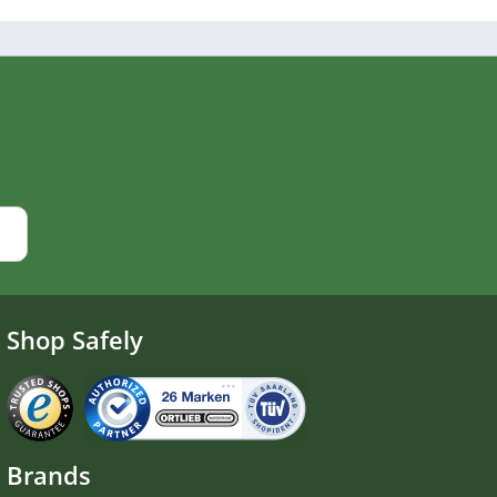
Shop Safely
Brands