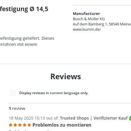
festigung Ø 14,5
Manufacturer
Busch & Müller KG
Auf dem Bamberg 1, 58540 Meine
www.bumm.de/
efestigung geliefert. Dieses
kerrohren mit einem
Reviews
Display reviews in current language only.
1
review
18 May 2025 15:13 out of:
Trusted Shops | Verifizierter Kauf
Problemlos zu montieren
Review with rating of 5 out of 5 stars