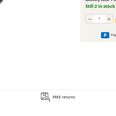
Still 2 in stock
Product Quantity: En
Pay
FREE returns