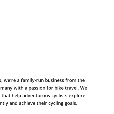
p, we're a family-run business from the
many with a passion for bike travel. We
s that help adventurous cyclists explore
tly and achieve their cycling goals.