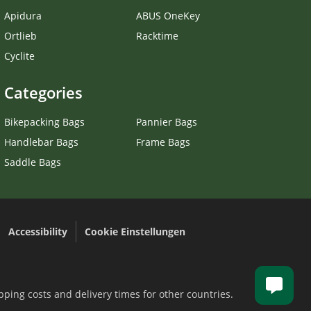
Apidura
ABUS OneKey
Ortlieb
Racktime
Cyclite
Categories
Bikepacking Bags
Pannier Bags
Handlebar Bags
Frame Bags
Saddle Bags
Accessibility
Cookie Einstellungen
.
pping costs and delivery times for other countries.