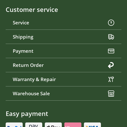
Customer service
Service
Shipping
Payment
Return Order
Warranty & Repair
Warehouse Sale
Easy payment