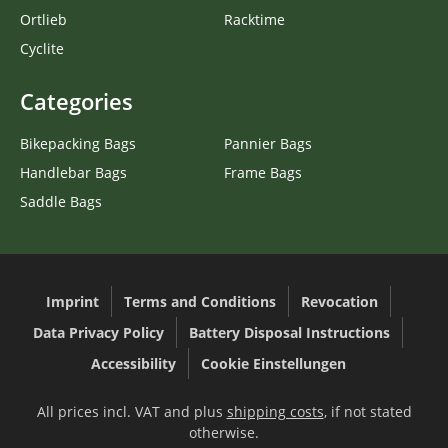
Ortlieb
Racktime
Cyclite
Categories
Bikepacking Bags
Pannier Bags
Handlebar Bags
Frame Bags
Saddle Bags
Imprint
Terms and Conditions
Revocation
Data Privacy Policy
Battery Disposal Instructions
Accessibility
Cookie Einstellungen
All prices incl. VAT and plus
shipping costs
, if not stated
otherwise.