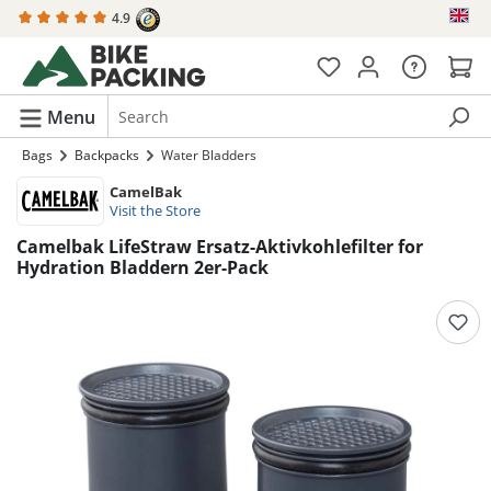
4.9
in content
Menu
Bags
Backpacks
Water Bladders
CamelBak
Visit the Store
Camelbak LifeStraw Ersatz-Aktivkohlefilter for
Hydration Bladdern 2er-Pack
Skip image gallery