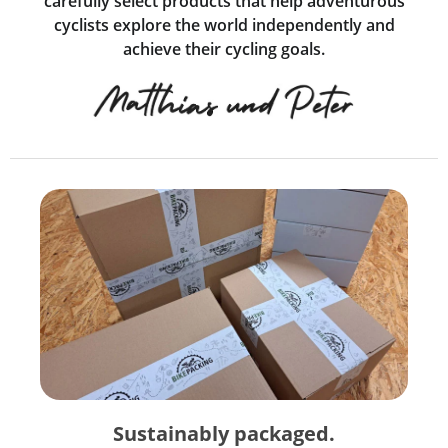
carefully select products that help adventurous
cyclists explore the world independently and
achieve their cycling goals.
Sustainably packaged.