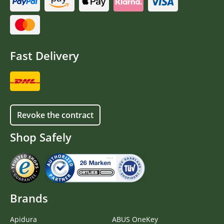
Fast Delivery
Revoke the contract
Shop Safely
Brands
Apidura
ABUS OneKey