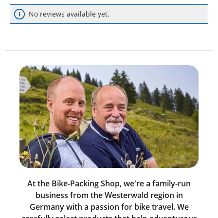
No reviews available yet.
At the Bike-Packing Shop, we're a family-run
business from the Westerwald region in
Germany with a passion for bike travel. We