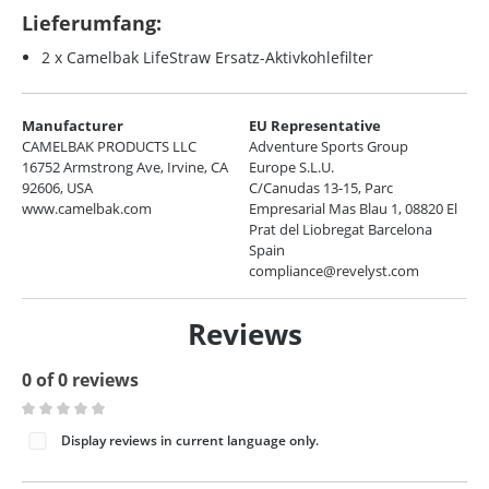
Lieferumfang:
2 x Camelbak LifeStraw Ersatz-Aktivkohlefilter
Manufacturer
EU Representative
CAMELBAK PRODUCTS LLC
Adventure Sports Group
16752 Armstrong Ave, Irvine, CA
Europe S.L.U.
92606, USA
C/Canudas 13-15, Parc
www.camelbak.com
Empresarial Mas Blau 1, 08820 El
Prat del Liobregat Barcelona
Spain
compliance@revelyst.com
Reviews
0 of 0 reviews
Average rating of 0 out of 5 stars
Display reviews in current language only.