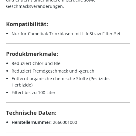
Geschmacksveränderungen.
Kompatibilität:
Nur für Camelbak Trinkblasen mit LifeStraw Filter-Set
Produktmerkmale:
Reduziert Chlor und Blei
Reduziert Fremdgeschmack und -geruch
Entfernt organische chemische Stoffe (Pestizide,
Herbizide)
Filtert bis zu 100 Liter
Technische Daten:
Herstellernummer:
2666001000