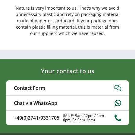
Nature is very important to us. That's why we avoid
unnecessary plastic and rely on packaging material
made of paper or cardboard. If your package does
contain plastic filling material, this is material from
our suppliers which we have reused.
Your contact to us
Contact Form
Chat via WhatsApp
(Mo-Fr 9am-12pm / 2pm-
+49(0)2741/9331705
6pm, Sa 9am-1pm)