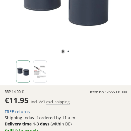
RRP
14,00 €
Item no.:
2666001000
€11.95
Incl. VAT
excl. shipping
FREE returns
Shipping today if ordered by 11 a.m..
Delivery time 1-3 days
(within DE)