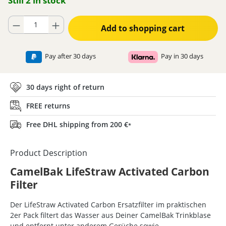
Still 2 in stock
Product Quantity: Enter the desired amount or use the buttons to increase
Add to shopping cart
Pay after 30 days
Pay in 30 days
30 days right of return
FREE returns
Free DHL shipping from 200 €
*
Product Description
CamelBak LifeStraw Activated Carbon
Filter
Der LifeStraw Activated Carbon Ersatzfilter im praktischen
2er Pack filtert das Wasser aus Deiner CamelBak Trinkblase
und entfernt unter anderem Gerüche sowie