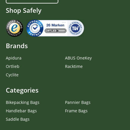
Shop Safely
Brands
Apidura
ABUS OneKey
Ortlieb
Racktime
Cyclite
Categories
Bikepacking Bags
Pannier Bags
Handlebar Bags
Frame Bags
Saddle Bags