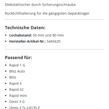
Diebstahlsicher durch Sicherungsschraube.
Rücklichthalterung für die gängigsten Gepäckträger
Technische Daten:
Lochabstand:
50 mm und 80 mm
Hersteller-Artikel-Nr.:
5445620
Passend für:
Rapid 1 G
Blitz Auto
Blitz
Rapid X
Rapid X2
Rapid mini
Omni 3 G
Omni 3 TL-LD135-F