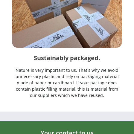
Sustainably packaged.
Nature is very important to us. That's why we avoid
unnecessary plastic and rely on packaging material
made of paper or cardboard. If your package does
contain plastic filling material, this is material from
our suppliers which we have reused.
Your contact to us