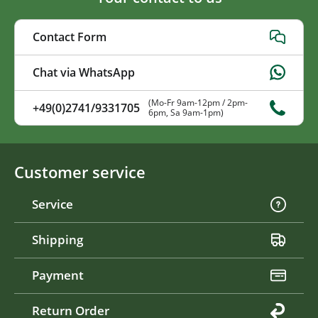
Contact Form
Chat via WhatsApp
(Mo-Fr 9am-12pm / 2pm-
+49(0)2741/9331705
6pm, Sa 9am-1pm)
Customer service
Service
Shipping
Payment
Return Order