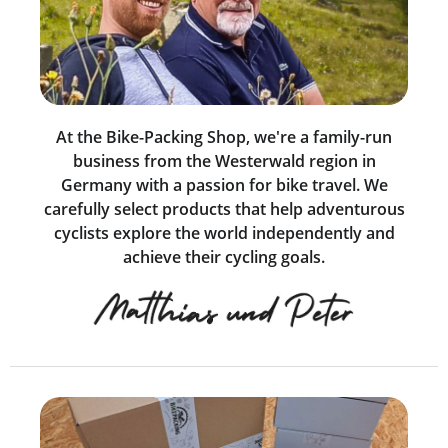
At the Bike-Packing Shop, we're a family-run
business from the Westerwald region in
Germany with a passion for bike travel. We
carefully select products that help adventurous
cyclists explore the world independently and
achieve their cycling goals.