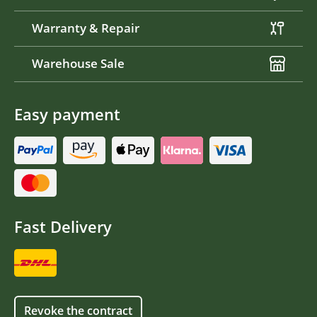
Warranty & Repair
Warehouse Sale
Easy payment
Fast Delivery
Revoke the contract