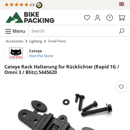
4.9
in content
Menu
Accesories
Lighting
Small Parts
Cateye
Visit the Store
Cateye Rack Halterung for Rücklichter (Rapid 1G /
Omni 3 / Blitz) 5445620
Skip image gallery