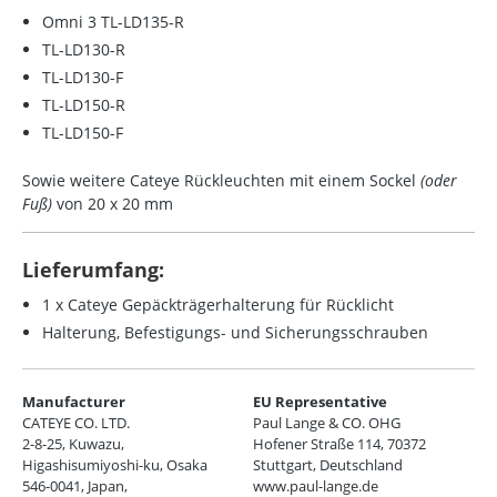
Omni 3 TL-LD135-R
TL-LD130-R
TL-LD130-F
TL-LD150-R
TL-LD150-F
Sowie weitere Cateye Rückleuchten mit einem
Sockel
(oder
Fuß)
von 20 x 20 mm
Lieferumfang:
1 x Cateye Gepäckträgerhalterung für Rücklicht
Halterung, Befestigungs- und Sicherungsschrauben
Manufacturer
EU Representative
CATEYE CO. LTD.
Paul Lange & CO. OHG
2-8-25, Kuwazu,
Hofener Straße 114, 70372
Higashisumiyoshi-ku, Osaka
Stuttgart, Deutschland
546-0041, Japan,
www.paul-lange.de