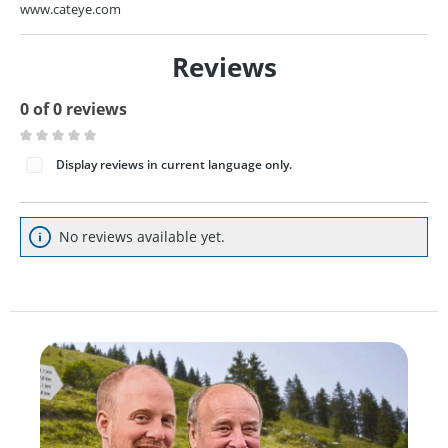
www.cateye.com
Reviews
0 of 0 reviews
Average rating of 0 out of 5 stars
Display reviews in current language only.
No reviews available yet.