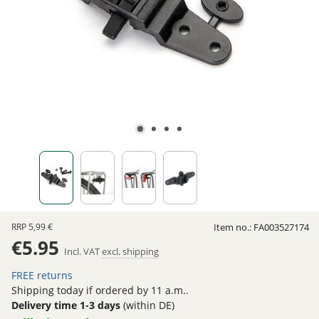
RRP
5,99 €
Item no.:
FA003527174
€5.95
Incl. VAT
excl. shipping
FREE returns
Shipping today if ordered by 11 a.m..
Delivery time 1-3 days
(within DE)