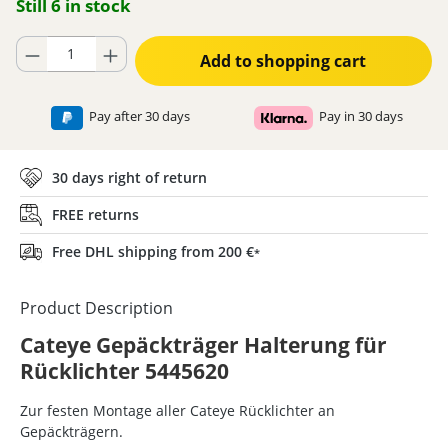
Still 6 in stock
Product Quantity: Enter the desired amount or use the buttons to increase
Add to shopping cart
Pay after 30 days
Pay in 30 days
30 days right of return
FREE returns
Free DHL shipping from 200 €
*
Product Description
Cateye Gepäckträger Halterung für
Rücklichter 5445620
Zur festen Montage aller Cateye Rücklichter an
Gepäckträgern.