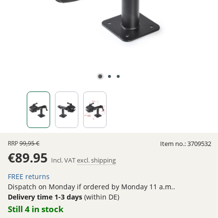
RRP
99,95 €
Item no.:
3709532
€89.95
Incl. VAT
excl. shipping
FREE returns
Dispatch on Monday if ordered by Monday 11 a.m..
Delivery time 1-3 days
(within DE)
Still 4 in stock