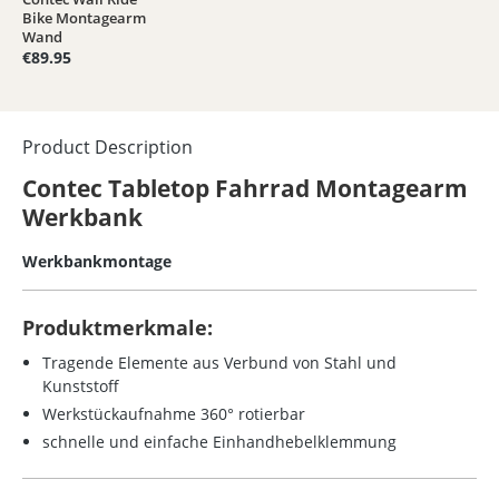
Average rating of 5 out of 5 stars
Bike Montagearm
Wand
€89.95
Product Description
Contec Tabletop Fahrrad Montagearm
Werkbank
Werkbankmontage
Produktmerkmale:
Tragende Elemente aus Verbund von Stahl und
Kunststoff
Werkstückaufnahme 360° rotierbar
schnelle und einfache Einhandhebelklemmung