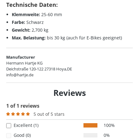
Technische Daten:
Klemmweite:
25-60 mm
Farbe:
Schwarz
Gewicht:
2,700 kg
Max. Belastung:
bis 30 kg (auch für E-Bikes geeignet)
Manufacturer
Hermann Hartje KG
Deichstraße 120-122 27318 Hoya,DE
info@hartje.de
Reviews
1 of 1 reviews
5 out of 5 stars
Average rating of 5 out of 5 stars
Excellent (1)
100%
Good (0)
0%