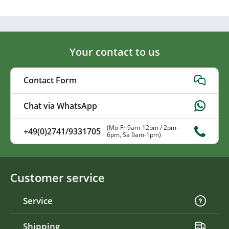
Your contact to us
Contact Form
Chat via WhatsApp
(Mo-Fr 9am-12pm / 2pm-
+49(0)2741/9331705
6pm, Sa 9am-1pm)
Customer service
Service
Shipping