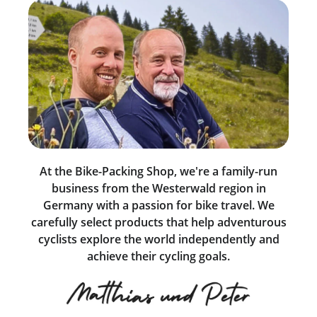
At the Bike-Packing Shop, we're a family-run
business from the Westerwald region in
Germany with a passion for bike travel. We
carefully select products that help adventurous
cyclists explore the world independently and
achieve their cycling goals.