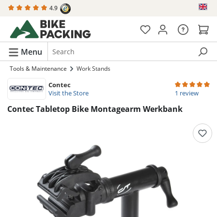
4.9
in content
Menu
Tools & Maintenance
Work Stands
Contec
Average rating 
Visit the Store
1 review
Contec Tabletop Bike Montagearm Werkbank
Skip image gallery