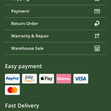
Payment
Return Order
Warranty & Repair
Warehouse Sale
Easy payment
Fast Delivery