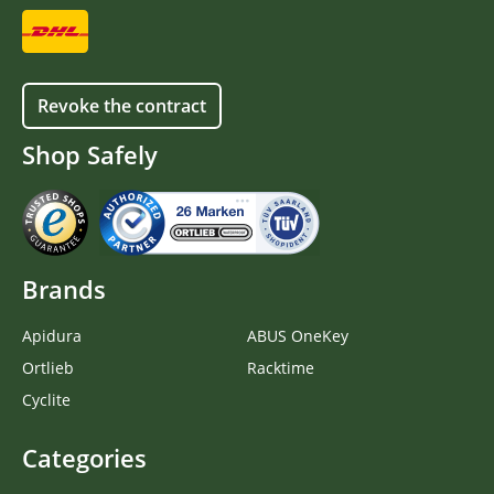
Revoke the contract
Shop Safely
Brands
Apidura
ABUS OneKey
Ortlieb
Racktime
Cyclite
Categories