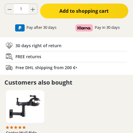
Product Quantity: Enter the desired amount or use the buttons to increase
Add to shopping cart
Pay after 30 days
Pay in 30 days
30 days right of return
FREE returns
Free DHL shipping from 200 €
*
Customers also bought
Contec Wall Ride