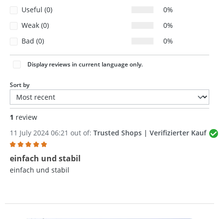
Useful (0)
0%
Weak (0)
0%
Bad (0)
0%
Display reviews in current language only.
Sort by
1
review
11 July 2024 06:21 out of:
Trusted Shops | Verifizierter Kauf
Review with rating of 5 out of 5 stars
einfach und stabil
einfach und stabil