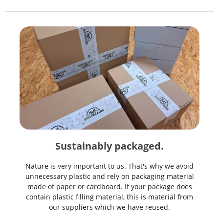
Sustainably packaged.
Nature is very important to us. That's why we avoid
unnecessary plastic and rely on packaging material
made of paper or cardboard. If your package does
contain plastic filling material, this is material from
our suppliers which we have reused.