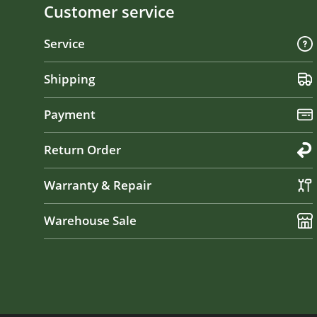
Customer service
Service
Shipping
Payment
Return Order
Warranty & Repair
Warehouse Sale