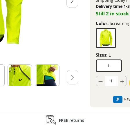
Shipping today if
Delivery time 1-
Still 2 in stock
Color:
Screaming
Sizes:
L
L
Product Quantity: En
Pay
FREE returns