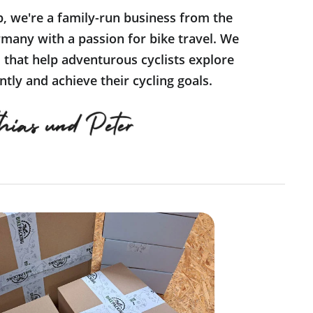
p, we're a family-run business from the
many with a passion for bike travel. We
s that help adventurous cyclists explore
tly and achieve their cycling goals.