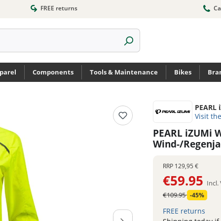
FREE returns
Ca
parel
Components
Tools & Maintenance
Bikes
Bra
PEARL 
Visit th
PEARL iZUMi W
Wind-/Regenj
RRP
129,95 €
€59.95
Incl
€109.95
-45%
FREE returns