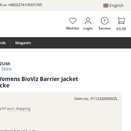
ll us +49(0)2741/9331705
English
Wishlist
Login
Service
€0.00
nds
Magazin
iZUMi
e Store
omens BioViz Barrier Jacket
acke
Item no.:
P112320056VZL
. VAT
excl. shipping