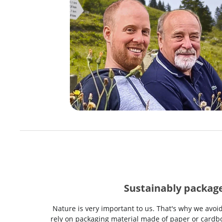
Sustainably packag
Nature is very important to us. That's why we avoi
rely on packaging material made of paper or cardbo