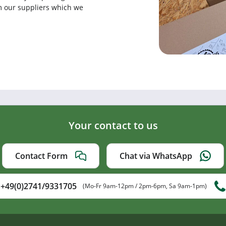
rom our suppliers which we
Your contact to us
Contact Form
Chat via WhatsApp
+49(0)2741/9331705
(Mo-Fr 9am-12pm / 2pm-6pm, Sa 9am-1pm)