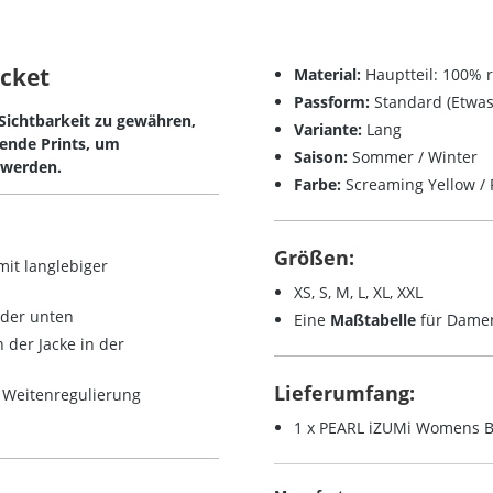
acket
Material:
Hauptteil: 100% r
Passform:
Standard (Etwas 
 Sichtbarkeit zu gewähren,
Variante:
Lang
rende Prints, um
Saison:
Sommer / Winter
 werden.
Farbe:
Screaming Yellow / R
Größen:
 mit
langlebiger
XS, S, M, L, XL, XXL
oder unten
Eine
Maßtabelle
für Damen 
 der Jacke in der
Lieferumfang:
r Weitenregulierung
1 x PEARL iZUMi Womens Bi