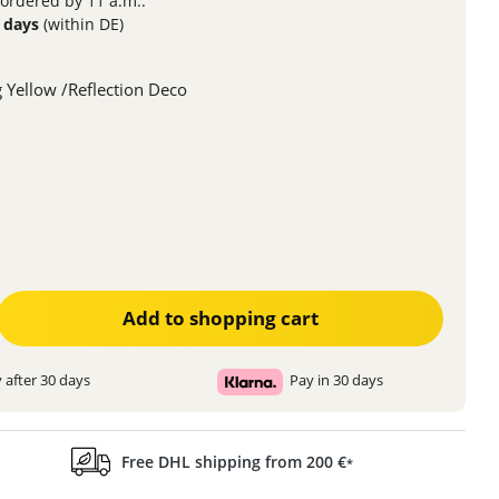
 ordered by 11 a.m..
3 days
(within DE)
 Yellow /Reflection Deco
ter the desired amount or use the buttons to increase or decrease the quanti
Add to shopping cart
 after 30 days
Pay in 30 days
Free DHL shipping from 200 €
*