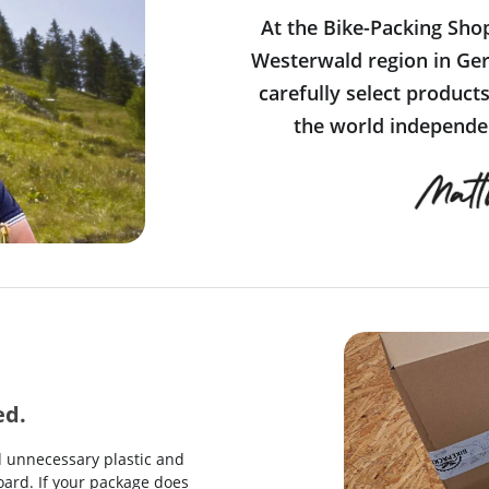
At the Bike-Packing Sho
Westerwald region in Ger
carefully select product
the world independen
ed.
d unnecessary plastic and
ard. If your package does