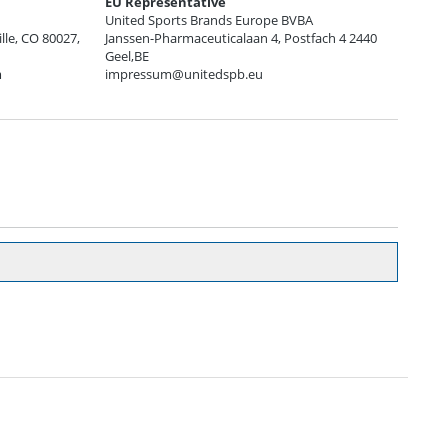
EU Representative
United Sports Brands Europe BVBA
ille, CO 80027,
Janssen-Pharmaceuticalaan 4, Postfach 4 2440
Geel,BE
m
impressum@unitedspb.eu