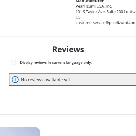
Manufacturer
Pearl Izumi USA, Inc.
101 S Taylor Ave, Suite 200 Louisv
US
customerservice@pearlizumi.co
Reviews
Display reviews in current language only.
No reviews available yet.