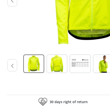
30 days right of return