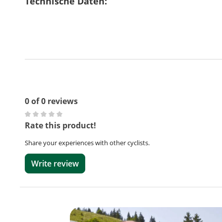
Technische Daten:
0 of 0 reviews
Average rating of 0 out of 5 stars
Rate this product!
Share your experiences with other cyclists.
Write review