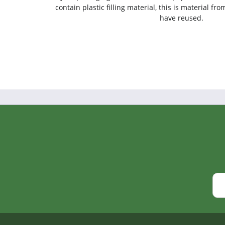
contain plastic filling material, this is material f
have reused.