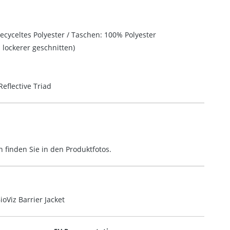
ecyceltes Polyester / Taschen: 100% Polyester
lockerer geschnitten)
eflective Triad
finden Sie in den Produktfotos.
oViz Barrier Jacket