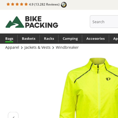
4.9
(13.282 Reviews)
search
Skip to main navigation
Bags
Baskets
Racks
Camping
Accesories
Ap
Apparel
Jackets & Vests
Windbreaker
Skip image gallery