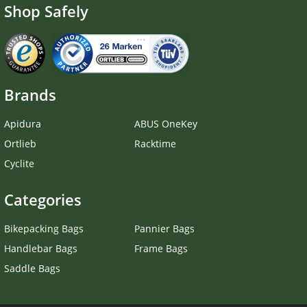
Shop Safely
Brands
Apidura
ABUS OneKey
Ortlieb
Racktime
Cyclite
Categories
Bikepacking Bags
Pannier Bags
Handlebar Bags
Frame Bags
Saddle Bags