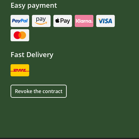
Easy payment
Fast Delivery
Revoke the contract