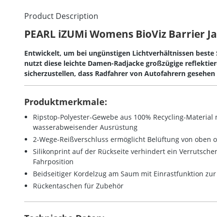
Product Description
PEARL iZUMi Womens BioViz Barrier J
Entwickelt, um bei ungünstigen Lichtverhältnissen beste
nutzt diese leichte Damen-Radjacke großzügige reflektie
sicherzustellen, dass Radfahrer von Autofahrern gesehen
Produktmerkmale:
Ripstop-Polyester-Gewebe aus 100% Recycling-Material
wasserabweisender Ausrüstung
2-Wege-Reißverschluss ermöglicht Belüftung von oben 
Silikonprint auf der Rückseite verhindert ein Verrutschen
Fahrposition
Beidseitiger Kordelzug am Saum mit Einrastfunktion zu
Rückentaschen für Zubehör