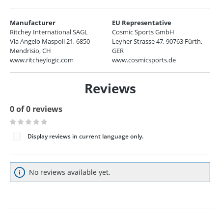
Manufacturer
EU Representative
Ritchey International SAGL
Cosmic Sports GmbH
Via Angelo Maspoli 21, 6850
Leyher Strasse 47, 90763 Fürth,
Mendrisio, CH
GER
www.ritcheylogic.com
www.cosmicsports.de
Reviews
0 of 0 reviews
Average rating of 0 out of 5 stars
Display reviews in current language only.
No reviews available yet.