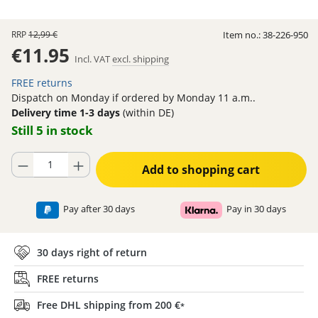
RRP
12,99 €
Item no.:
38-226-950
€11.95
Incl. VAT
excl. shipping
FREE returns
Dispatch on Monday if ordered by Monday 11 a.m..
Delivery time 1-3 days
(within DE)
Still 5 in stock
Product Quantity: Enter the desired amount or use the buttons to increase
Add to shopping cart
Pay after 30 days
Pay in 30 days
30 days right of return
FREE returns
Free DHL shipping from 200 €
*