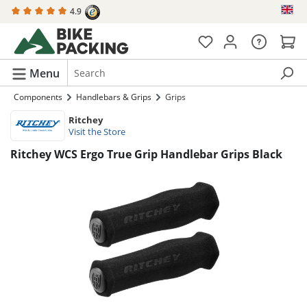
4.9
in content
Menu
Components
Handlebars & Grips
Grips
Ritchey
Visit the Store
Ritchey WCS Ergo True Grip Handlebar Grips Black
Skip image gallery