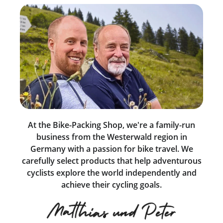
At the Bike-Packing Shop, we're a family-run
business from the Westerwald region in
Germany with a passion for bike travel. We
carefully select products that help adventurous
cyclists explore the world independently and
achieve their cycling goals.