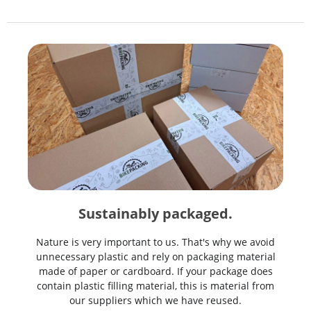
Sustainably packaged.
Nature is very important to us. That's why we avoid
unnecessary plastic and rely on packaging material
made of paper or cardboard. If your package does
contain plastic filling material, this is material from
our suppliers which we have reused.