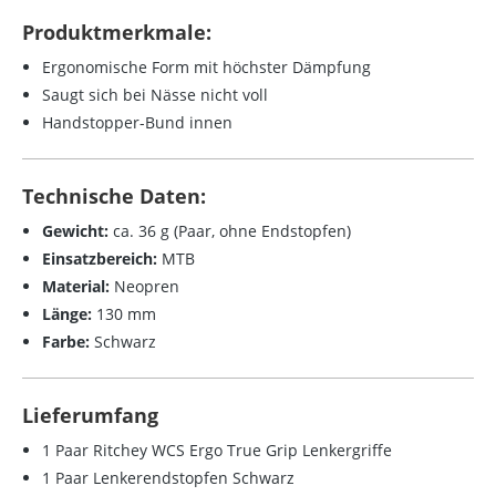
Produktmerkmale:
Ergonomische Form mit höchster Dämpfung
Saugt sich bei Nässe nicht voll
Handstopper-Bund innen
Technische Daten:
Gewicht:
ca. 36 g (Paar, ohne Endstopfen)
Einsatzbereich:
MTB
Material:
Neopren
Länge:
130 mm
Farbe:
Schwarz
Lieferumfang
1 Paar Ritchey WCS Ergo True Grip Lenkergriffe
1 Paar Lenkerendstopfen Schwarz