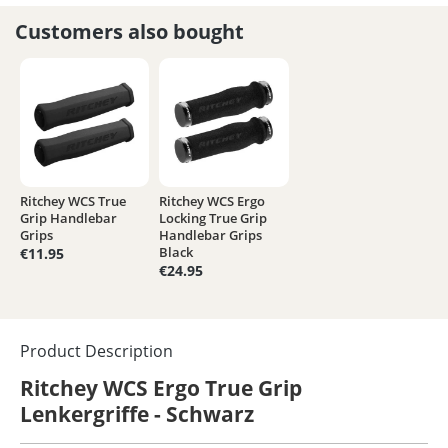
Customers also bought
Ritchey WCS True
Ritchey WCS Ergo
Grip Handlebar
Locking True Grip
Grips
Handlebar Grips
Black
€11.95
€24.95
Product Description
Ritchey WCS Ergo True Grip
Lenkergriffe - Schwarz