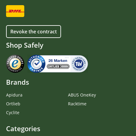
Revoke the contract
Shop Safely
Brands
Apidura
ABUS OneKey
Ortlieb
Racktime
Cyclite
Categories