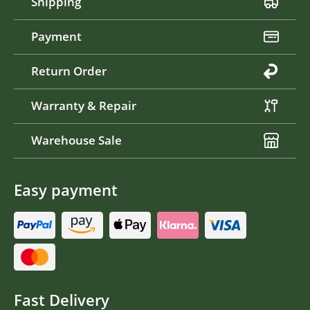
Shipping
Payment
Return Order
Warranty & Repair
Warehouse Sale
Easy payment
Fast Delivery