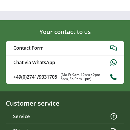
Your contact to us
Contact Form
Chat via WhatsApp
(Mo-Fr 9am-12pm / 2pm-
+49(0)2741/9331705
6pm, Sa 9am-1pm)
Customer service
Service