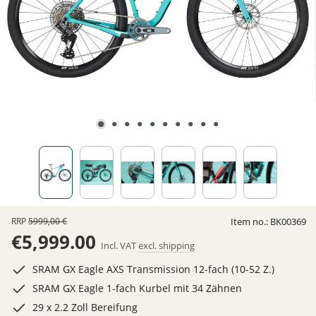
RRP
5999,00 €
Item no.:
BK00369
€5,999.00
Incl. VAT
excl. shipping
SRAM GX Eagle AXS Transmission 12-fach (10-52 Z.)
SRAM GX Eagle 1-fach Kurbel mit 34 Zähnen
29 x 2.2 Zoll Bereifung