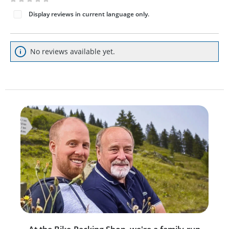
Average rating of 0 out of 5 stars
Display reviews in current language only.
No reviews available yet.