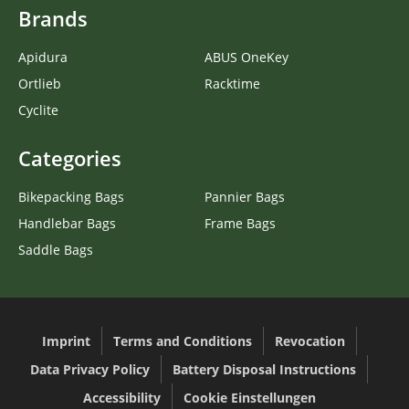
Brands
Apidura
ABUS OneKey
Ortlieb
Racktime
Cyclite
Categories
Bikepacking Bags
Pannier Bags
Handlebar Bags
Frame Bags
Saddle Bags
Imprint
Terms and Conditions
Revocation
Data Privacy Policy
Battery Disposal Instructions
Accessibility
Cookie Einstellungen