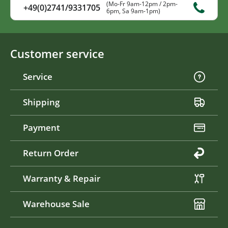
(Mo-Fr 9am-12pm / 2pm-
+49(0)2741/9331705
6pm, Sa 9am-1pm)
Customer service
Service
Shipping
Payment
Return Order
Warranty & Repair
Warehouse Sale