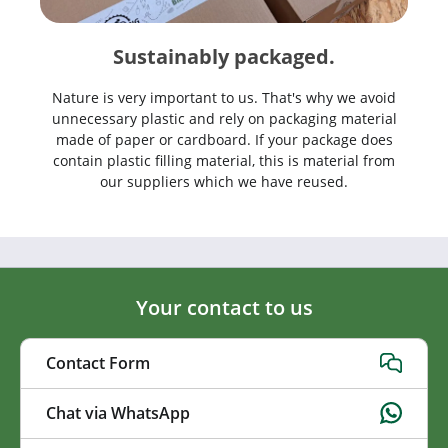
Sustainably packaged.
Nature is very important to us. That's why we avoid
unnecessary plastic and rely on packaging material
made of paper or cardboard. If your package does
contain plastic filling material, this is material from
our suppliers which we have reused.
Your contact to us
Contact Form
Chat via WhatsApp