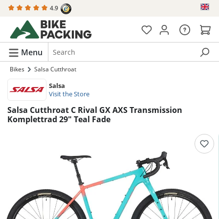
4.9
in content
Menu
Bikes
Salsa Cutthroat
Salsa
Visit the Store
Salsa Cutthroat C Rival GX AXS Transmission
Komplettrad 29" Teal Fade
Skip image gallery