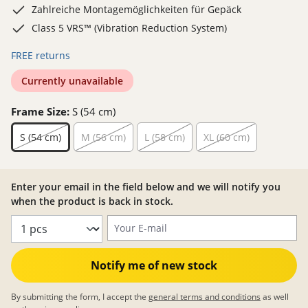
Zahlreiche Montagemöglichkeiten für Gepäck
Class 5 VRS™ (Vibration Reduction System)
FREE returns
Currently unavailable
Frame Size:
S (54 cm)
S (54 cm)
M (56 cm)
L (58 cm)
XL (60 cm)
Enter your email in the field below and we will notify you
when the product is back in stock.
Your E-mail
Notify me of new stock
By submitting the form, I accept the
general terms and conditions
as well