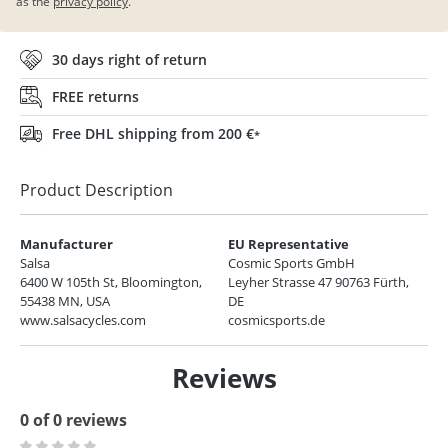
as the
privacy policy
.
30 days right of return
FREE returns
Free DHL shipping from 200 €
*
Product Description
Manufacturer
EU Representative
Salsa
Cosmic Sports GmbH
6400 W 105th St, Bloomington,
Leyher Strasse 47 90763 Fürth,
55438 MN, USA
DE
www.salsacycles.com
cosmicsports.de
Reviews
0 of 0 reviews