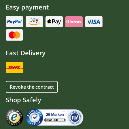
Easy payment
Fast Delivery
Revoke the contract
Shop Safely