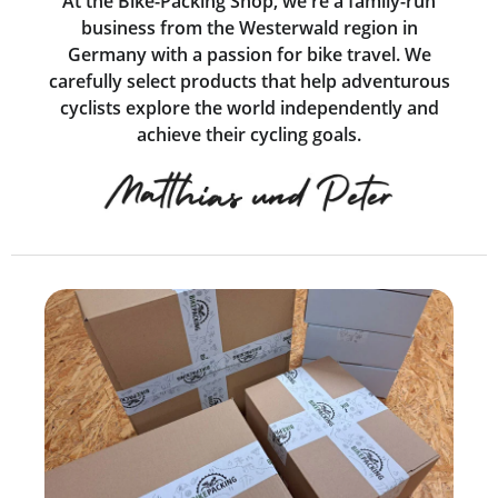
At the Bike-Packing Shop, we're a family-run
business from the Westerwald region in
Germany with a passion for bike travel. We
carefully select products that help adventurous
cyclists explore the world independently and
achieve their cycling goals.