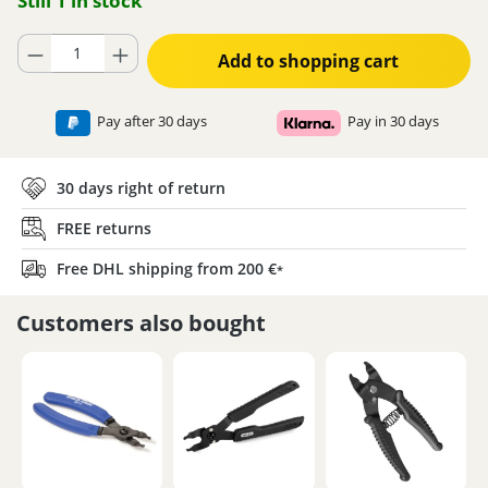
Still 1 in stock
Product Quantity: Enter the desired amount or use the buttons to increase
Add to shopping cart
Pay after 30 days
Pay in 30 days
30 days right of return
FREE returns
Free DHL shipping from 200 €
*
Customers also bought