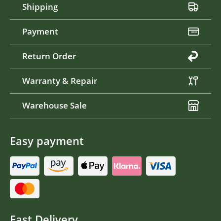
Shipping
Payment
Return Order
Warranty & Repair
Warehouse Sale
Easy payment
Fast Delivery