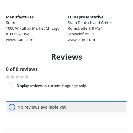
Manufacturer
EU Representative
Sram
Sram Deutschland GmbH
1000 W Fulton Market Chicago,
Romstraße 1, 97424
IL 60607, USA
Schweinfurt, DE
www.sram.com
www.sram.com
Reviews
0 of 0 reviews
Average rating of 0 out of 5 stars
Display reviews in current language only.
No reviews available yet.