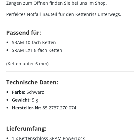
Zangen zum Öffnen finden Sie bei uns im Shop.
Perfektes Notfall-Bauteil für den Kettenriss unterwegs.
Passend für:
SRAM 10-fach Ketten
SRAM EX1 8-fach Ketten
(Ketten unter 6 mm)
Technische Daten:
Farbe:
Schwarz
Gewicht:
5 g
Hersteller-Nr:
85.2737.270.074
Lieferumfang:
1 x Kettenschloss SRAM PowerLock