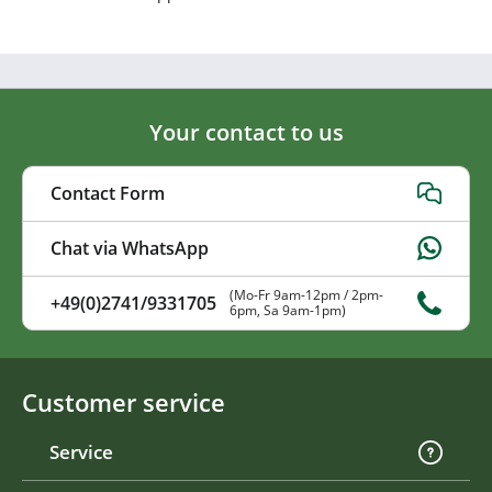
Your contact to us
Contact Form
Chat via WhatsApp
(Mo-Fr 9am-12pm / 2pm-
+49(0)2741/9331705
6pm, Sa 9am-1pm)
Customer service
Service