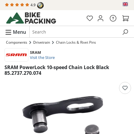
4.9
in content
Menu
Components
Drivetrain
Chain Locks & Rivet Pins
SRAM
Visit the Store
SRAM PowerLock 10-speed Chain Lock Black
85.2737.270.074
Skip image gallery