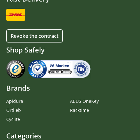
Revoke the contract
Shop Safely
Brands
Apidura
ABUS OneKey
Ortlieb
Racktime
Cyclite
Categories