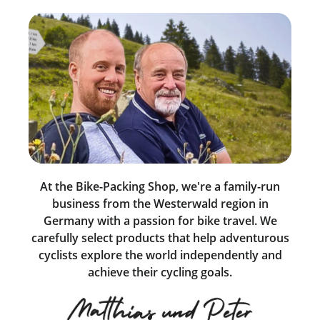
At the Bike-Packing Shop, we're a family-run
business from the Westerwald region in
Germany with a passion for bike travel. We
carefully select products that help adventurous
cyclists explore the world independently and
achieve their cycling goals.