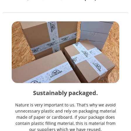
Sustainably packaged.
Nature is very important to us. That's why we avoid
unnecessary plastic and rely on packaging material
made of paper or cardboard. If your package does
contain plastic filling material, this is material from
our suppliers which we have reused.