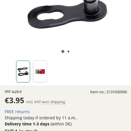
RRP
4,25 €
Item no.:
2131030500
€3.95
Incl. VAT
excl. shipping
FREE returns
Shipping today if ordered by 11 a.m..
Delivery time 1-3 days
(within DE)