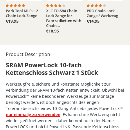
Park Tool MLP-1.2
XLC TO-S84 Chain
PRO Chain Lock
Average rating of 5 out of 5 stars
Average rating of 4 out of 5 stars
Average rating of 4 out
Chain Lock-Zange
Lock Zange for
Zange / Werkzeug
Fahrradketten with
€19.95
€14.95
Chain...
€10.95
Product Description
SRAM PowerLock 10-fach
Kettenschloss Schwarz 1 Stück
Werkzeugfreie, sichere und konstante Möglichkeit zur
Verbindung der SRAM 10-fach Ketten entwickelt. Obwohl bei
PowerLock™ keine besonderen Werkzeuge zur Montage
benötigt werden, ist doch angesichts des engen
Toleranzbereichs eines 10-Gang-Antriebs jedes PowerLock™
nur einmalig zu verwenden
. Es kann ohne Werkzeug nicht
wieder geöffnet werden - daher kommt auch der Name
PowerLOCK und nicht PowerLINK. Passende Kettenschloss