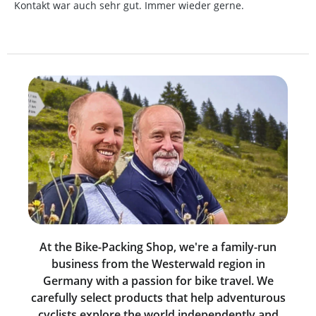
Kontakt war auch sehr gut. Immer wieder gerne.
At the Bike-Packing Shop, we're a family-run
business from the Westerwald region in
Germany with a passion for bike travel. We
carefully select products that help adventurous
cyclists explore the world independently and