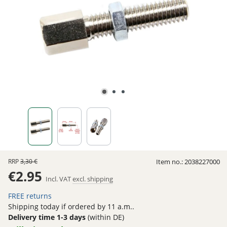
RRP
3,30 €
Item no.:
2038227000
€2.95
Incl. VAT
excl. shipping
FREE returns
Shipping today if ordered by 11 a.m..
Delivery time 1-3 days
(within DE)