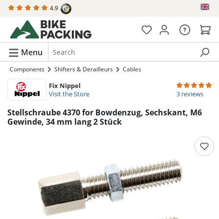
4.9
in content
Menu
Components
Shifters & Derailleurs
Cables
Fix Nippel
Average rating 
Visit the Store
3 reviews
Stellschraube 4370 for Bowdenzug, Sechskant, M6
Gewinde, 34 mm lang 2 Stück
Skip image gallery