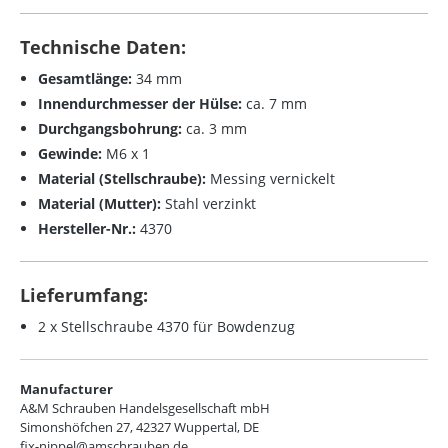
Technische Daten:
Gesamtlänge:
34 mm
Innendurchmesser der Hülse:
ca. 7 mm
Durchgangsbohrung:
ca. 3 mm
Gewinde:
M6 x 1
Material (Stellschraube):
Messing vernickelt
Material (Mutter):
Stahl verzinkt
Hersteller-Nr.:
4370
Lieferumfang:
2 x Stellschraube 4370 für Bowdenzug
Manufacturer
A&M Schrauben Handelsgesellschaft mbH
Simonshöfchen 27, 42327 Wuppertal, DE
fix-nippel@amschrauben.de