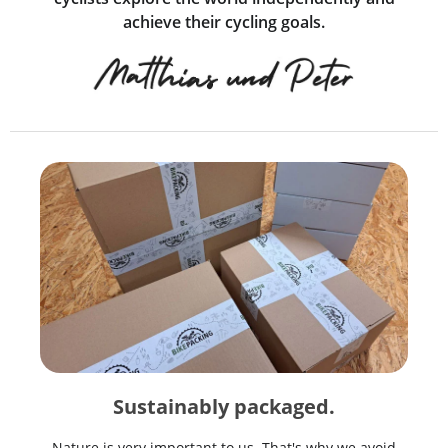
achieve their cycling goals.
Sustainably packaged.
Nature is very important to us. That's why we avoid