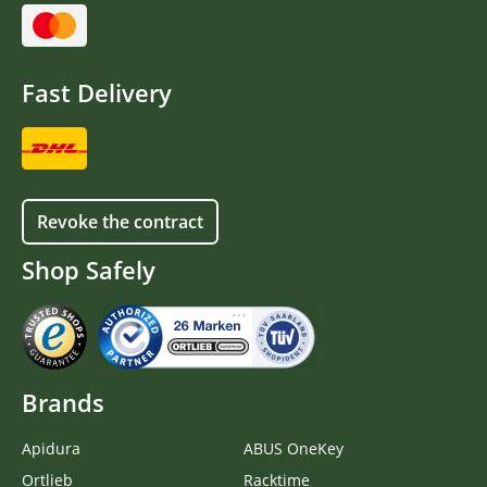
Fast Delivery
Revoke the contract
Shop Safely
Brands
Apidura
ABUS OneKey
Ortlieb
Racktime