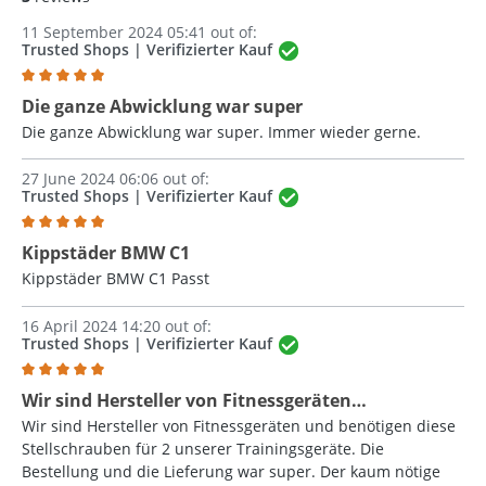
11 September 2024 05:41 out of:
Trusted Shops | Verifizierter Kauf
Review with rating of 5 out of 5 stars
Die ganze Abwicklung war super
Die ganze Abwicklung war super. Immer wieder gerne.
27 June 2024 06:06 out of:
Trusted Shops | Verifizierter Kauf
Review with rating of 5 out of 5 stars
Kippstäder BMW C1
Kippstäder BMW C1 Passt
16 April 2024 14:20 out of:
Trusted Shops | Verifizierter Kauf
Review with rating of 5 out of 5 stars
Wir sind Hersteller von Fitnessgeräten…
Wir sind Hersteller von Fitnessgeräten und benötigen diese
Stellschrauben für 2 unserer Trainingsgeräte. Die
Bestellung und die Lieferung war super. Der kaum nötige