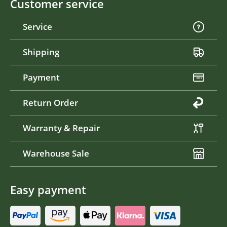
Customer service
Service
Shipping
Payment
Return Order
Warranty & Repair
Warehouse Sale
Easy payment