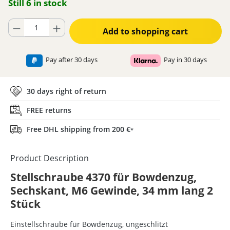
Still 6 in stock
Product Quantity: Enter the desired amount or use the buttons to increase
Add to shopping cart
Pay after 30 days
Pay in 30 days
30 days right of return
FREE returns
Free DHL shipping from 200 €
*
Product Description
Stellschraube 4370 für Bowdenzug,
Sechskant, M6 Gewinde, 34 mm lang 2
Stück
Einstellschraube für Bowdenzug, ungeschlitzt