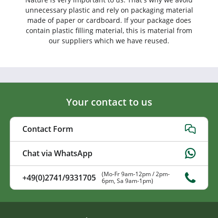
unnecessary plastic and rely on packaging material
made of paper or cardboard. If your package does
contain plastic filling material, this is material from
our suppliers which we have reused.
Your contact to us
Contact Form
Chat via WhatsApp
(Mo-Fr 9am-12pm / 2pm-
+49(0)2741/9331705
6pm, Sa 9am-1pm)