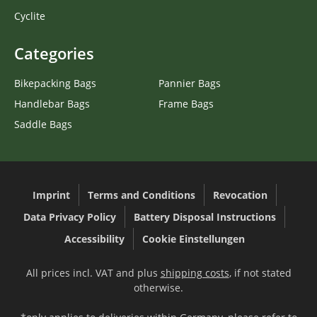
Cyclite
Categories
Bikepacking Bags
Pannier Bags
Handlebar Bags
Frame Bags
Saddle Bags
Imprint
Terms and Conditions
Revocation
Data Privacy Policy
Battery Disposal Instructions
Accessibility
Cookie Einstellungen
All prices incl. VAT and plus
shipping costs
, if not stated
otherwise.