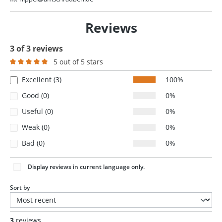
Reviews
3 of 3 reviews
5 out of 5 stars
Average rating of 5 out of 5 stars
Excellent (3)
100%
Good (0)
0%
Useful (0)
0%
Weak (0)
0%
Bad (0)
0%
Display reviews in current language only.
Sort by
3
reviews