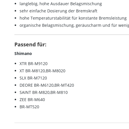
langlebig, hohe Ausdauer Belagsmischung
sehr einfache Dosierung der Bremskraft
hohe Temperaturstabilität für konstante Bremsleistung
organische Belagsmischung, geräuscharm und für wenig
Passend für:
Shimano
XTR BR-M9120
XT BR-M8120,BR-M8020
SLX BR-M7120
DEORE BR-M6120,BR-MT420
SAINT BR-M820,BR-M810
ZEE BR-M640
BR-MT520