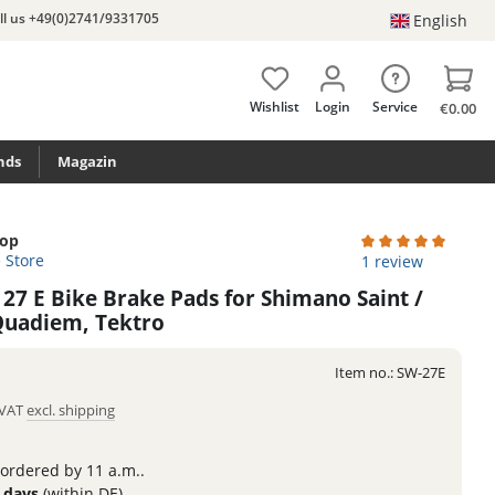
ll us +49(0)2741/9331705
English
Wishlist
Login
Service
€0.00
nds
Magazin
top
e Store
Average rating of 
1 review
 27 E Bike Brake Pads for Shimano Saint /
 Quadiem, Tektro
Item no.:
SW-27E
. VAT
excl. shipping
 ordered by 11 a.m..
3 days
(within DE)