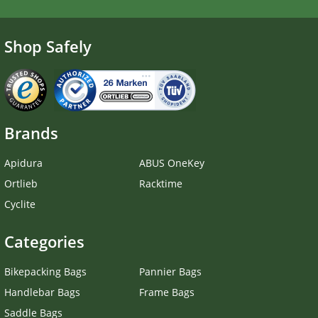
Shop Safely
Brands
Apidura
ABUS OneKey
Ortlieb
Racktime
Cyclite
Categories
Bikepacking Bags
Pannier Bags
Handlebar Bags
Frame Bags
Saddle Bags