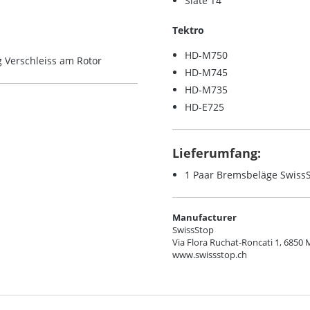
Slate T4
Tektro
HD-M750
 Verschleiss am Rotor
HD-M745
HD-M735
HD-E725
Lieferumfang:
1 Paar Bremsbeläge SwissS
Manufacturer
SwissStop
Via Flora Ruchat-Roncati 1, 6850 
www.swissstop.ch