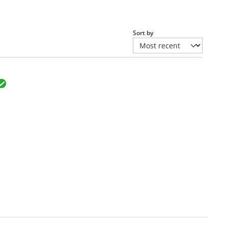
Sort by