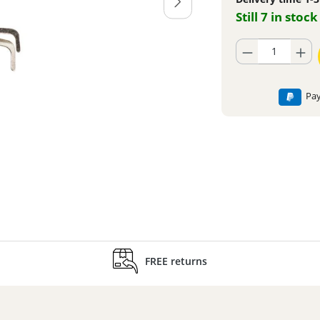
Still 7 in stock
Product Quantity: En
Pay
FREE returns