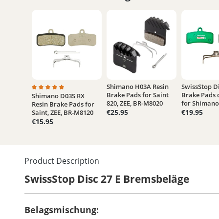
Shimano H03A Resin
SwissStop Di
Brake Pads for Saint
Brake Pads 
Shimano D03S RX
Average rating of 5 out of 5 stars
820, ZEE, BR-M8020
for Shimano 
Resin Brake Pads for
€25.95
€19.95
Saint, ZEE, BR-M8120
€15.95
Product Description
SwissStop Disc 27 E Bremsbeläge
Belagsmischung: