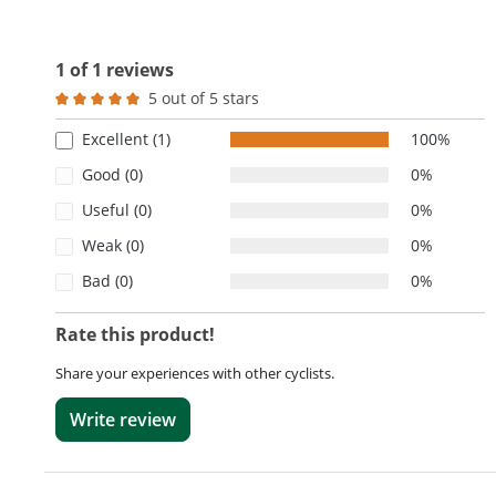
1 of 1 reviews
5 out of 5 stars
Average rating of 5 out of 5 stars
Excellent (1)
100%
Good (0)
0%
Useful (0)
0%
Weak (0)
0%
Bad (0)
0%
Rate this product!
Share your experiences with other cyclists.
Write review