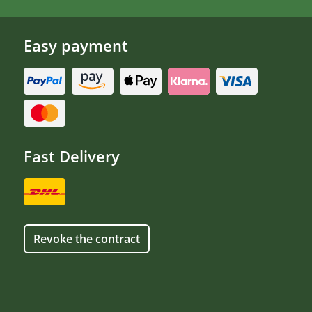
Easy payment
Fast Delivery
Revoke the contract