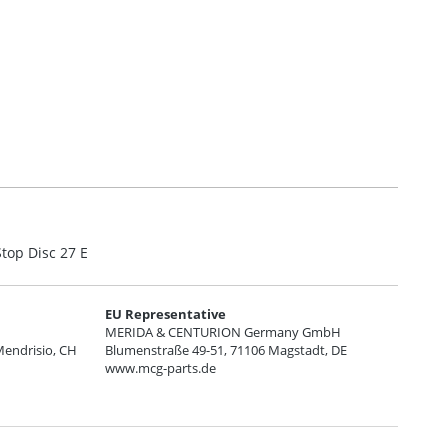
top Disc 27 E
EU Representative
MERIDA & CENTURION Germany GmbH
Mendrisio, CH
Blumenstraße 49-51, 71106 Magstadt, DE
www.mcg-parts.de