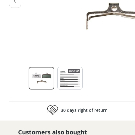
30 days right of return
Customers also bought