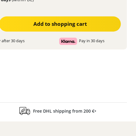
ter the desired amount or use the buttons to increase or decrease the quanti
Add to shopping cart
 after 30 days
Pay in 30 days
Free DHL shipping from 200 €
*