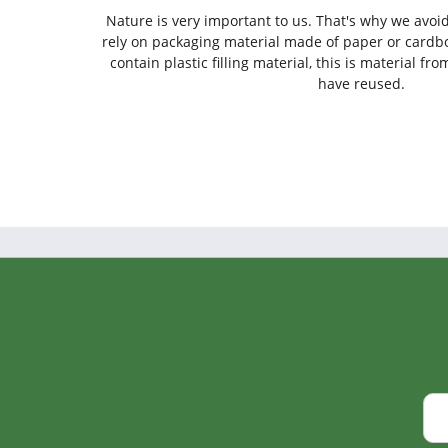
Nature is very important to us. That's why we avoi
rely on packaging material made of paper or cardbo
contain plastic filling material, this is material f
have reused.