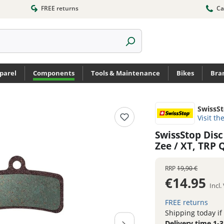
FREE returns
Ca
parel
Components
Tools & Maintenance
Bikes
Bra
SwissS
Visit th
SwissStop Disc
Zee / XT, TRP
RRP
19,90 €
€14.95
Incl
FREE returns
Shipping today if
Delivery time 1-