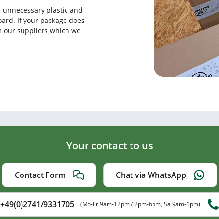
d unnecessary plastic and
ard. If your package does
rom our suppliers which we
Your contact to us
Contact Form
Chat via WhatsApp
+49(0)2741/9331705
(Mo-Fr 9am-12pm / 2pm-6pm, Sa 9am-1pm)