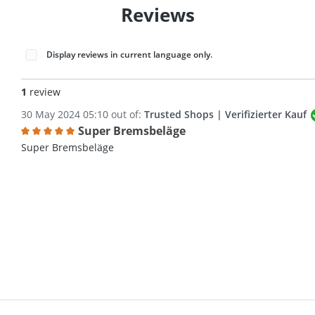
Reviews
Display reviews in current language only.
1
review
30 May 2024 05:10 out of:
Trusted Shops | Verifizierter Kauf
Super Bremsbeläge
Review with rating of 5 out of 5 stars
Super Bremsbeläge