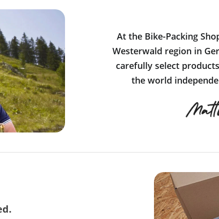
At the Bike-Packing Sho
Westerwald region in Ger
carefully select product
the world independen
ed.