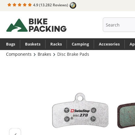
4.9
(13.282 Reviews)
search
Skip to main navigation
Bags
Baskets
Racks
Camping
Accesories
Ap
Components
Brakes
Disc Brake Pads
Skip image gallery