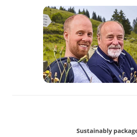
Sustainably packag