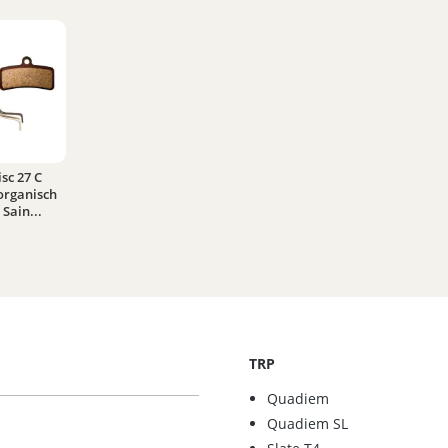
sc 27 C
organisch
Sain...
TRP
Quadiem
Quadiem SL