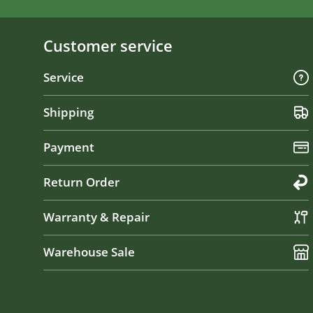
Customer service
Service
Shipping
Payment
Return Order
Warranty & Repair
Warehouse Sale