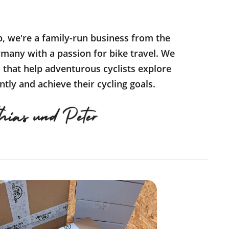
p, we're a family-run business from the
many with a passion for bike travel. We
s that help adventurous cyclists explore
tly and achieve their cycling goals.