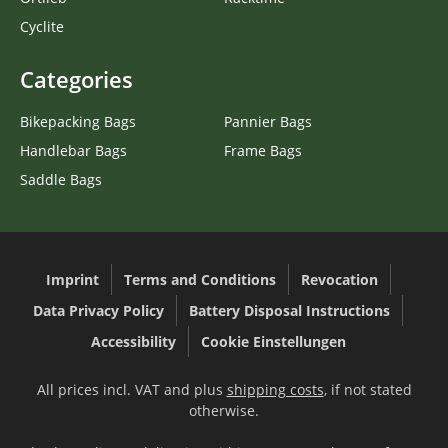
Cyclite
Categories
Bikepacking Bags
Pannier Bags
Handlebar Bags
Frame Bags
Saddle Bags
Imprint
Terms and Conditions
Revocation
Data Privacy Policy
Battery Disposal Instructions
Accessibility
Cookie Einstellungen
All prices incl. VAT and plus
shipping costs
, if not stated
otherwise.