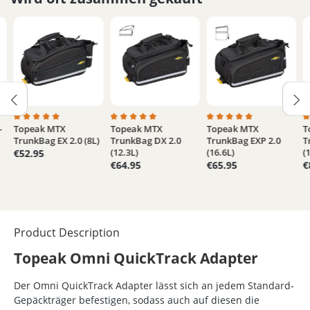
-
Topeak MTX
Topeak MTX
Topeak MTX
T
5 out of 5 stars
Average rating of 5 out of 5 stars
Average rating of 5 out of 5 stars
Average rating of 5 out
A
TrunkBag EX 2.0 (8L)
TrunkBag DX 2.0
TrunkBag EXP 2.0
T
(12.3L)
(16.6L)
(
€52.95
€64.95
€65.95
€
Product Description
Topeak Omni QuickTrack Adapter
Der Omni QuickTrack Adapter lässt sich an jedem Standard-
Gepäckträger befestigen, sodass auch auf diesen die