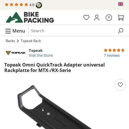
4.9
in content
Menu
Racks
Topeak Rack
Topeak
Average rating 
Visit the Store
7 reviews
Topeak Omni QuickTrack Adapter universal
Rackplatte for MTX-/RX-Serie
Skip image gallery