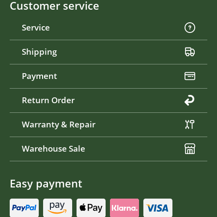
Customer service
Service
Shipping
Payment
Return Order
Warranty & Repair
Warehouse Sale
Easy payment