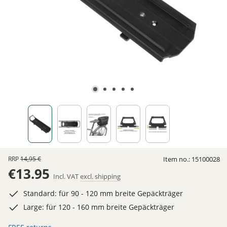
RRP
14,95 €
Item no.:
15100028
€13.95
Incl. VAT
excl. shipping
Standard: für 90 - 120 mm breite Gepäckträger
Large: für 120 - 160 mm breite Gepäckträger