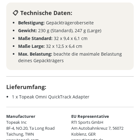
Technische Daten:
Befestigung:
Gepäckträgeroberseite
Gewicht:
230 g (Standard), 247 g (Large)
Maße Standard:
32 x 9,4 x 6,1 cm
Maße Large:
32 x 12,5 x 6,4 cm
Max. Belastung:
beachte die maximale Belastung
deines Gepäckträgers
Lieferumfang:
1 x Topeak Omni QuickTrack Adapter
Manufacturer
EU Representative
Topeak Inc
RTI Sports GmbH
8F-4, NO.20, Ta Long Road
Am Autobahnkreuz 7, 56072
Taichung, TWN
Koblenz, GER
www.topeak.com
www.rtisports.de