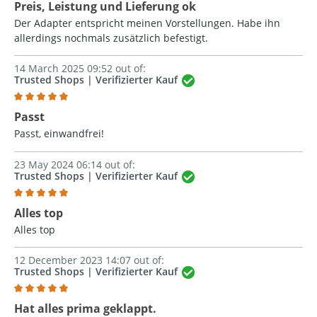
Review with rating of 5 out of 5 stars
Preis, Leistung und Lieferung ok
Der Adapter entspricht meinen Vorstellungen. Habe ihn
allerdings nochmals zusätzlich befestigt.
14 March 2025 09:52 out of:
Trusted Shops | Verifizierter Kauf
Review with rating of 5 out of 5 stars
Passt
Passt, einwandfrei!
23 May 2024 06:14 out of:
Trusted Shops | Verifizierter Kauf
Review with rating of 5 out of 5 stars
Alles top
Alles top
12 December 2023 14:07 out of:
Trusted Shops |
Verifizierter Kauf
Review with rating of 5 out of 5 stars
Hat alles prima geklappt.