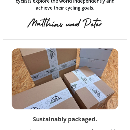
cyclists explore the world independently and
achieve their cycling goals.
Sustainably packaged.