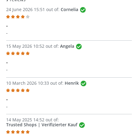
24 June 2026 15:51 out of:
Cornelia
Review with rating of 4 out of 5 stars
-
-
15 May 2026 10:52 out of:
Angela
Review with rating of 5 out of 5 stars
-
-
10 March 2026 10:33 out of:
Henrik
Review with rating of 5 out of 5 stars
-
-
14 May 2025 14:52 out of:
Trusted Shops | Verifizierter Kauf