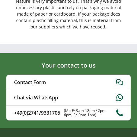
Nature is very important to us. That's why we avoid
unnecessary plastic and rely on packaging material
made of paper or cardboard. If your package does
contain plastic filling material, this is material from
our suppliers which we have reused.
Your contact to us
Contact Form
Chat via WhatsApp
(Mo-Fr 9am-12pm / 2pm-
+49(0)2741/9331705
6pm, Sa 9am-1pm)