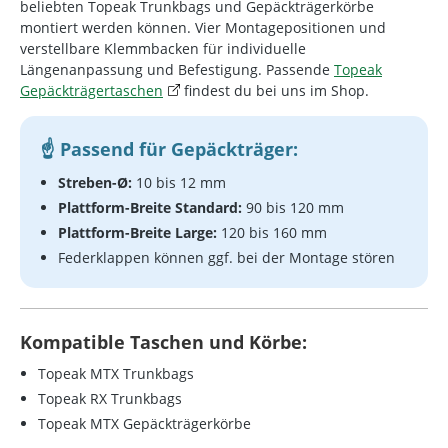
beliebten Topeak Trunkbags und Gepäckträgerkörbe
montiert werden können. Vier Montagepositionen und
verstellbare Klemmbacken für individuelle
Längenanpassung und Befestigung. Passende
Topeak
Gepäckträgertaschen
findest du bei uns im Shop.
Passend für Gepäckträger:
Streben-Ø:
10 bis 12 mm
Plattform-Breite Standard:
90 bis 120 mm
Plattform-Breite Large:
120 bis 160 mm
Federklappen können ggf. bei der Montage stören
Kompatible Taschen und Körbe:
Topeak MTX Trunkbags
Topeak RX Trunkbags
Topeak MTX Gepäckträgerkörbe