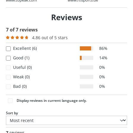
Reviews
7 of 7 reviews
4.86 out of 5 stars
Average rating of 4.8 out of 5 stars
Excellent (6)
86%
Good (1)
14%
Useful (0)
0%
Weak (0)
0%
Bad (0)
0%
Display reviews in current language only.
Sort by
7
reviews