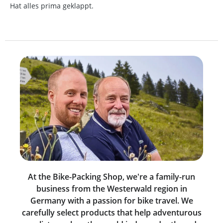
Hat alles prima geklappt.
At the Bike-Packing Shop, we're a family-run
business from the Westerwald region in
Germany with a passion for bike travel. We
carefully select products that help adventurous