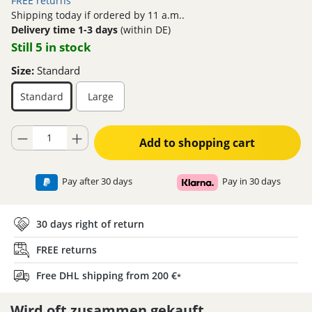
FREE returns
Shipping today if ordered by 11 a.m..
Delivery time 1-3 days
(within DE)
Still 5 in stock
Size:
Standard
Standard
Large
Product Quantity: Enter the desired amount or use the buttons to increase
Add to shopping cart
Pay after 30 days
Pay in 30 days
30 days right of return
FREE returns
Free DHL shipping from 200 €
*
Wird oft zusammen gekauft