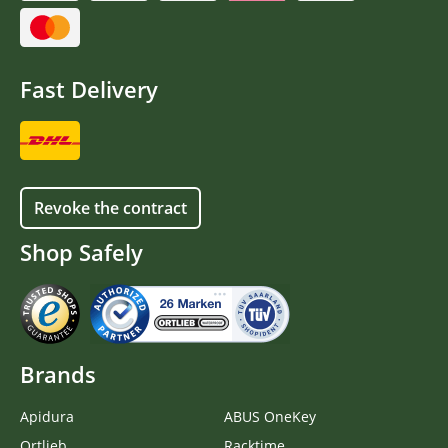
Fast Delivery
Revoke the contract
Shop Safely
Brands
Apidura
ABUS OneKey
Ortlieb
Racktime