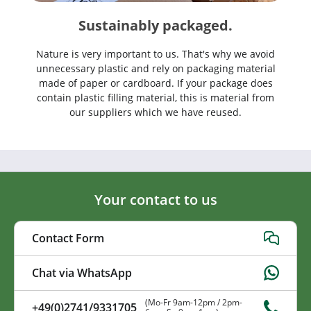
Sustainably packaged.
Nature is very important to us. That's why we avoid
unnecessary plastic and rely on packaging material
made of paper or cardboard. If your package does
contain plastic filling material, this is material from
our suppliers which we have reused.
Your contact to us
Contact Form
Chat via WhatsApp
(Mo-Fr 9am-12pm / 2pm-
+49(0)2741/9331705