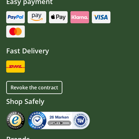
Easy payment
Fast Delivery
Revoke the contract
Shop Safely