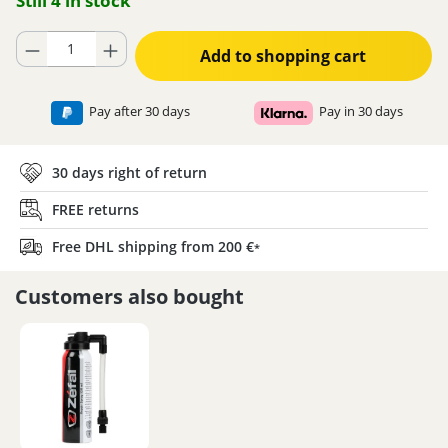
Still 4 in stock
Product Quantity: Enter the desired amount or use the buttons to increase
Add to shopping cart
Pay after 30 days
Pay in 30 days
30 days right of return
FREE returns
Free DHL shipping from 200 €
*
Customers also bought