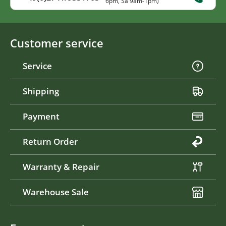
6pm, Sa 9am-1pm)
Customer service
Service
Shipping
Payment
Return Order
Warranty & Repair
Warehouse Sale