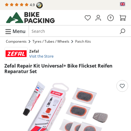
4.9
in content
Menu
Components
Tyres / Tubes / Wheels
Patch Kits
Zefal
Visit the Store
Zefal Repair Kit Universal+ Bike Flickset Reifen
Reparatur Set
Skip image gallery