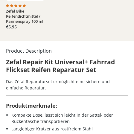
Zefal Bike
Average rating of 5 out of 5 stars
Reifendichtmittel /
Pannenspray 100 ml
€5.95
Product Description
Zefal Repair Kit Universal+ Fahrrad
Flickset Reifen Reparatur Set
Das Zéfal Reparaturset ermöglicht eine sichere und
einfache Reparatur.
Produktmerkmale:
Kompakte Dose, lässt sich leicht in der Sattel- oder
Rückentasche transportieren
Langlebiger Kratzer aus rostfreiem Stahl