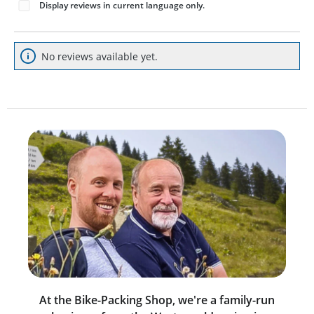
Display reviews in current language only.
No reviews available yet.
At the Bike-Packing Shop, we're a family-run