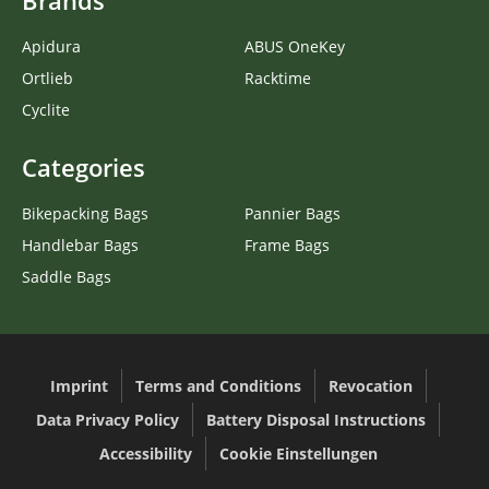
Brands
Apidura
ABUS OneKey
Ortlieb
Racktime
Cyclite
Categories
Bikepacking Bags
Pannier Bags
Handlebar Bags
Frame Bags
Saddle Bags
Imprint
Terms and Conditions
Revocation
Data Privacy Policy
Battery Disposal Instructions
Accessibility
Cookie Einstellungen