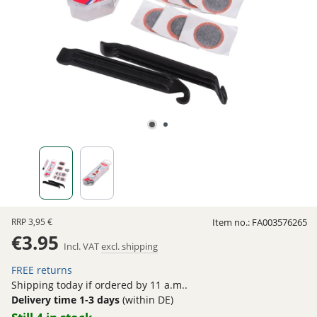
RRP
3,95 €
Item no.:
FA003576265
€3.95
Incl. VAT
excl. shipping
FREE returns
Shipping today if ordered by 11 a.m..
Delivery time 1-3 days
(within DE)