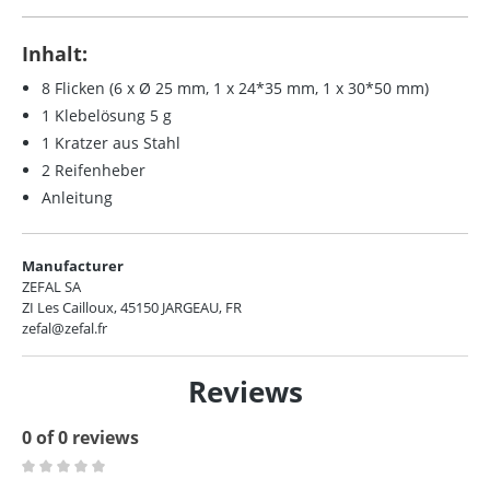
Inhalt:
8 Flicken (6 x Ø 25 mm, 1 x 24*35 mm, 1 x 30*50 mm)
1 Klebelösung 5 g
1 Kratzer aus Stahl
2 Reifenheber
Anleitung
Manufacturer
ZEFAL SA
ZI Les Cailloux, 45150 JARGEAU, FR
zefal@zefal.fr
Reviews
0 of 0 reviews
Average rating of 0 out of 5 stars