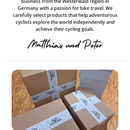
business from the Westerwald region in
Germany with a passion for bike travel. We
carefully select products that help adventurous
cyclists explore the world independently and
achieve their cycling goals.