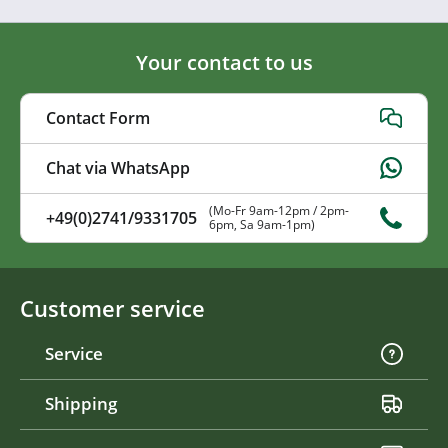
Your contact to us
Contact Form
Chat via WhatsApp
(Mo-Fr 9am-12pm / 2pm-
+49(0)2741/9331705
6pm, Sa 9am-1pm)
Customer service
Service
Shipping