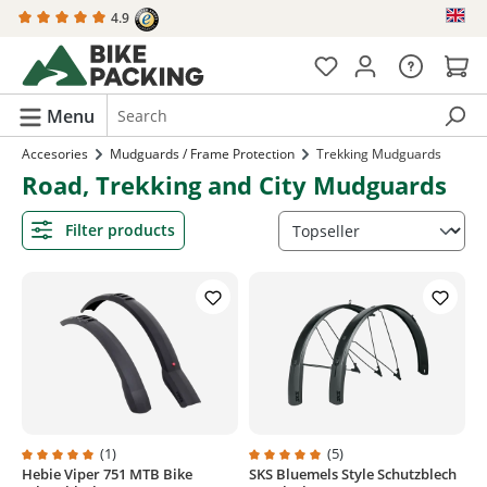
4.9
in content
Menu
Accesories
Mudguards / Frame Protection
Trekking Mudguards
Road, Trekking and City Mudguards
Filter products
(1)
(5)
Hebie Viper 751 MTB Bike
SKS Bluemels Style Schutzblech
Average rating of 5 out of 5 stars
Average rating of 5 out of 5 stars