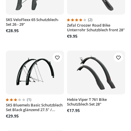
SKS VeloFlexx 65 Schutzblech-
(2)
Set 26 - 29"
Zefal Croozer Road Bike
Average rating of 4 out of 5 stars
Unterrohr Schutzblech front 28"
€28.95
€9.95
(1)
Hebie Viper T 761 Bike
Schutzblech Set 28"
SKS Bluemels Basic Schutzblech
Average rating of 3 out of 5 stars
Set Black glänzend 27.5" /...
€17.95
€29.95