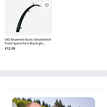
SKS Bluemels Basic Schutzblech
front Spare Part Black glä...
€12.95