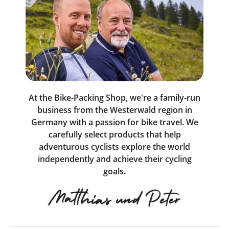
At the Bike-Packing Shop, we're a family-run
business from the Westerwald region in
Germany with a passion for bike travel. We
carefully select products that help
adventurous cyclists explore the world
independently and achieve their cycling
goals.