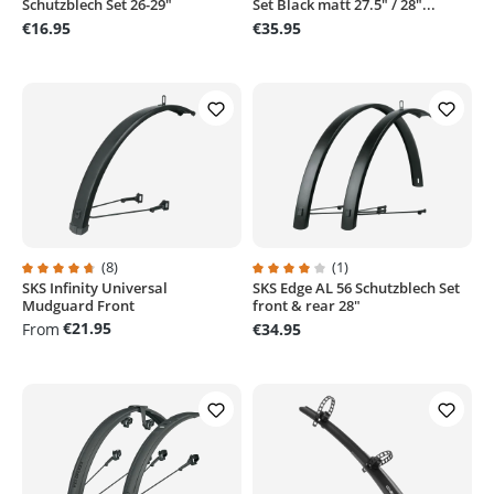
Schutzblech Set 26-29"
Set Black matt 27.5" / 28"...
€16.95
€35.95
(8)
(1)
SKS Infinity Universal
SKS Edge AL 56 Schutzblech Set
Average rating of 4.6 out of 5 stars
Average rating of 4 out of 5 stars
Mudguard Front
front & rear 28"
€21.95
From
€34.95