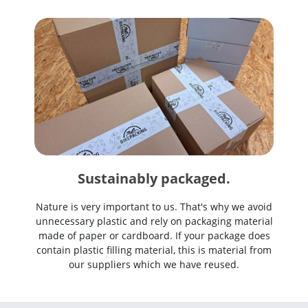
Sustainably packaged.
Nature is very important to us. That's why we avoid
unnecessary plastic and rely on packaging material
made of paper or cardboard. If your package does
contain plastic filling material, this is material from
our suppliers which we have reused.