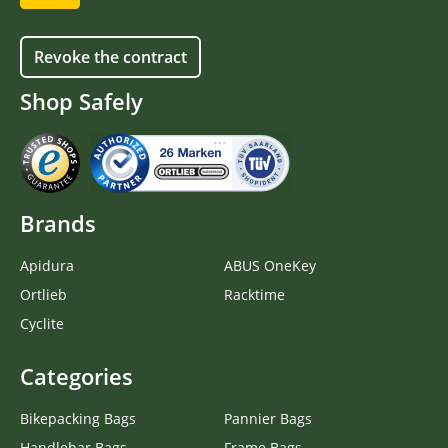
Revoke the contract
Shop Safely
Brands
Apidura
ABUS OneKey
Ortlieb
Racktime
Cyclite
Categories
Bikepacking Bags
Pannier Bags
Handlebar Bags
Frame Bags