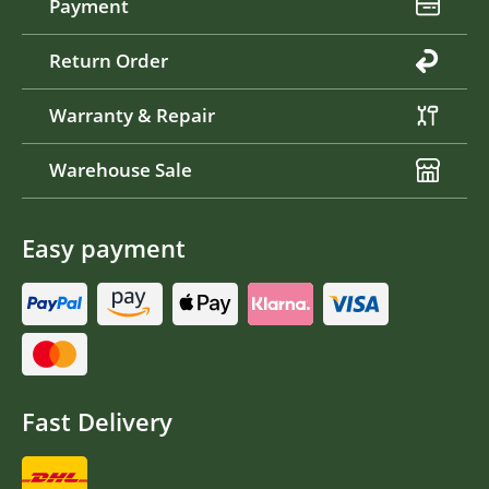
Payment
Return Order
Warranty & Repair
Warehouse Sale
Easy payment
Fast Delivery