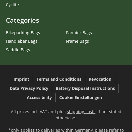
Cyclite
Categories
Bikepacking Bags
Pannier Bags
Handlebar Bags
Frame Bags
Saddle Bags
Imprint
Terms and Conditions
Revocation
Data Privacy Policy
Battery Disposal Instructions
Accessibility
Cookie Einstellungen
All prices incl. VAT and plus
shipping costs
, if not stated
otherwise.
*only applies to deliveries within Germany, please refer to