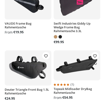
VAUDE Frame Bag
Swift Industries Giddy Up
Rahmentasche
Wedge Frame Bag
Rahmentasche 3.3L
€19.95
From
€99.95
(1)
Topeak Midloader DryBag
Average rating of 5 out of 5 stars
Deuter Triangle Front Bag 1.5L
Rahmentasche
Rahmentasche
€54.95
From
€24.95