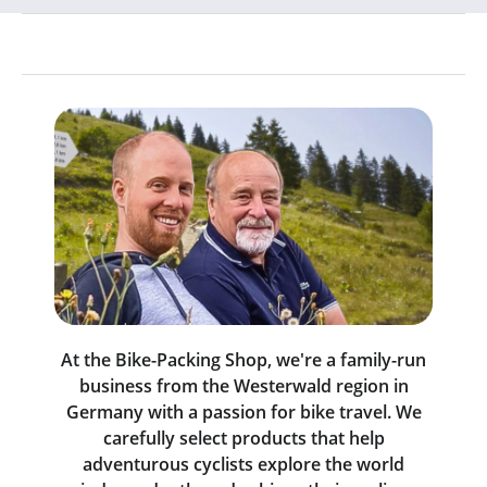
At the Bike-Packing Shop, we're a family-run
business from the Westerwald region in
Germany with a passion for bike travel. We
carefully select products that help
adventurous cyclists explore the world