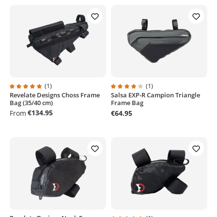
(1)
(1)
Revelate Designs Choss Frame
Salsa EXP-R Campion Triangle
Average rating of 5 out of 5 stars
Average rating of 4 out of 5 stars
Bag (35/40 cm)
Frame Bag
€134.95
From
€64.95