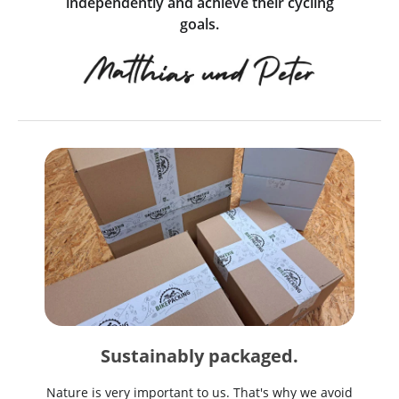
independently and achieve their cycling
goals.
Sustainably packaged.
Nature is very important to us. That's why we avoid