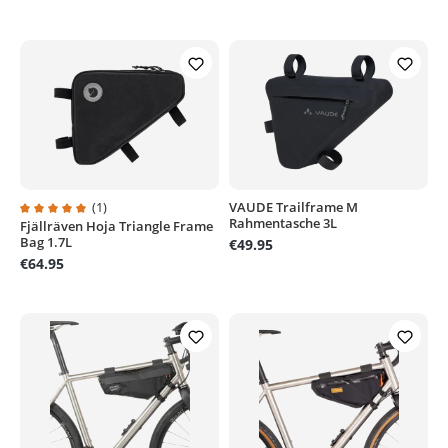
(1)
VAUDE Trailframe M
Rahmentasche 3L
Fjällräven Hoja Triangle Frame
Average rating of 5 out of 5 stars
Bag 1.7L
€49.95
€64.95