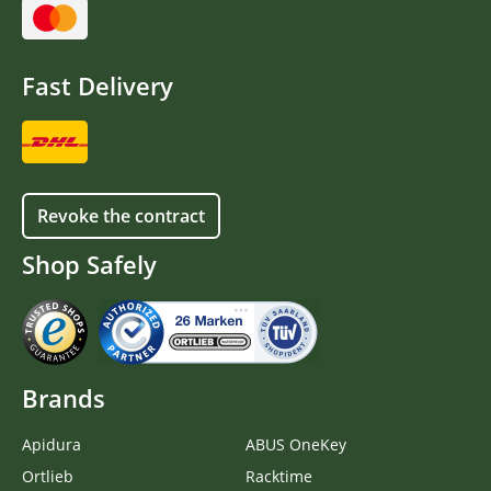
Fast Delivery
Revoke the contract
Shop Safely
Brands
Apidura
ABUS OneKey
Ortlieb
Racktime