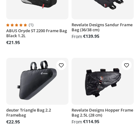
(1)
Revelate Designs Sandur Frame
Bag (36/38 cm)
ABUS Oryde ST 2200 Frame Bag
Average rating of 5 out of 5 stars
Black 1.2L
€139.95
From
€21.95
deuter Triangle Bag 2.2
Revelate Designs Hopper Frame
Framebag
Bag 2.5L (28 cm)
€114.95
€22.95
From