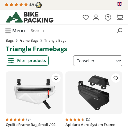
4.9
in content
Menu
Bags
Frame Bags
Triangle Bags
Triangle Framebags
Filter products
(8)
(5)
Cyclite Frame Bag Small / 02
Apidura Aero System Frame
Average rating of 4.8 out of 5 stars
Average rating of 4.6 out of 5 sta