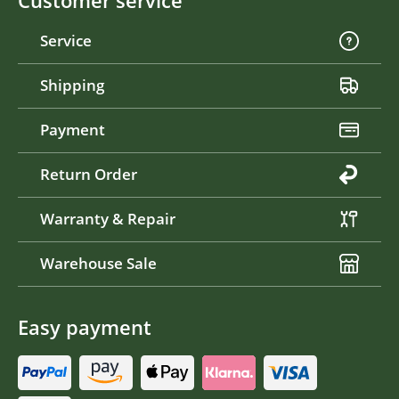
Customer service
Service
Shipping
Payment
Return Order
Warranty & Repair
Warehouse Sale
Easy payment