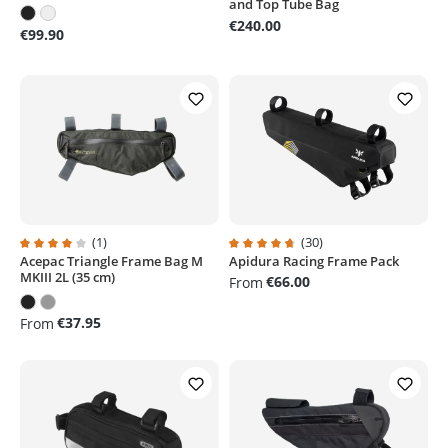
and Top Tube Bag
€240.00
€99.90
(1)
(30)
Acepac Triangle Frame Bag M
Apidura Racing Frame Pack
Average rating of 4 out of 5 stars
Average rating of 4.6 out of 5 sta
MKIII 2L (35 cm)
€66.00
From
€37.95
From