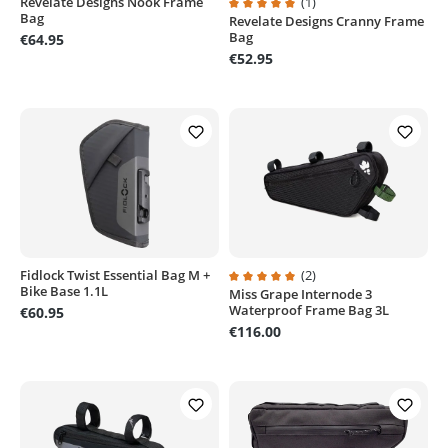
Revelate Designs Nook Frame
(1)
Bag
Revelate Designs Cranny Frame
Average rating of 5 out of 5 stars
Bag
€64.95
€52.95
Fidlock Twist Essential Bag M +
(2)
Bike Base 1.1L
Miss Grape Internode 3
Average rating of 5 out of 5 stars
Waterproof Frame Bag 3L
€60.95
€116.00