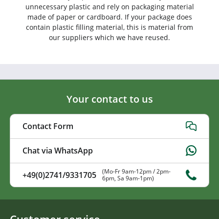
unnecessary plastic and rely on packaging material
made of paper or cardboard. If your package does
contain plastic filling material, this is material from
our suppliers which we have reused.
Your contact to us
Contact Form
Chat via WhatsApp
(Mo-Fr 9am-12pm / 2pm-
+49(0)2741/9331705
6pm, Sa 9am-1pm)