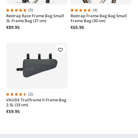
(5)
(4)
Restrap Race Frame Bag Small
Restrap Frame Bag Bag Small
Average rating of 4.8 out of 5 stars
Average rating of 4.7 out of 5 sta
3L Frame Bag (37 cm)
Frame Bag (30 cm)
€89.95
€65.95
(2)
VAUDE Trailframe II Frame Bag
Average rating of 4.5 out of 5 stars
2.5L (33 cm)
€59.95