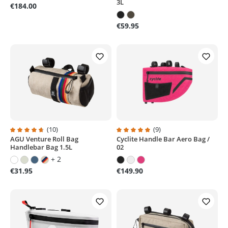
3L
€184.00
€59.95
(10)
(9)
AGU Venture Roll Bag
Cyclite Handle Bar Aero Bag /
Average rating of 4.7 out of 5 stars
Average rating of 5 out of 5 stars
Handlebar Bag 1.5L
02
+ 2
€31.95
€149.90