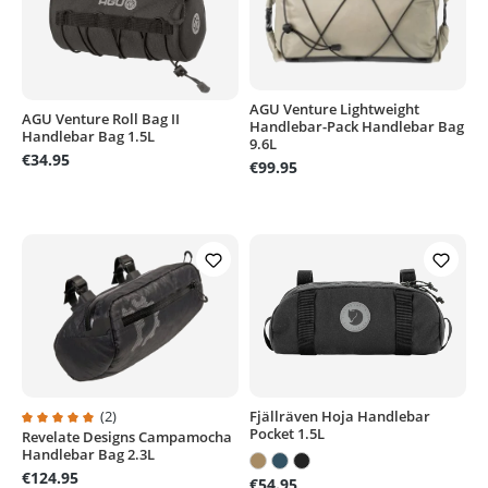
AGU Venture Lightweight
AGU Venture Roll Bag II
Handlebar-Pack Handlebar Bag
Handlebar Bag 1.5L
9.6L
€34.95
€99.95
Fjällräven Hoja Handlebar
(2)
Pocket 1.5L
Revelate Designs Campamocha
Average rating of 5 out of 5 stars
Handlebar Bag 2.3L
€124.95
€54.95