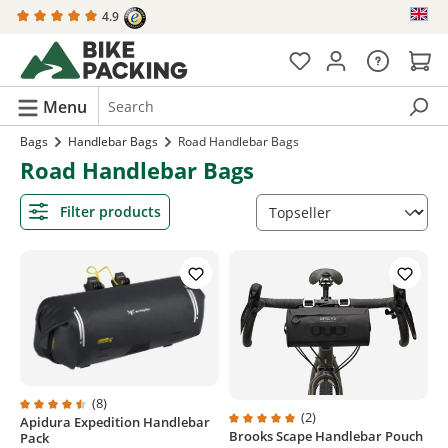
4.9
in content
Menu
Bags
Handlebar Bags
Road Handlebar Bags
Road Handlebar Bags
Filter products
(8)
(2)
Apidura Expedition Handlebar
Average rating of 4.6 out of 5 stars
Brooks Scape Handlebar Pouch
Average rating of 5 out of 5 stars
Pack