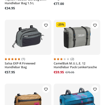
Handlebar Bag 1.5 L
€77.00
€34.95
-25%
(1)
(2)
Salsa EXP-R Fireweed
CamelBak M.U.L.E. 12
Average rating of 5 out of 5 stars
Average rating of 3 out of 5 stars
Handlebar Bag
Handlebar Pack Lenkertasche
€57.95
€59.95
€79.95