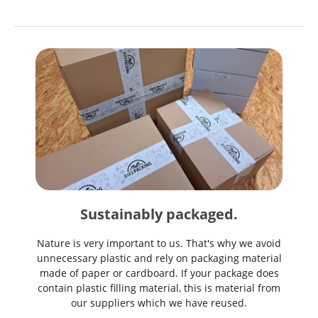
Sustainably packaged.
Nature is very important to us. That's why we avoid
unnecessary plastic and rely on packaging material
made of paper or cardboard. If your package does
contain plastic filling material, this is material from
our suppliers which we have reused.