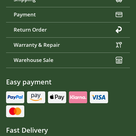
Payment
Return Order
Warranty & Repair
Warehouse Sale
Easy payment
Fast Delivery