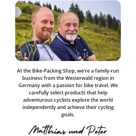
At the Bike-Packing Shop, we're a family-run
business from the Westerwald region in
Germany with a passion for bike travel. We
carefully select products that help
adventurous cyclists explore the world
independently and achieve their cycling
goals.