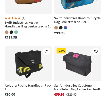
(1)
Swift Industries Bandito Bicycle
Bag Lenkertasche 3.2L
Swift Industries Kestrel
Average rating of 5 out of 5 stars
Handlebar Bag Lenkertasche 2L
€99.95
€119.95
-23%
Apidura Racing Handlebar Pack
Swift Industries Capstone
2L
Handlebar Bag Lenkertasche 4L
€90.00
€99.95
€129.95