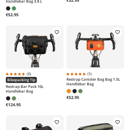
€32.95
Handlebar Bag 3.8 L
€52.95
(8)
(5)
Restrap Canister Bag Bag 1.5L
Average rating of 4.7 out of 5 stars
Average rating of 5 out of 5 stars
Bikepacking Tip
Handlebar Bag
Restrap Bar Pack 10L
Handlebar Bag
€52.95
€124.95