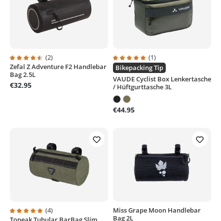
(2)
(1)
Zefal Z Adventure F2 Handlebar
Average rating of 4.5 out of 5 stars
Average rating of 5 out of 5 stars
Bikepacking Tip
Bag 2.5L
VAUDE Cyclist Box Lenkertasche
€32.95
/ Hüftgurttasche 3L
€44.95
(4)
Miss Grape Moon Handlebar
Bag 2L
Topeak Tubular BarBag Slim
Average rating of 5 out of 5 stars