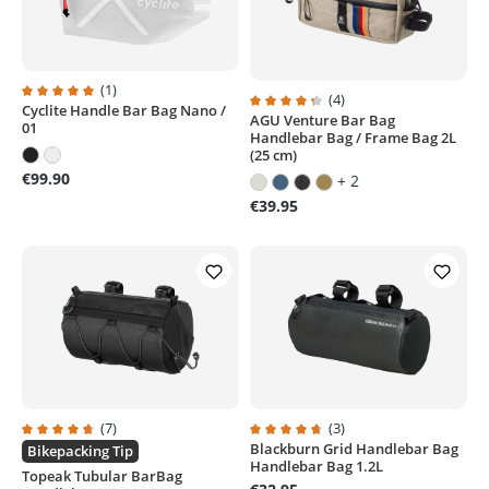
(1)
(4)
Cyclite Handle Bar Bag Nano /
Average rating of 5 out of 5 stars
AGU Venture Bar Bag
Average rating of 4.2 out of 5 sta
01
Handlebar Bag / Frame Bag 2L
(25 cm)
€99.90
+ 2
€39.95
(7)
(3)
Blackburn Grid Handlebar Bag
Average rating of 4.8 out of 5 stars
Average rating of 4.6 out of 5 sta
Bikepacking Tip
Handlebar Bag 1.2L
Topeak Tubular BarBag