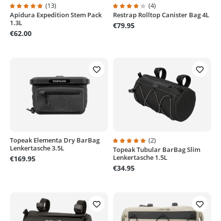
(13)
(4)
Apidura Expedition Stem Pack
Restrap Rolltop Canister Bag 4L
Average rating of 4.9 out of 5 stars
Average rating of 4 out of 5 stars
1.3L
€79.95
€62.00
Topeak Elementa Dry BarBag
(2)
Lenkertasche 3.5L
Topeak Tubular BarBag Slim
Average rating of 5 out of 5 stars
Lenkertasche 1.5L
€169.95
€34.95