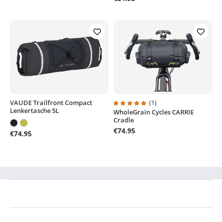
VAUDE Trailfront Compact
(1)
Lenkertasche 5L
WholeGrain Cycles CARRIE
Average rating of 5 out of 5 stars
Cradle
€74.95
€74.95