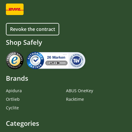
Revoke the contract
Shop Safely
Brands
Apidura
ABUS OneKey
Ortlieb
Racktime
Cyclite
Categories