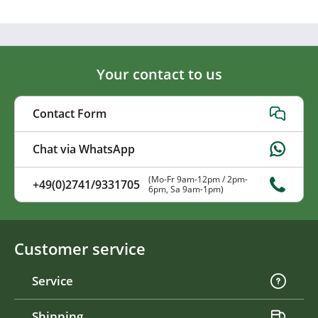
Your contact to us
Contact Form
Chat via WhatsApp
(Mo-Fr 9am-12pm / 2pm-
+49(0)2741/9331705
6pm, Sa 9am-1pm)
Customer service
Service
Shipping