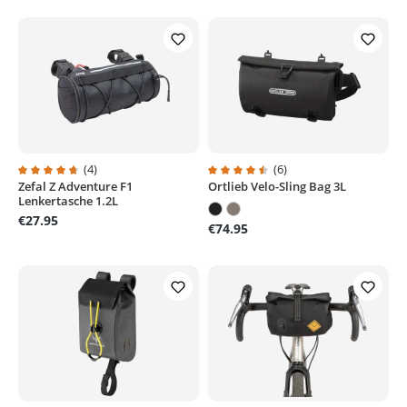
(4)
(6)
Zefal Z Adventure F1
Ortlieb Velo-Sling Bag 3L
Average rating of 4.7 out of 5 stars
Average rating of 4.5 out of 5 sta
Lenkertasche 1.2L
€27.95
€74.95