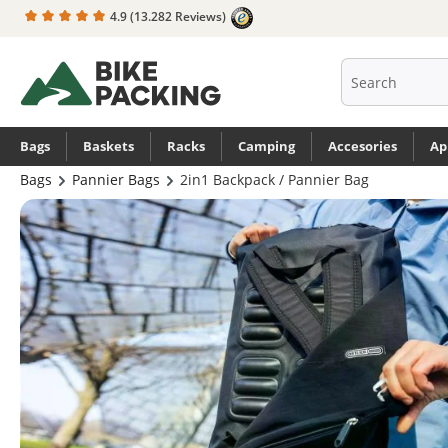
4.9
(13.282 Reviews)
search
Skip to main navigation
Bags
Baskets
Racks
Camping
Accesories
Ap
Bags
Pannier Bags
2in1 Backpack / Pannier Bag