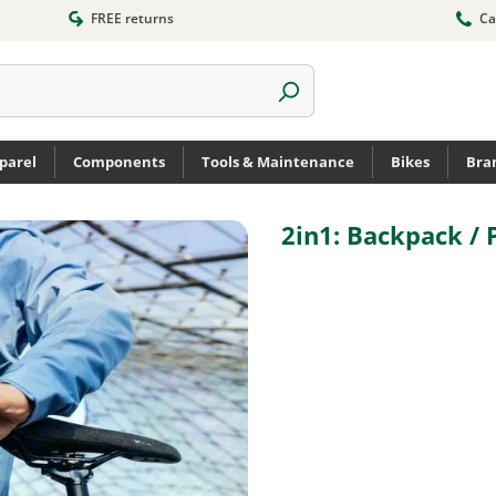
FREE returns
Ca
parel
Components
Tools & Maintenance
Bikes
Bra
2in1: Backpack / 