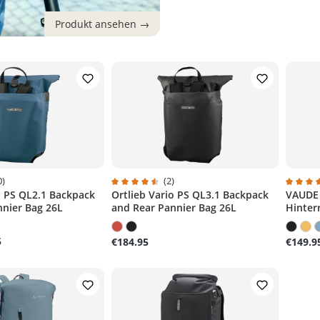
0)
(2)
o PS QL2.1 Backpack
Ortlieb Vario PS QL3.1 Backpack
VAUDE 
g of 4.6 out of 5 stars
Average rating of 4.5 out of 5 stars
Average
nnier Bag 26L
and Rear Pannier Bag 26L
Hinter
5
€184.95
€149.9