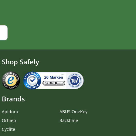
Shop Safely
Brands
Apidura
ABUS OneKey
Ortlieb
Racktime
Cyclite