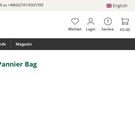
ll us +49(0)2741/9331705
English
Wishlist
Login
Service
€0.00
nds
Magazin
Pannier Bag