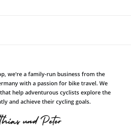
op, we're a family-run business from the
rmany with a passion for bike travel. We
 that help adventurous cyclists explore the
ly and achieve their cycling goals.