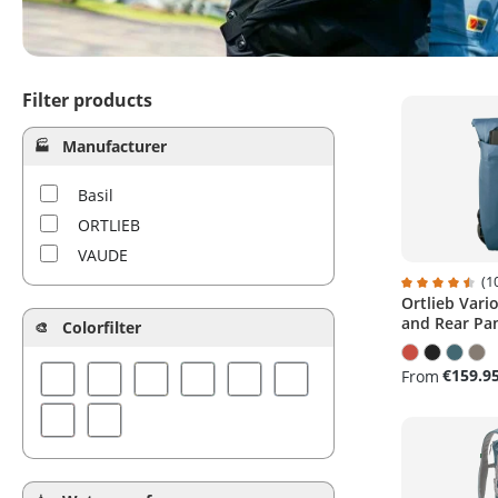
Filter products
Manufacturer
Basil
ORTLIEB
VAUDE
(1
Ortlieb Vari
Average ratin
and Rear Pa
Colorfilter
€159.9
From