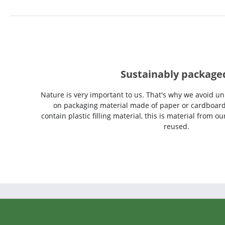
Sustainably package
Nature is very important to us. That's why we avoid un
on packaging material made of paper or cardboard
contain plastic filling material, this is material from 
reused.