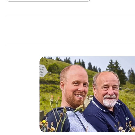
Add filter: Minimum rating of 1 out of 5 stars