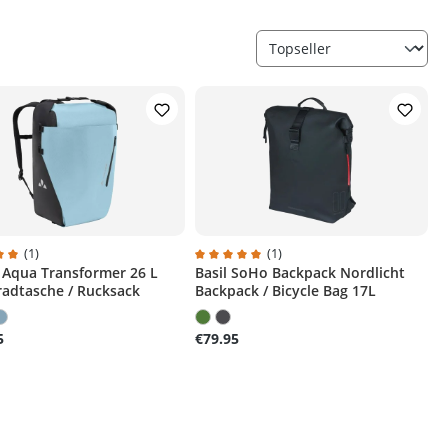
(1)
(1)
Aqua Transformer 26 L
Basil SoHo Backpack Nordlicht
 rating of 5 out of 5 stars
Average rating of 5 out of 5 stars
radtasche / Rucksack
Backpack / Bicycle Bag 17L
5
€79.95