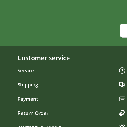
Customer service
Service
Shipping
Payment
Return Order