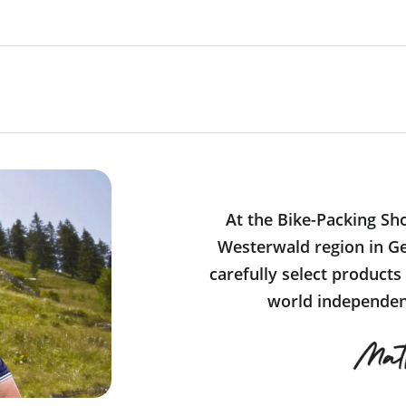
At the Bike-Packing Sh
Westerwald region in Ge
carefully select products
world independent