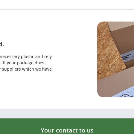
d.
necessary plastic and rely
. If your package does
our suppliers which we have
Your contact to us