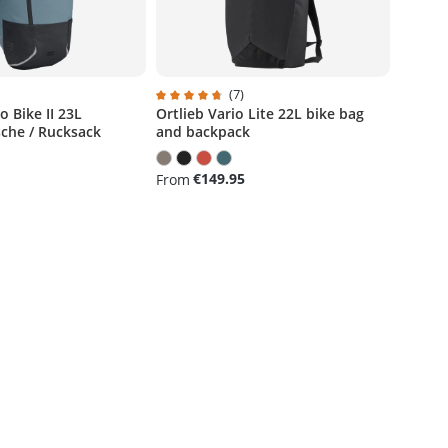
)
(7)
 Bike II 23L
Ortlieb Vario Lite 22L bike bag
g of 5 out of 5 stars
Average rating of 4.7 out of 5 stars
che / Rucksack
and backpack
€149.95
From