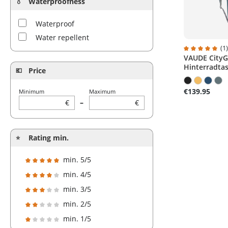
Waterproofness
Waterproof
Water repellent
(1
VAUDE CityGo
Average ratin
Hinterradtas
Price
€139.95
Minimum
Maximum
€
–
€
Rating min.
min. 5/5
Add filter: Minimum rating of 5 out of 5 stars
min. 4/5
Add filter: Minimum rating of 4 out of 5 stars
min. 3/5
Add filter: Minimum rating of 3 out of 5 stars
min. 2/5
Add filter: Minimum rating of 2 out of 5 stars
min. 1/5