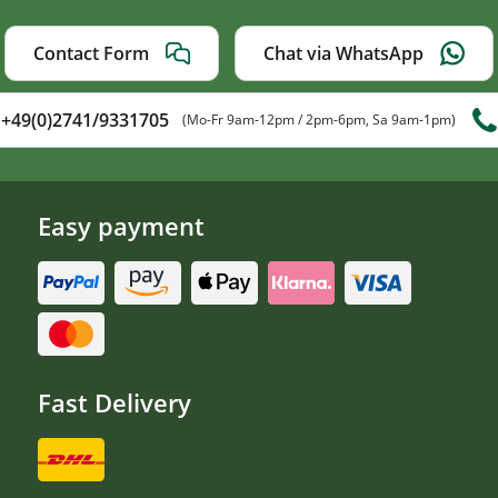
Contact Form
Chat via WhatsApp
+49(0)2741/9331705
(Mo-Fr 9am-12pm / 2pm-6pm, Sa 9am-1pm)
Easy payment
Fast Delivery