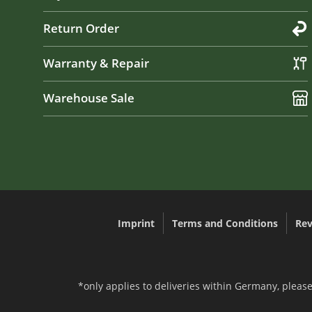
Return Order
Warranty & Repair
Warehouse Sale
Imprint
Terms and Conditions
Rev
*only applies to deliveries within Germany, please