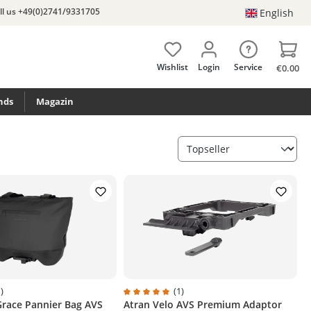
ll us +49(0)2741/9331705
English
Wishlist
Login
Service
€0.00
nds
Magazin
)
(1)
Grace Pannier Bag AVS
Atran Velo AVS Premium Adaptor
ng of 5 out of 5 stars
Average rating of 5 out of 5 stars