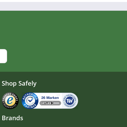
Shop Safely
Brands