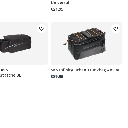
Universal
€21.95
 AVS
SKS Infinity Urban Trunkbag AVS 8L
rtasche 8L
€89.95