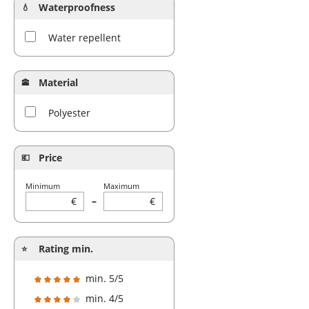
Waterproofness
Water repellent
Material
Polyester
Price
Minimum
Maximum
€
–
€
Rating min.
min. 5/5
Add filter: Minimum rating of 5 out of 5 stars
min. 4/5