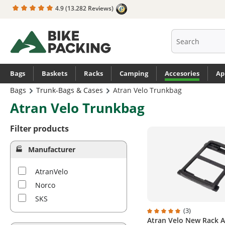
4.9
(13.282 Reviews)
search
Skip to main navigation
Bags
Baskets
Racks
Camping
Accesories
Ap
Bags
Trunk-Bags & Cases
Atran Velo Trunkbag
Atran Velo Trunkbag
Filter products
Manufacturer
AtranVelo
Norco
SKS
(3)
Atran Velo New Rack 
Average rating of 5 out 