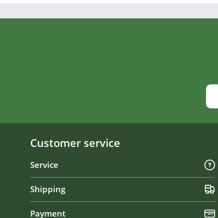
Customer service
Service
Shipping
Payment