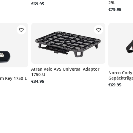
29L
€69.95
€79.95
Atran Velo AVS Universal Adaptor
Norco Cody
1750-U
Gepäckträge
um Key 1750-L
of 5 stars
€34.95
€69.95