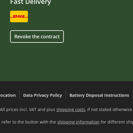
Fast Delivery
Revoke the contract
ocation
Data Privacy Policy
Battery Disposal Instructions
All prices incl. VAT and plus
shipping costs
, if not stated otherwise
 refer to the button with the
shipping information
for different shi