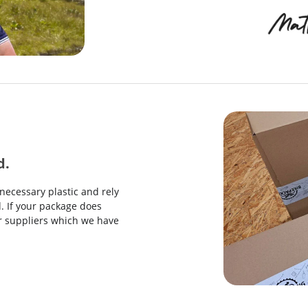
d.
necessary plastic and rely
. If your package does
our suppliers which we have