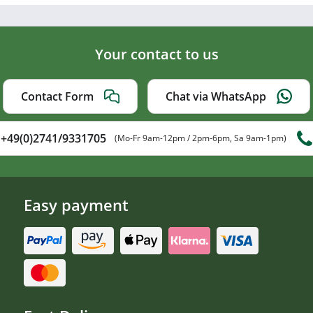
Your contact to us
Contact Form
Chat via WhatsApp
+49(0)2741/9331705
(Mo-Fr 9am-12pm / 2pm-6pm, Sa 9am-1pm)
Easy payment