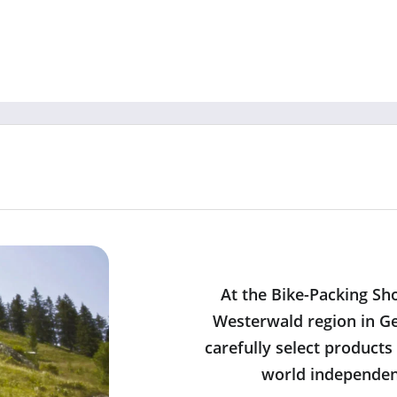
At the Bike-Packing Sh
Westerwald region in Ge
carefully select products
world independent