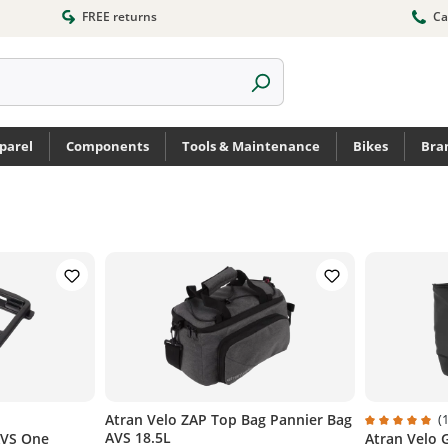
FREE returns
Ca
parel
Components
Tools & Maintenance
Bikes
Bra
Atran Velo ZAP Top Bag Pannier Bag
(1
AVS 18.5L
AVS One
Atran Velo 
of 5 stars
Average rati