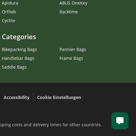
Apidura
ABUS OneKey
Ortlieb
Racktime
Cyclite
Categories
Bikepacking Bags
Pannier Bags
Handlebar Bags
Frame Bags
Saddle Bags
Accessibility
Cookie Einstellungen
.
pping costs and delivery times for other countries.