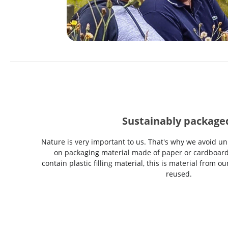
Sustainably package
Nature is very important to us. That's why we avoid un
on packaging material made of paper or cardboard
contain plastic filling material, this is material from 
reused.