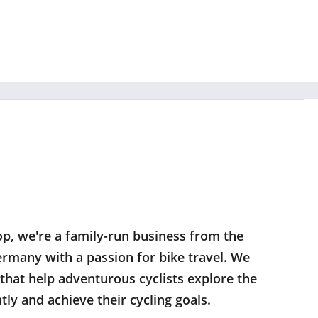
op, we're a family-run business from the
rmany with a passion for bike travel. We
 that help adventurous cyclists explore the
ly and achieve their cycling goals.