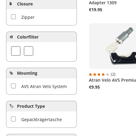
Adapter 1309
Closure
€19.95
Zipper
Colorfilter
Mounting
(2)
Atran Velo AVS Premi
Average rating of 4 out 
AVS Atran Velo System
€9.95
Product Type
Gepäckträgertasche