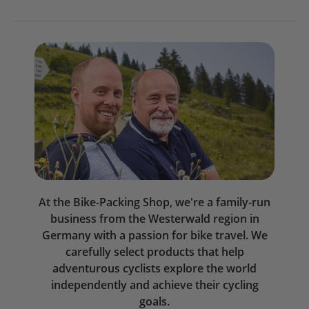
At the Bike-Packing Shop, we're a family-run
business from the Westerwald region in
Germany with a passion for bike travel. We
carefully select products that help
adventurous cyclists explore the world
independently and achieve their cycling
goals.