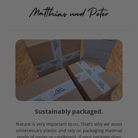
Sustainably packaged.
Nature is very important to us. That's why we avoid
unnecessary plastic and rely on packaging material
made of paper or cardboard. If your package does