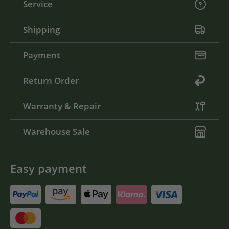
Service
Shipping
Payment
Return Order
Warranty & Repair
Warehouse Sale
Easy payment