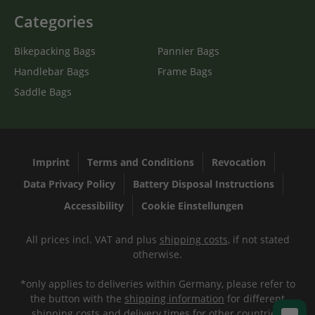
Categories
Bikepacking Bags
Pannier Bags
Handlebar Bags
Frame Bags
Saddle Bags
Imprint
Terms and Conditions
Revocation
Data Privacy Policy
Battery Disposal Instructions
Accessibility
Cookie Einstellungen
All prices incl. VAT and plus
shipping costs
, if not stated
otherwise.
*only applies to deliveries within Germany, please refer to
the button with the
shipping information
for different
shipping costs and delivery times for other countries.