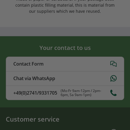
contain plastic filling material, this is material from
our suppliers which we have reused.
Your contact to us
Contact Form
Chat via WhatsApp
(Mo-Fr 9am-12pm / 2pm-
+49(0)2741/9331705
6pm, Sa 9am-1pm)
Customer service