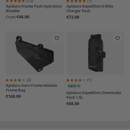
(12)
(1)
Apidura Frame Pack Hydration
Apidura Expedition E-Bike
Average rating of 4.7 out of 5 stars
Average rating of 5 out of 5 stars
Bladder
Charger Pack
€46.00
From
€72.00
(2)
(1)
Apidura Aero Frame Module
Average rating of 4 out of 5 stars
Average rating of 4 out of 5 stars
NEW ✨
Frame Bag
Apidura Expedition Downtube
€168.00
Pack 1.5L
€68.00