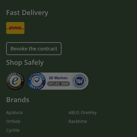
Fast Delivery
Revoke the contract
Shop Safely
Brands
Apidura
ABUS OneKey
Ortlieb
Racktime
Cyclite