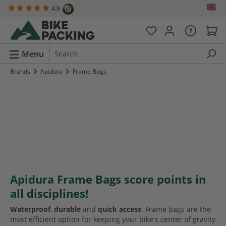
4.9
in content
Menu
Brands
Apidura
Frame Bags
Apidura Frame Bags score points in
all disciplines!
Waterproof
,
durable
and
quick access
. Frame bags are the
most efficient option for keeping your bike's center of gravity