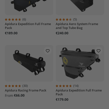
(6)
(5)
Apidura Expedition Full Frame
Apidura Aero System Frame
Average rating of 4.8 out of 5 stars
Average rating of 4.6 out of 5 sta
Pack
and Top Tube Bag
€189.00
€240.00
(30)
(14)
Apidura Racing Frame Pack
Apidura Expedition Full Frame
Average rating of 4.6 out of 5 stars
Average rating of 4.6 out of 5 sta
Pack
€66.00
From
€179.00