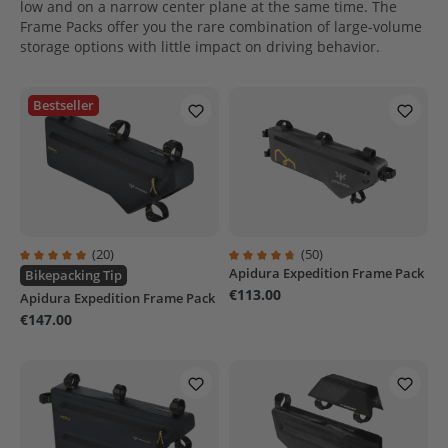
low and on a narrow center plane at the same time. The
Frame Packs offer you the rare combination of large-volume
storage options with little impact on driving behavior.
Bestseller
(20)
(50)
Apidura Expedition Frame Pack
Average rating of 4.9 out of 5 stars
Average rating of 4.8 out of 5 sta
Bikepacking Tip
€113.00
Apidura Expedition Frame Pack
€147.00