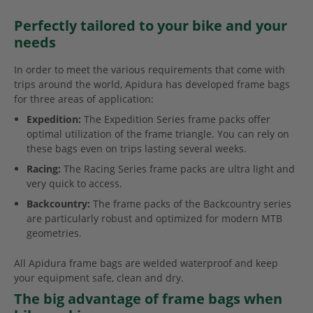
Perfectly tailored to your bike and your
needs
In order to meet the various requirements that come with
trips around the world, Apidura has developed frame bags
for three areas of application:
Expedition:
The Expedition Series frame packs offer
optimal utilization of the frame triangle. You can rely on
these bags even on trips lasting several weeks.
Racing:
The Racing Series frame packs are ultra light and
very quick to access.
Backcountry:
The frame packs of the Backcountry series
are particularly robust and optimized for modern MTB
geometries.
All Apidura frame bags are welded waterproof and keep
your equipment safe, clean and dry.
The big advantage of frame bags when