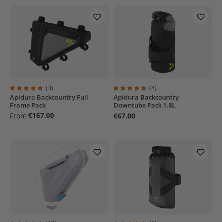
(3)
(4)
Apidura Backcountry Full
Apidura Backcountry
Average rating of 5 out of 5 stars
Average rating of 5 out of 5 stars
Frame Pack
Downtube Pack 1.8L
€167.00
From
€67.00