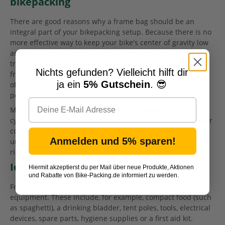
bikepacking
There are good reasons why a frame bag should be an
integral part of your bikepacking setup. Because there is no
more effective way to keep your bike's center of gravity low
and on a narrow center plane at the same time. The main
triangle of a bicycle frame is a large area of space that
Nichts gefunden? Vielleicht hilft dir
frame bags utilize efficiently, creating the rare combination
ja ein
5% Gutschein
. 😎
of high volume storage with low impact on riding
performance.
Maintaining a low center of gravity is crucial for every
cyclist. However, this is particularly important in the heavier
configuration of a touring bike, especially given the
Anmelden und 5% sparen!
unpredictable terrain that is unavoidable on long-distance
rides.
Ideas for content
Hiermit akzeptierst du per Mail über neue Produkte, Aktionen
und Rabatte von Bike-Packing.de informiert zu werden.
Frame bags are ideal for transporting heavier, bulkier
equipment. These include, for example, compact food (such
as spaghetti), a drinking bladder, tent poles, tools, electrical
devices, spare parts, hygiene supplies or a first aid kit.