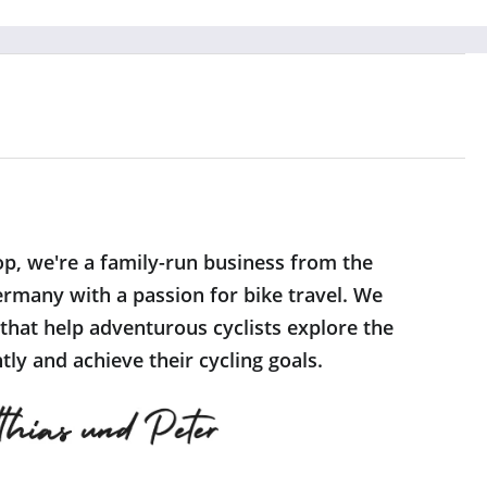
op, we're a family-run business from the
rmany with a passion for bike travel. We
 that help adventurous cyclists explore the
ly and achieve their cycling goals.