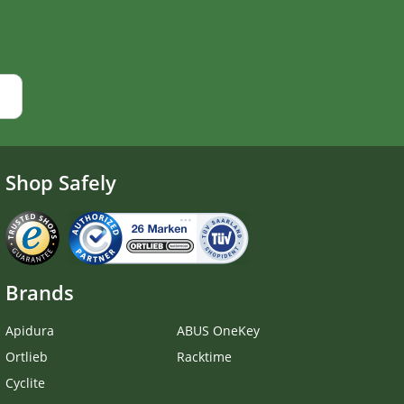
Shop Safely
Brands
Apidura
ABUS OneKey
Ortlieb
Racktime
Cyclite