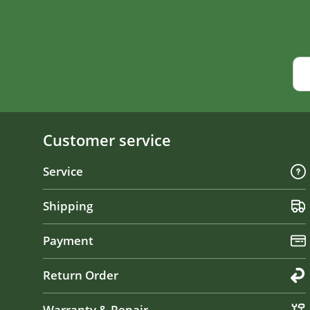
Customer service
Service
Shipping
Payment
Return Order
Warranty & Repair