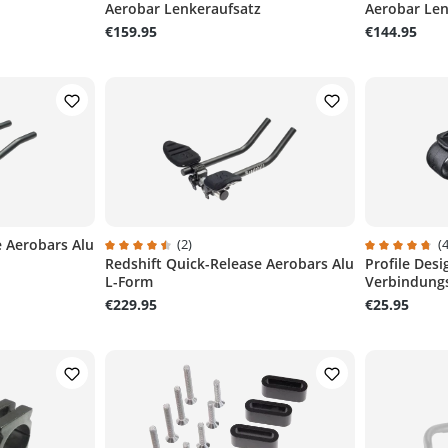
Aerobar Lenkeraufsatz
Aerobar Len
€159.95
€144.95
e Aerobars Alu
(2)
(4
Redshift Quick-Release Aerobars Alu
Profile Des
Average rating of 4.5 out of 5 stars
Average ratin
L-Form
Verbindung
€229.95
€25.95