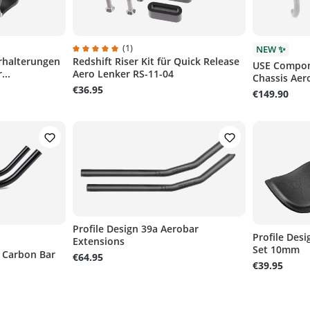
(1)
NEW ✨
rhalterungen
Redshift Riser Kit für Quick Release
of 5 stars
Average rating of 5 out of 5 stars
USE Compon
...
Aero Lenker RS-11-04
Chassis Aer
€36.95
€149.90
Profile Design 39a Aerobar
Profile Des
Extensions
Set 10mm
 Carbon Bar
€64.95
€39.95