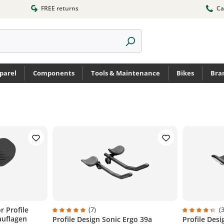
FREE returns
Ca
parel
Components
Tools & Maintenance
Bikes
Bra
r Profile
(7)
(3
auflagen
Profile Design Sonic Ergo 39a
Profile Des
Average rating of 5 out of 5 stars
Average ratin