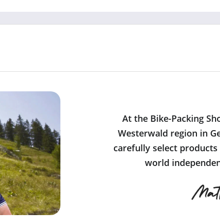
At the Bike-Packing Sh
Westerwald region in Ge
carefully select products
world independent