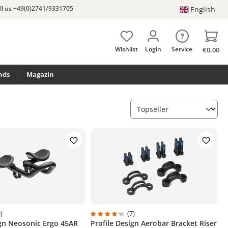
ll us +49(0)2741/9331705
English
Wishlist
Login
Service
€0.00
nds
Magazin
)
(7)
ign Neosonic Ergo 45AR
Profile Design Aerobar Bracket Riser
g of 4.3 out of 5 stars
Average rating of 4.3 out of 5 stars