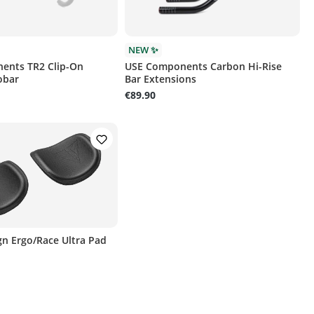
NEW ✨
ents TR2 Clip-On
USE Components Carbon Hi-Rise
obar
Bar Extensions
€89.90
ign Ergo/Race Ultra Pad