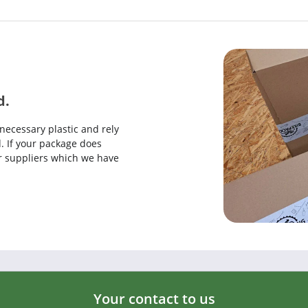
d.
necessary plastic and rely
. If your package does
our suppliers which we have
Your contact to us