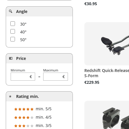
€30.95
Angle
30°
40°
50°
Price
Redshift Quick-Releas
Minimum
Maximum
S-Form
€
–
€
€229.95
Rating min.
min. 5/5
Add filter: Minimum rating of 5 out of 5 stars
min. 4/5
Add filter: Minimum rating of 4 out of 5 stars
min. 3/5