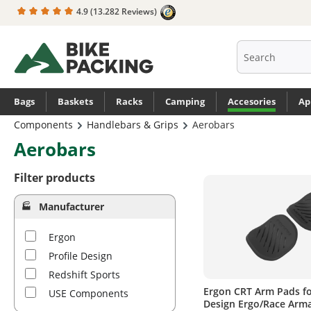
4.9
(13.282 Reviews)
search
Skip to main navigation
Bags
Baskets
Racks
Camping
Accesories
Ap
Components
Handlebars & Grips
Aerobars
Aerobars
Filter products
Manufacturer
Ergon
Profile Design
Redshift Sports
Ergon CRT Arm Pads fo
USE Components
Design Ergo/Race Arm