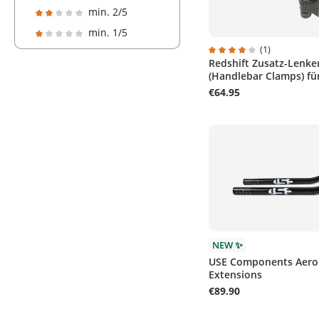
Add filter: Minimum rating of 3 out of 5 stars
min. 2/5
Add filter: Minimum rating of 2 out of 5 stars
min. 1/5
Add filter: Minimum rating of 1 out of 5 stars
(1)
Redshift Zusatz-Lenke
Average rating of 4 out 
(Handlebar Clamps) für
€64.95
NEW ✨
USE Components Aero
Extensions
€89.90