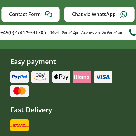
Contact Form
Chat via WhatsApp
+49(0)2741/9331705
(Mo-Fr 9am-12pm / 2pm-6pm, Sa 9am-1pm)
Easy payment
Fast Delivery