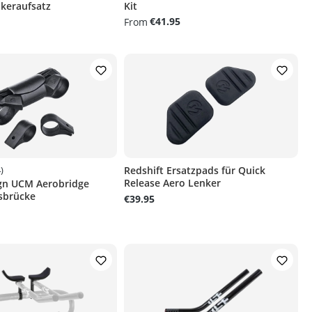
keraufsatz
Kit
€41.95
From
)
Redshift Ersatzpads für Quick
Release Aero Lenker
ign UCM Aerobridge
g of 4.7 out of 5 stars
sbrücke
€39.95