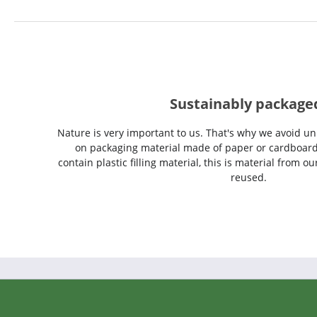
Sustainably package
Nature is very important to us. That's why we avoid un
on packaging material made of paper or cardboard
contain plastic filling material, this is material from 
reused.