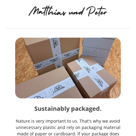
Sustainably packaged.
Nature is very important to us. That's why we avoid
unnecessary plastic and rely on packaging material
made of paper or cardboard. If your package does