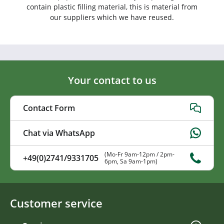
contain plastic filling material, this is material from
our suppliers which we have reused.
Your contact to us
Contact Form
Chat via WhatsApp
(Mo-Fr 9am-12pm / 2pm-
+49(0)2741/9331705
6pm, Sa 9am-1pm)
Customer service