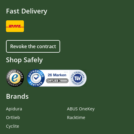
Fast Delivery
Revoke the contract
Shop Safely
Brands
Apidura
ABUS OneKey
Ortlieb
Racktime
Cyclite