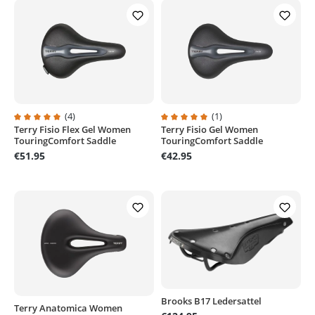
(4)
(1)
Terry Fisio Flex Gel Women
Terry Fisio Gel Women
Average rating of 5 out of 5 stars
Average rating of 5 out of 5 stars
TouringComfort Saddle
TouringComfort Saddle
€51.95
€42.95
Brooks B17 Ledersattel
Terry Anatomica Women