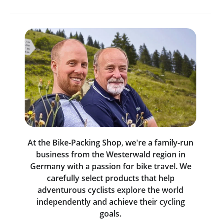
At the Bike-Packing Shop, we're a family-run
business from the Westerwald region in
Germany with a passion for bike travel. We
carefully select products that help
adventurous cyclists explore the world
independently and achieve their cycling
goals.