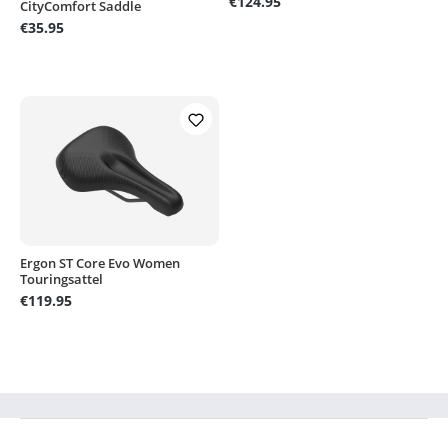
€124.95
CityComfort Saddle
€35.95
Ergon ST Core Evo Women
Touringsattel
€119.95