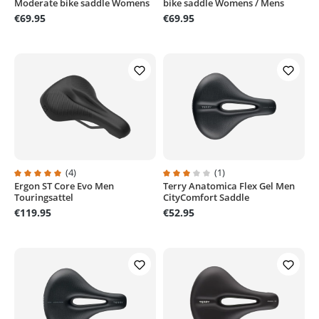
Moderate bike saddle Womens
bike saddle Womens / Mens
€69.95
€69.95
(4)
(1)
Ergon ST Core Evo Men
Terry Anatomica Flex Gel Men
Average rating of 5 out of 5 stars
Average rating of 3 out of 5 stars
Touringsattel
CityComfort Saddle
€119.95
€52.95