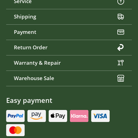
Service
Shipping
Payment
Return Order
Warranty & Repair
Warehouse Sale
Easy payment