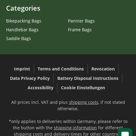
Categories
Bikepacking Bags
Pannier Bags
Handlebar Bags
Frame Bags
Saddle Bags
Imprint
Terms and Conditions
Revocation
Data Privacy Policy
Battery Disposal Instructions
Accessibility
Cookie Einstellungen
All prices incl. VAT and plus
shipping costs
, if not stated
otherwise.
*only applies to deliveries within Germany, please refer to
the button with the
shipping information
for different
shipping costs and delivery times for other countries.