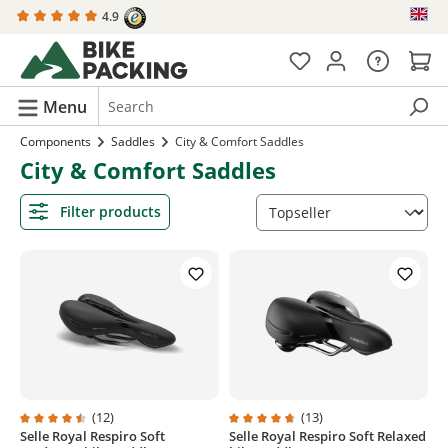
4.9
in content
Menu
Components
Saddles
City & Comfort Saddles
City & Comfort Saddles
Filter products
(12)
(13)
Selle Royal Respiro Soft
Selle Royal Respiro Soft Relaxed
Average rating of 4.5 out of 5 stars
Average rating of 4.8 out of 5 sta