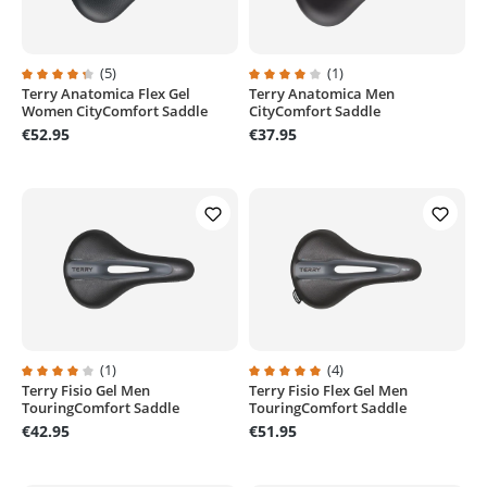
(5)
(1)
Terry Anatomica Flex Gel
Terry Anatomica Men
Average rating of 4.2 out of 5 stars
Average rating of 4 out of 5 stars
Women CityComfort Saddle
CityComfort Saddle
€52.95
€37.95
(1)
(4)
Terry Fisio Gel Men
Terry Fisio Flex Gel Men
Average rating of 4 out of 5 stars
Average rating of 5 out of 5 stars
TouringComfort Saddle
TouringComfort Saddle
€42.95
€51.95