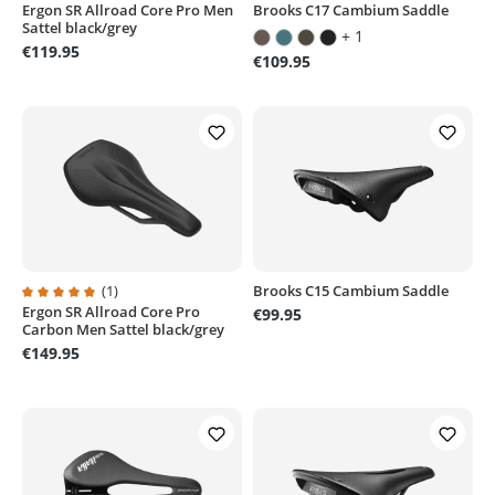
Ergon SR Allroad Core Pro Men
Brooks C17 Cambium Saddle
Average rating of 5 out of 5 stars
Average rating of 4.8 out of 5 sta
Sattel black/grey
+ 1
€119.95
€109.95
(1)
Brooks C15 Cambium Saddle
Ergon SR Allroad Core Pro
Average rating of 5 out of 5 stars
€99.95
Carbon Men Sattel black/grey
€149.95