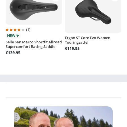
(1)
Average rating of 4 out of 5 stars
NEW ✨
Ergon ST Core Evo Women
Selle San Marco Shortfit Allroad
Touringsattel
Supercomfort Racing Saddle
€119.95
€139.95