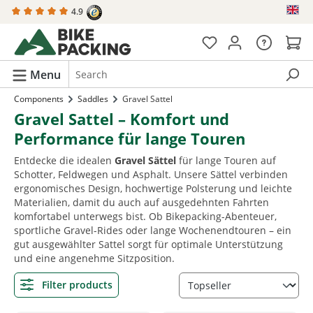
4.9
in content
Menu
Components
Saddles
Gravel Sattel
Gravel Sattel – Komfort und
Performance für lange Touren
Entdecke die idealen
Gravel Sättel
für lange Touren auf
Schotter, Feldwegen und Asphalt. Unsere Sättel verbinden
ergonomisches Design, hochwertige Polsterung und leichte
Materialien, damit du auch auf ausgedehnten Fahrten
komfortabel unterwegs bist. Ob Bikepacking-Abenteuer,
sportliche Gravel-Rides oder lange Wochenendtouren – ein
gut ausgewählter Sattel sorgt für optimale Unterstützung
und eine angenehme Sitzposition.
Filter products