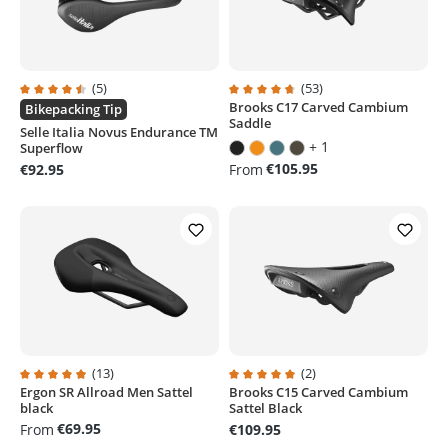
(5)
(53)
Brooks C17 Carved Cambium
Average rating of 4.4 out of 5 stars
Average rating of 4.8 out of 5 sta
Bikepacking Tip
Saddle
Selle Italia Novus Endurance TM
+ 1
Superflow
€105.95
€92.95
From
(13)
(2)
Ergon SR Allroad Men Sattel
Brooks C15 Carved Cambium
Average rating of 4.9 out of 5 stars
Average rating of 5 out of 5 stars
black
Sattel Black
€69.95
From
€109.95