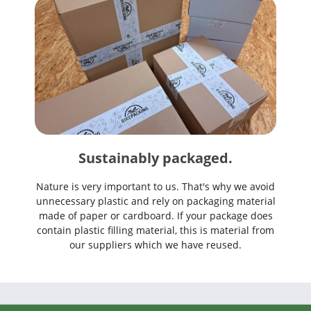
Sustainably packaged.
Nature is very important to us. That's why we avoid
unnecessary plastic and rely on packaging material
made of paper or cardboard. If your package does
contain plastic filling material, this is material from
our suppliers which we have reused.