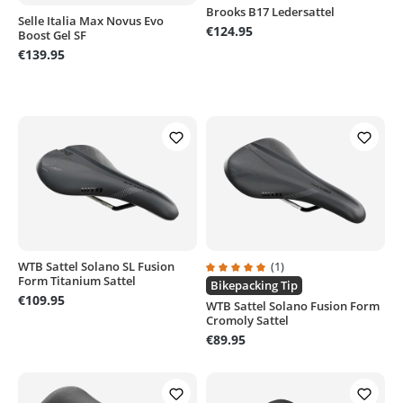
Brooks B17 Ledersattel
Selle Italia Max Novus Evo
€124.95
Boost Gel SF
€139.95
WTB Sattel Solano SL Fusion
(1)
Form Titanium Sattel
Average rating of 5 out of 5 stars
Bikepacking Tip
€109.95
WTB Sattel Solano Fusion Form
Cromoly Sattel
€89.95