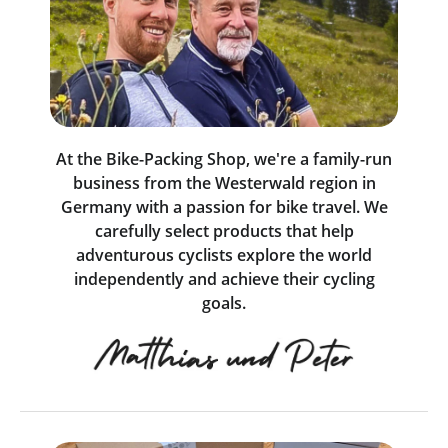
At the Bike-Packing Shop, we're a family-run
business from the Westerwald region in
Germany with a passion for bike travel. We
carefully select products that help
adventurous cyclists explore the world
independently and achieve their cycling
goals.