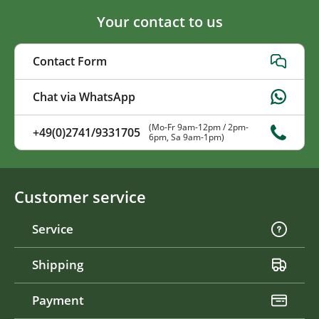
Your contact to us
Contact Form
Chat via WhatsApp
(Mo-Fr 9am-12pm / 2pm-
+49(0)2741/9331705
6pm, Sa 9am-1pm)
Customer service
Service
Shipping
Payment