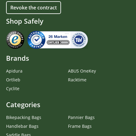
Revoke the contract
Shop Safely
Brands
Apidura
ABUS OneKey
Ortlieb
Racktime
Cyclite
Categories
Bikepacking Bags
Pannier Bags
Handlebar Bags
Frame Bags
Saddle Bags