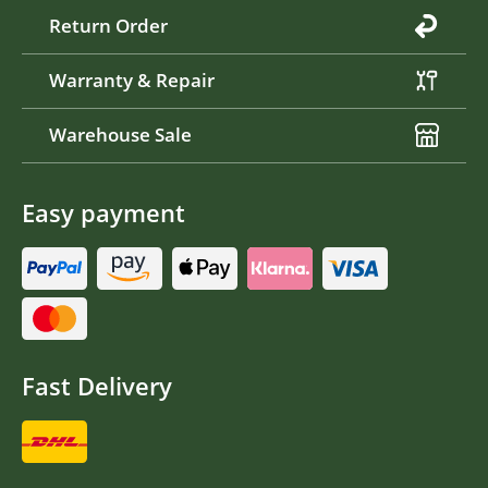
Return Order
Warranty & Repair
Warehouse Sale
Easy payment
Fast Delivery