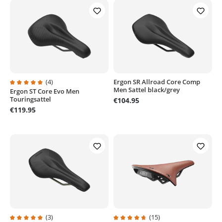
(4)
Ergon SR Allroad Core Comp
Men Sattel black/grey
Ergon ST Core Evo Men
Average rating of 5 out of 5 stars
Touringsattel
€104.95
€119.95
(3)
(15)