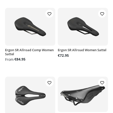
Ergon SR Allroad Comp Women
Ergon SR Allroad Women Sattel
Sattel
€72.95
€84.95
From