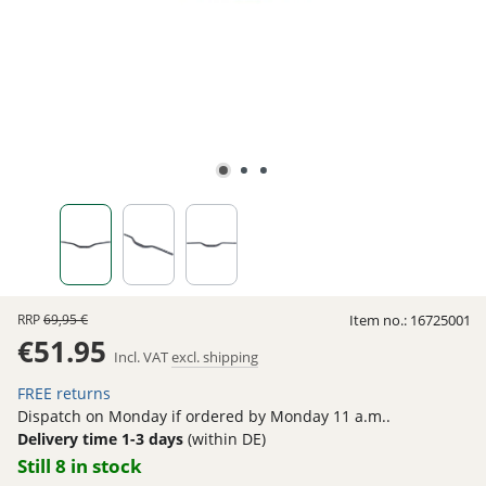
RRP
69,95 €
Item no.:
16725001
€51.95
Incl. VAT
excl. shipping
FREE returns
Dispatch on Monday if ordered by Monday 11 a.m..
Delivery time 1-3 days
(within DE)
Still 8 in stock