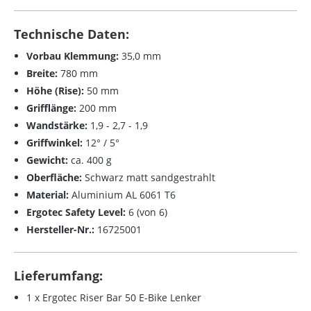
Technische Daten:
Vorbau Klemmung:
35,0 mm
Breite:
780 mm
Höhe (Rise):
50 mm
Grifflänge:
200 mm
Wandstärke:
1,9 - 2,7 - 1,9
Griffwinkel:
12° / 5°
Gewicht:
ca. 400 g
Oberfläche:
Schwarz matt sandgestrahlt
Material:
Aluminium AL 6061 T6
Ergotec Safety Level:
6 (von 6)
Hersteller-Nr.:
16725001
Lieferumfang:
1 x Ergotec Riser Bar 50 E-Bike Lenker