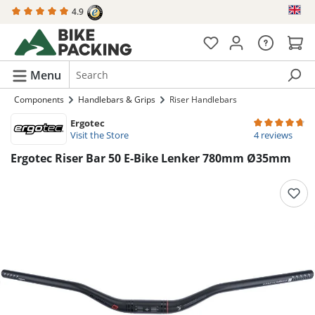
4.9
in content
Menu
Components
Handlebars & Grips
Riser Handlebars
Ergotec
Average rating 
Visit the Store
4 reviews
Ergotec Riser Bar 50 E-Bike Lenker 780mm Ø35mm
Skip image gallery