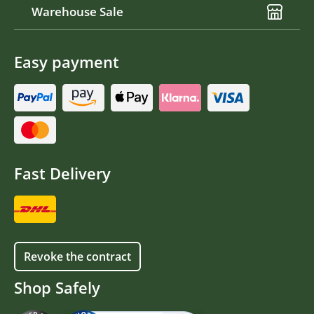
Warehouse Sale
Easy payment
Fast Delivery
Revoke the contract
Shop Safely