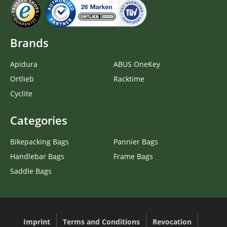
Brands
Apidura
ABUS OneKey
Ortlieb
Racktime
Cyclite
Categories
Bikepacking Bags
Pannier Bags
Handlebar Bags
Frame Bags
Saddle Bags
Imprint
Terms and Conditions
Revocation