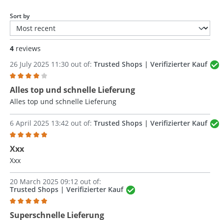
Sort by
4
reviews
26 July 2025 11:30 out of:
Trusted Shops | Verifizierter Kauf
Review with rating of 4 out of 5 stars
Alles top und schnelle Lieferung
Alles top und schnelle Lieferung
6 April 2025 13:42 out of:
Trusted Shops | Verifizierter Kauf
Review with rating of 5 out of 5 stars
Xxx
Xxx
20 March 2025 09:12 out of:
Trusted Shops | Verifizierter Kauf
Review with rating of 5 out of 5 stars
Superschnelle Lieferung