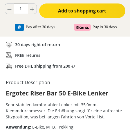
Product Quantity: Enter the desired amount or use the buttons to increase
Add to shopping cart
Pay after 30 days
Pay in 30 days
30 days right of return
FREE returns
Free DHL shipping from 200 €
*
Product Description
Ergotec Riser Bar 50 E-Bike Lenker
Sehr stabiler, komfortabler Lenker mit 35,0mm-
Klemmdurchmesser. Die Erhöhung sorgt für eine aufrechte
Sitzposition, was bei langen Fahrten von Vorteil ist.
Anwendung:
E-Bike, MTB, Trekking