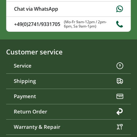
Chat via WhatsApp
(Mo-Fr 9am-12pm / 2pm-
+49(0)2741/9331705
6pm, Sa 9am-1pm)
Customer service
Service
Shipping
Payment
Return Order
Warranty & Repair