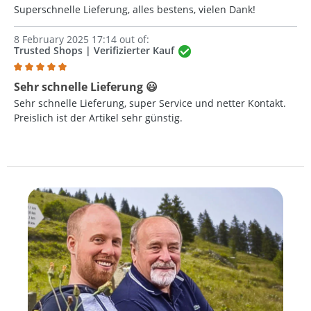
Superschnelle Lieferung, alles bestens, vielen Dank!
8 February 2025 17:14 out of:
Trusted Shops | Verifizierter Kauf
Review with rating of 5 out of 5 stars
Sehr schnelle Lieferung 😃
Sehr schnelle Lieferung, super Service und netter Kontakt.
Preislich ist der Artikel sehr günstig.