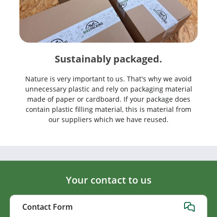
Sustainably packaged.
Nature is very important to us. That's why we avoid
unnecessary plastic and rely on packaging material
made of paper or cardboard. If your package does
contain plastic filling material, this is material from
our suppliers which we have reused.
Your contact to us
Contact Form