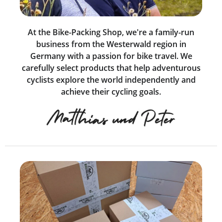
At the Bike-Packing Shop, we're a family-run
business from the Westerwald region in
Germany with a passion for bike travel. We
carefully select products that help adventurous
cyclists explore the world independently and
achieve their cycling goals.