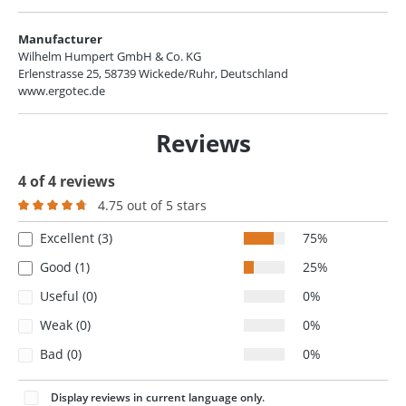
Manufacturer
Wilhelm Humpert GmbH & Co. KG
Erlenstrasse 25, 58739 Wickede/Ruhr, Deutschland
www.ergotec.de
Reviews
4 of 4 reviews
4.75 out of 5 stars
Average rating of 4.7 out of 5 stars
Excellent (3)
75%
Good (1)
25%
Useful (0)
0%
Weak (0)
0%
Bad (0)
0%
Display reviews in current language only.