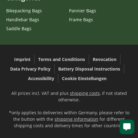
Bikepacking Bags
Pannier Bags
Handlebar Bags
Frame Bags
Saddle Bags
Imprint
Terms and Conditions
Revocation
Data Privacy Policy
Battery Disposal Instructions
Accessibility
Cookie Einstellungen
All prices incl. VAT and plus
shipping costs
, if not stated
otherwise.
*only applies to deliveries within Germany, please refer to
the button with the
shipping information
for different
shipping costs and delivery times for other countries.