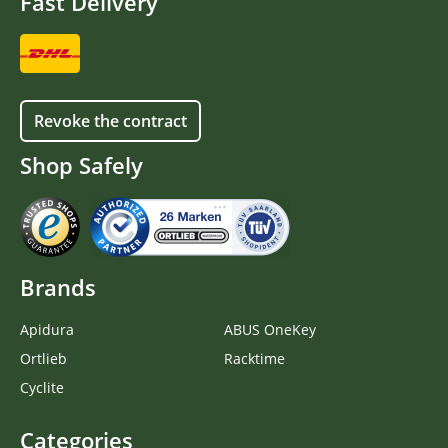
Fast Delivery
Revoke the contract
Shop Safely
Brands
Apidura
ABUS OneKey
Ortlieb
Racktime
Cyclite
Categories