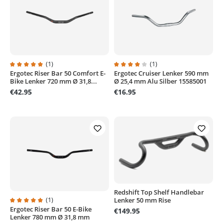
(1)
(1)
Ergotec Riser Bar 50 Comfort E-
Ergotec Cruiser Lenker 590 mm
Average rating of 5 out of 5 stars
Average rating of 4 out of 5 stars
Bike Lenker 720 mm Ø 31,8...
Ø 25,4 mm Alu Silber 15585001
€42.95
€16.95
Redshift Top Shelf Handlebar
(1)
Lenker 50 mm Rise
Ergotec Riser Bar 50 E-Bike
Average rating of 5 out of 5 stars
€149.95
Lenker 780 mm Ø 31,8 mm