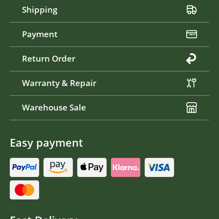
Shipping
Payment
Return Order
Warranty & Repair
Warehouse Sale
Easy payment