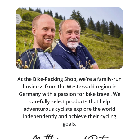
At the Bike-Packing Shop, we're a family-run
business from the Westerwald region in
Germany with a passion for bike travel. We
carefully select products that help
adventurous cyclists explore the world
independently and achieve their cycling
goals.