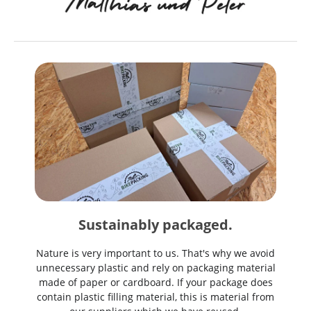
Sustainably packaged.
Nature is very important to us. That's why we avoid
unnecessary plastic and rely on packaging material
made of paper or cardboard. If your package does
contain plastic filling material, this is material from