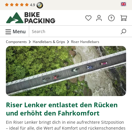
4.9
in content
Menu
Components
Handlebars & Grips
Riser Handlebars
Riser Lenker entlastet den Rücken
und erhöht den Fahrkomfort
Ein Riser Lenker bringt dich in eine aufrechtere Sitzposition
– ideal für alle, die Wert auf Komfort und rückenschonendes