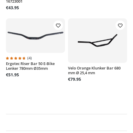
16723001
€43.95
(4)
Ergotec Riser Bar 50 E-Bike
Average rating of 4.7 out of 5 stars
Velo Orange Klunker Bar 680
Lenker 780mm Ø35mm
mm Ø 25,4 mm
€51.95
€79.95