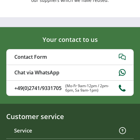
our suppliers which we have reused.
Your contact to us
Contact Form
Chat via WhatsApp
(Mo-Fr 9am-12pm / 2pm-
+49(0)2741/9331705
6pm, Sa 9am-1pm)
Customer service
Service