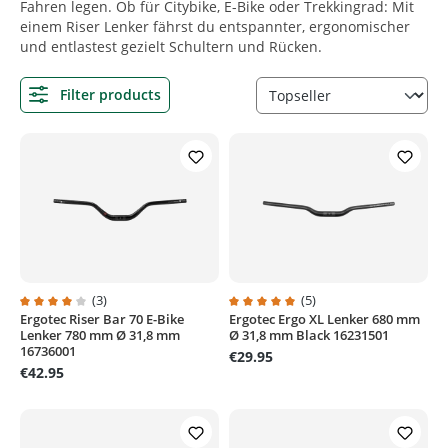
Fahren legen. Ob für Citybike, E-Bike oder Trekkingrad: Mit
einem Riser Lenker fährst du entspannter, ergonomischer
und entlastest gezielt Schultern und Rücken.
Filter products
(3)
(5)
Ergotec Riser Bar 70 E-Bike
Ergotec Ergo XL Lenker 680 mm
Average rating of 4 out of 5 stars
Average rating of 5 out of 5 stars
Lenker 780 mm Ø 31,8 mm
Ø 31,8 mm Black 16231501
16736001
€29.95
€42.95