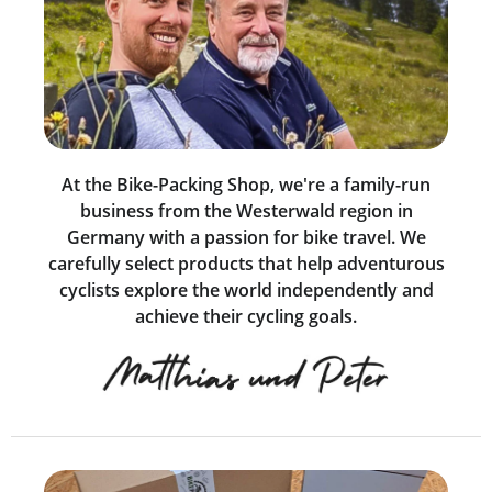
At the Bike-Packing Shop, we're a family-run
business from the Westerwald region in
Germany with a passion for bike travel. We
carefully select products that help adventurous
cyclists explore the world independently and
achieve their cycling goals.