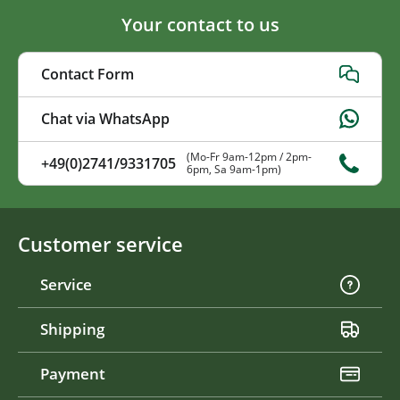
Your contact to us
Contact Form
Chat via WhatsApp
(Mo-Fr 9am-12pm / 2pm-
+49(0)2741/9331705
6pm, Sa 9am-1pm)
Customer service
Service
Shipping
Payment