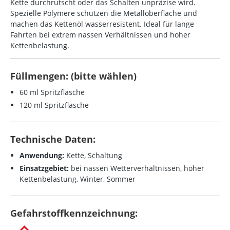
Kette durchrutscht oder das Schalten unpräzise wird.
Spezielle Polymere schützen die Metalloberfläche und
machen das Kettenöl wasserresistent. Ideal für lange
Fahrten bei extrem nassen Verhältnissen und hoher
Kettenbelastung.
Füllmengen: (bitte wählen)
60 ml Spritzflasche
120 ml Spritzflasche
Technische Daten:
Anwendung:
Kette, Schaltung
Einsatzgebiet:
bei nassen Wetterverhältnissen, hoher
Kettenbelastung, Winter, Sommer
Gefahrstoffkennzeichnung: