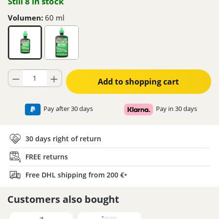
Still 8 in stock
Volumen:
60 ml
Product Quantity: Enter the desired amount or use the buttons to increase
Add to shopping cart
Pay after 30 days
Pay in 30 days
30 days right of return
FREE returns
Free DHL shipping from 200 €
*
Customers also bought