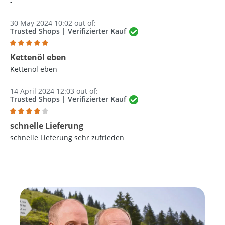
-
30 May 2024 10:02 out of:
Trusted Shops | Verifizierter Kauf
Review with rating of 5 out of 5 stars
Kettenöl eben
Kettenöl eben
14 April 2024 12:03 out of:
Trusted Shops | Verifizierter Kauf
Review with rating of 4 out of 5 stars
schnelle Lieferung
schnelle Lieferung sehr zufrieden