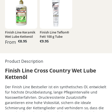
Finish Line Keramik
Finish Line Teflon®
Wet Lube Kettenöl
Fett 100 g Tube
€8.95
€9.95
From
Product Description
Finish Line Cross Country Wet Lube
Kettenöl
Der Finish Line Bestseller ist ein synthetisches Öl, entwickelt
für höchste Druckbelastung, lange Pflegeintervalle und
Nasswetterfahrten. Druckresistente Zusatzstoffe
garantieren eine hohe Viskosität, sichern die ideale
Schmierung der Kettenglieder und verhindern so, dass die