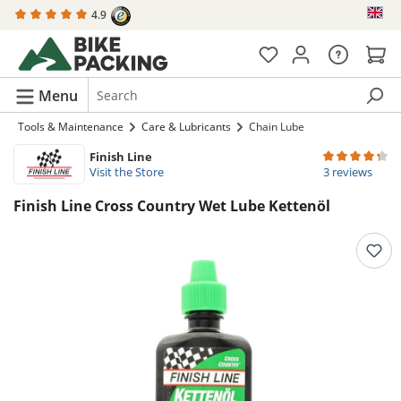
4.9
in content
Menu
Tools & Maintenance
Care & Lubricants
Chain Lube
Finish Line
Average rating 
Visit the Store
3 reviews
Finish Line Cross Country Wet Lube Kettenöl
Skip image gallery