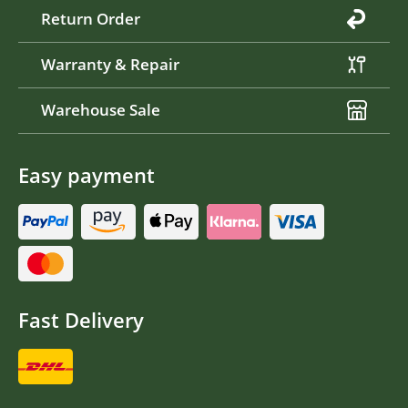
Return Order
Warranty & Repair
Warehouse Sale
Easy payment
Fast Delivery