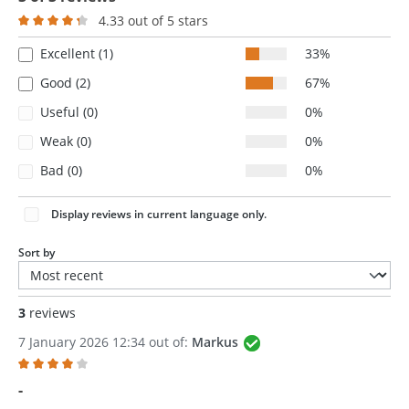
4.33 out of 5 stars
Average rating of 4.3 out of 5 stars
Excellent (1)
33%
Good (2)
67%
Useful (0)
0%
Weak (0)
0%
Bad (0)
0%
Display reviews in current language only.
Sort by
3
reviews
7 January 2026 12:34 out of:
Markus
Review with rating of 4 out of 5 stars
-