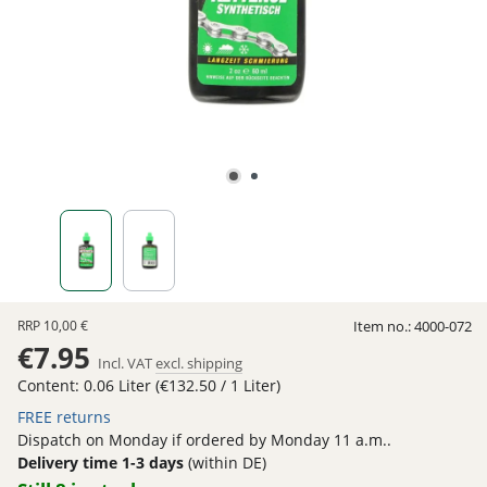
RRP
10,00 €
Item no.:
4000-072
€7.95
Incl. VAT
excl. shipping
Content:
0.06 Liter
(€132.50 / 1 Liter)
FREE returns
Dispatch on Monday if ordered by Monday 11 a.m..
Delivery time 1-3 days
(within DE)