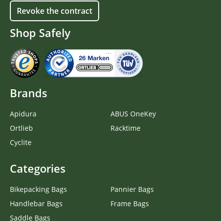
Revoke the contract
Shop Safely
Brands
Apidura
ABUS OneKey
Ortlieb
Racktime
Cyclite
Categories
Bikepacking Bags
Pannier Bags
Handlebar Bags
Frame Bags
Saddle Bags