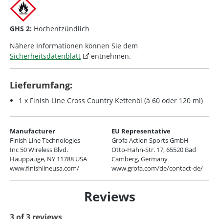
GHS 2:
Hochentzündlich
Nähere Informationen können Sie dem
Sicherheitsdatenblatt
entnehmen.
Lieferumfang:
1 x Finish Line Cross Country Kettenöl (á 60 oder 120 ml)
Manufacturer
EU Representative
Finish Line Technologies
Grofa Action Sports GmbH
Inc 50 Wireless Blvd.
Otto-Hahn-Str. 17, 65520 Bad
Hauppauge, NY 11788 USA
Camberg, Germany
www.finishlineusa.com/
www.grofa.com/de/contact-de/
Reviews
3 of 3 reviews