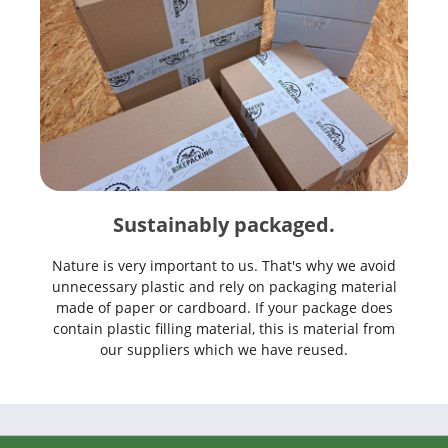
Sustainably packaged.
Nature is very important to us. That's why we avoid
unnecessary plastic and rely on packaging material
made of paper or cardboard. If your package does
contain plastic filling material, this is material from
our suppliers which we have reused.