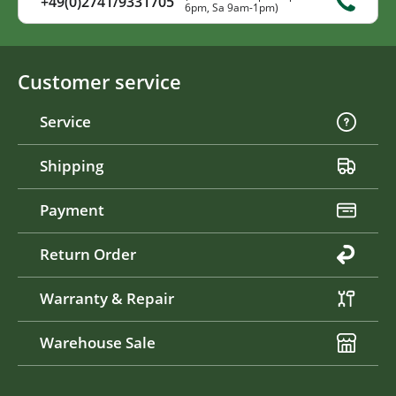
+49(0)2741/9331705
6pm, Sa 9am-1pm)
Customer service
Service
Shipping
Payment
Return Order
Warranty & Repair
Warehouse Sale