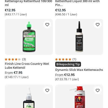
Kettenspray Kettenfluid 100/300
Kettenfluid Liquid 300 ml with
ml
Pin...
€12.95
€12.95
(€43.17 / 1 Liter)
(€46.50 / 1 Liter)
(3)
(1)
Finish Line Cross Country Wet
Average rating of 4.3 out of 5 stars
Average rating of 5 out of 5 stars
Bikepacking Tip
Lube Kettenöl
Dynamic Slick Wax Kettenwachs
€7.95
From
€12.95
From
(€149.17 / 1 Liter)
(€133.78 / 1 Liter)