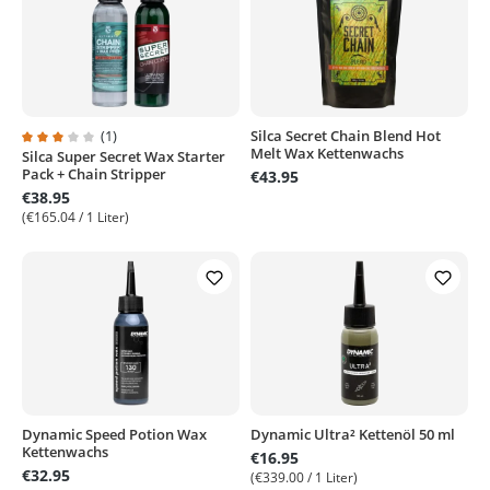
(1)
Silca Secret Chain Blend Hot
Melt Wax Kettenwachs
Silca Super Secret Wax Starter
Average rating of 3 out of 5 stars
Pack + Chain Stripper
€43.95
€38.95
(€165.04 / 1 Liter)
Dynamic Speed Potion Wax
Dynamic Ultra² Kettenöl 50 ml
Kettenwachs
€16.95
€32.95
(€339.00 / 1 Liter)