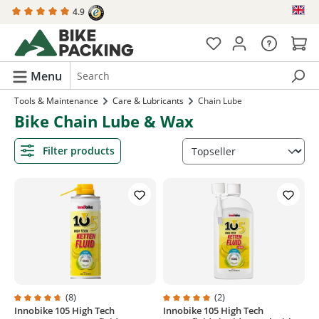
4.9
in content
Menu
Tools & Maintenance
Care & Lubricants
Chain Lube
Bike Chain Lube & Wax
Filter products
(8)
(2)
Innobike 105 High Tech
Innobike 105 High Tech
Average rating of 4.7 out of 5 stars
Average rating of 5 out of 5 stars