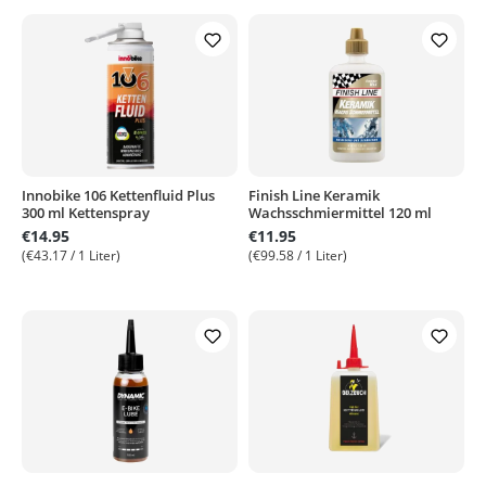
Innobike 106 Kettenfluid Plus
Finish Line Keramik
300 ml Kettenspray
Wachsschmiermittel 120 ml
€14.95
€11.95
(€43.17 / 1 Liter)
(€99.58 / 1 Liter)