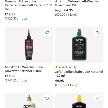
Dynamic E-Bike Lube
Atlantic Oelzeuch All-Weather
Kettenschmierstoff Kettenöl 100
Bike Chain Oil
ml
€4.95
From
€12.95
(€90.00 / 1 Liter)
(€129.50 / 1 Liter)
Muc-Off All Weather Lube
(1)
Allwetter Kettenöl 120ml
Zefal E-Bike Chain Lube Kettenöl
Average rating of 5 out of 5 stars
120 ml
€16.95
(€141.25 / 1 Liter)
€9.95
(€82.92 / 1 Liter)