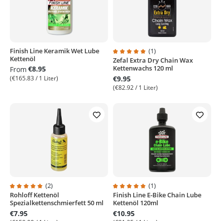
Finish Line Keramik Wet Lube
(1)
Kettenöl
Zefal Extra Dry Chain Wax
Average rating of 5 out of 5 stars
Kettenwachs 120 ml
€8.95
From
(€165.83 / 1 Liter)
€9.95
(€82.92 / 1 Liter)
(2)
(1)
Rohloff Kettenöl
Finish Line E-Bike Chain Lube
Average rating of 5 out of 5 stars
Average rating of 5 out of 5 stars
Spezialkettenschmierfett 50 ml
Kettenöl 120ml
€7.95
€10.95