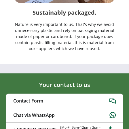
Sustainably packaged.
Nature is very important to us. That's why we avoid
unnecessary plastic and rely on packaging material
made of paper or cardboard. If your package does
contain plastic filling material, this is material from
our suppliers which we have reused.
Your contact to us
Contact Form
Chat via WhatsApp
(Mo-Fr 9am-12pm / 2pm-