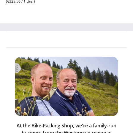
(€329.50 / 1 Liter)
At the Bike-Packing Shop, we're a family-run
business from the Westerwald region in