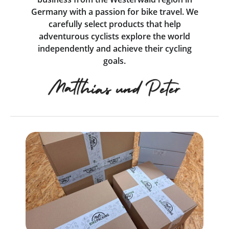
Germany with a passion for bike travel. We
carefully select products that help
adventurous cyclists explore the world
independently and achieve their cycling
goals.