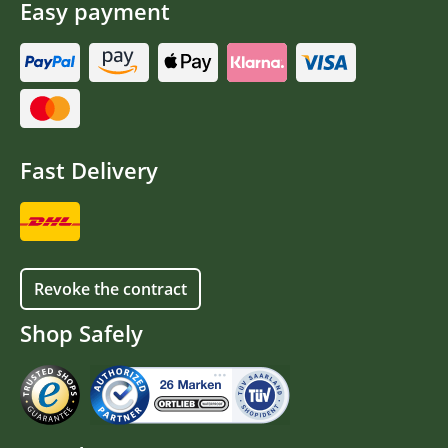
Easy payment
Fast Delivery
Revoke the contract
Shop Safely