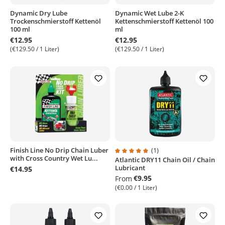
Dynamic Dry Lube
Dynamic Wet Lube 2-K
Trockenschmierstoff Kettenöl
Kettenschmierstoff Kettenöl 100
100 ml
ml
€12.95
€12.95
(€129.50 / 1 Liter)
(€129.50 / 1 Liter)
Finish Line No Drip Chain Luber
(1)
with Cross Country Wet Lu...
Atlantic DRY11 Chain Oil / Chain
Average rating of 5 out of 5 stars
Lubricant
€14.95
€9.95
From
(€0.00 / 1 Liter)