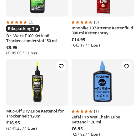
(3)
(3)
Innobike 107 Xtreme Kettenfluid
Average rating of 5 out of 5 stars
Average rating of 4.6 out of 5 sta
Bikepacking Tip
300 ml Kettenspray
Dr. Wack F100 Kettenöl
€14.95
Trockenschmierstoff 50 ml
(€43.17 / 1 Liter)
€9.95
(€199.00 / 1 Liter)
Muc-Off Dry Lube Kettenöl for
(1)
Trockenheit 120ml
Zefal Pro Wet Chain Lube
Average rating of 5 out of 5 stars
Kettenöl 120 ml
€16.95
(€141.25 / 1 Liter)
€6.95
(€57.92 / 1 Liter)