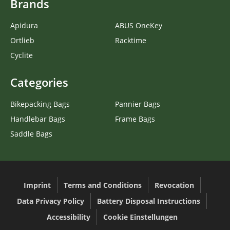
Brands
Apidura
ABUS OneKey
Ortlieb
Racktime
Cyclite
Categories
Bikepacking Bags
Pannier Bags
Handlebar Bags
Frame Bags
Saddle Bags
Imprint
Terms and Conditions
Revocation
Data Privacy Policy
Battery Disposal Instructions
Accessibility
Cookie Einstellungen