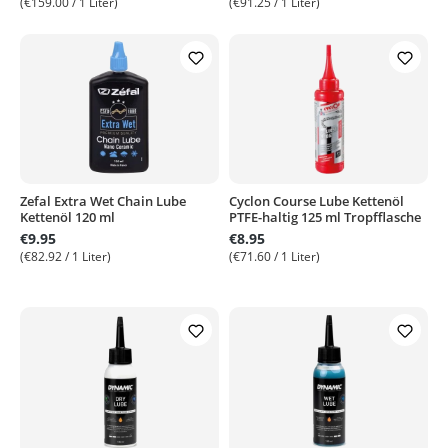
(€159.00 / 1 Liter)
(€91.25 / 1 Liter)
Zefal Extra Wet Chain Lube
Cyclon Course Lube Kettenöl
Kettenöl 120 ml
PTFE-haltig 125 ml Tropfflasche
€9.95
€8.95
(€82.92 / 1 Liter)
(€71.60 / 1 Liter)