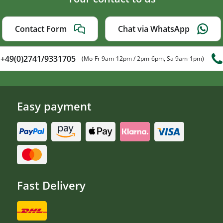
Contact Form
Chat via WhatsApp
+49(0)2741/9331705
(Mo-Fr 9am-12pm / 2pm-6pm, Sa 9am-1pm)
Easy payment
Fast Delivery