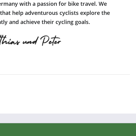
rmany with a passion for bike travel. We
 that help adventurous cyclists explore the
ly and achieve their cycling goals.