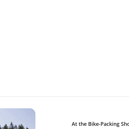
At the Bike-Packing Sh