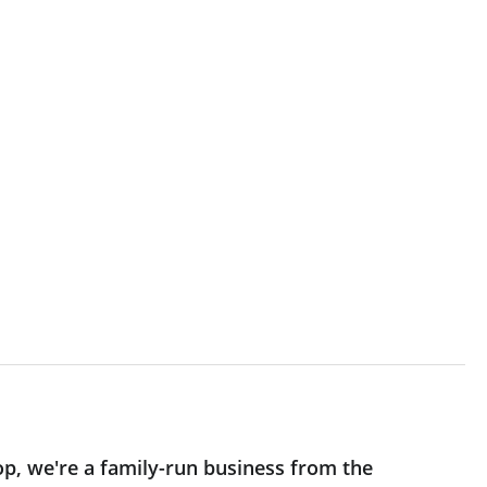
op, we're a family-run business from the