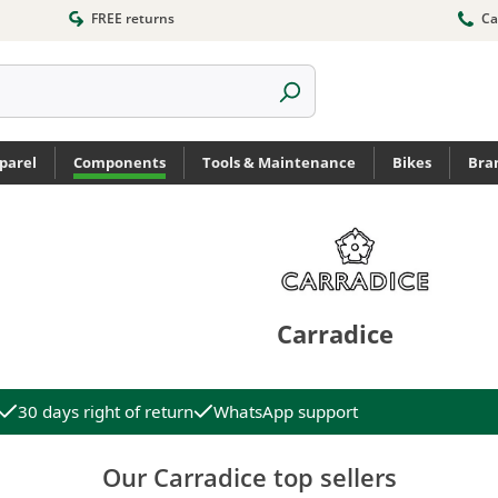
FREE returns
Ca
parel
Components
Tools & Maintenance
Bikes
Bra
Carradice
30 days right of return
WhatsApp support
Our Carradice top sellers