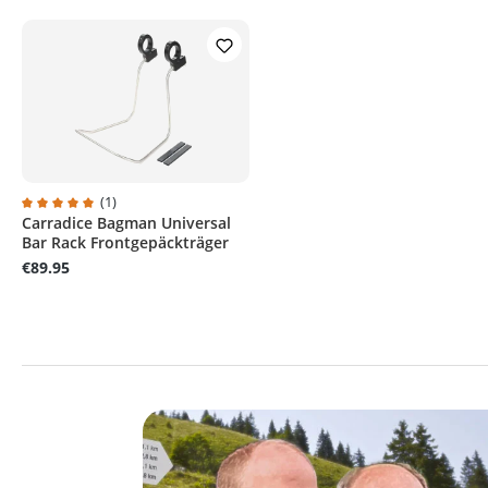
(1)
Carradice Bagman Universal
Average rating of 5 out of 5 stars
Bar Rack Frontgepäckträger
€89.95