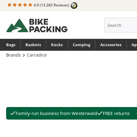
4.9
(13.282 Reviews)
search
Skip to main navigation
Bags
Baskets
Racks
Camping
Accesories
Ap
Brands
Carradice
Family-run business from Westerwald
FREE returns