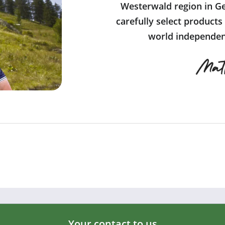
Westerwald region in Ge
carefully select products
world independent
Your contact to us