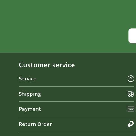
Customer service
Service
Shipping
Payment
Return Order