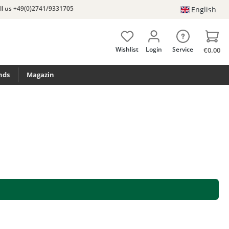
ll us +49(0)2741/9331705
English
Wishlist
Login
Service
€0.00
nds
Magazin