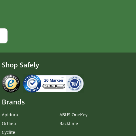
Shop Safely
Brands
Apidura
ABUS OneKey
Ortlieb
Racktime
Cyclite