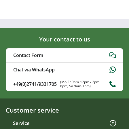
Your contact to us
Contact Form
Chat via WhatsApp
(Mo-Fr 9am-12pm / 2pm-
+49(0)2741/9331705
6pm, Sa 9am-1pm)
Customer service
Service