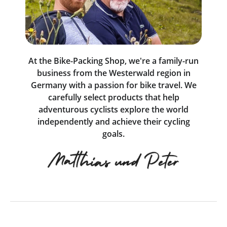
At the Bike-Packing Shop, we're a family-run
business from the Westerwald region in
Germany with a passion for bike travel. We
carefully select products that help
adventurous cyclists explore the world
independently and achieve their cycling
goals.