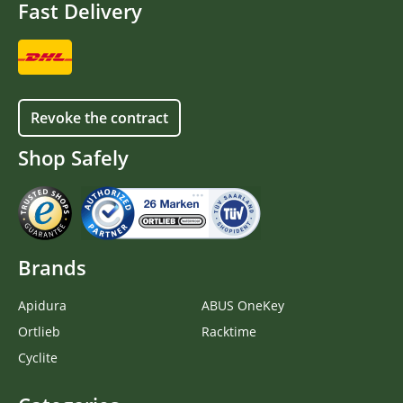
Fast Delivery
Revoke the contract
Shop Safely
Brands
Apidura
ABUS OneKey
Ortlieb
Racktime
Cyclite