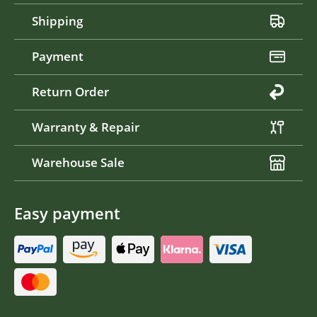
Shipping
Payment
Return Order
Warranty & Repair
Warehouse Sale
Easy payment