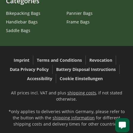
Categories
Bikepacking Bags
Pannier Bags
Handlebar Bags
Frame Bags
Saddle Bags
Imprint
Terms and Conditions
Revocation
Data Privacy Policy
Battery Disposal Instructions
Accessibility
Cookie Einstellungen
All prices incl. VAT and plus
shipping costs
, if not stated
otherwise.
*only applies to deliveries within Germany, please refer to
the button with the
shipping information
for different
shipping costs and delivery times for other countries.