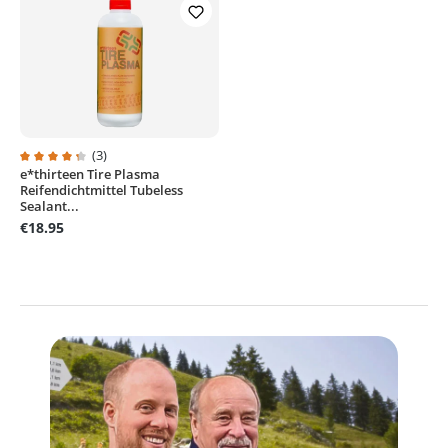
(3)
e*thirteen Tire Plasma
Average rating of 4.2 out of 5 stars
Reifendichtmittel Tubeless
Sealant...
€18.95