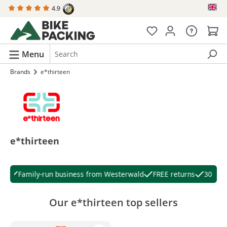
4.9
in content
Menu
Brands
e*thirteen
e*thirteen
Family-run business from Westerwald
FREE returns
30 days
Our e*thirteen top sellers