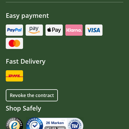
Easy payment
Fast Delivery
Revoke the contract
Shop Safely