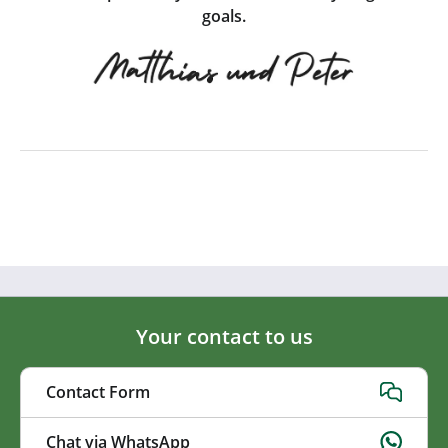
goals.
Your contact to us
Contact Form
Chat via WhatsApp