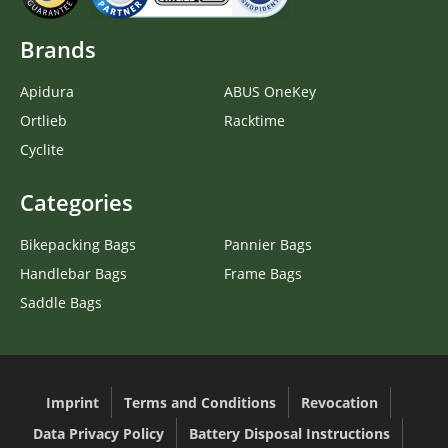
Brands
Apidura
ABUS OneKey
Ortlieb
Racktime
Cyclite
Categories
Bikepacking Bags
Pannier Bags
Handlebar Bags
Frame Bags
Saddle Bags
Imprint
Terms and Conditions
Revocation
Data Privacy Policy
Battery Disposal Instructions