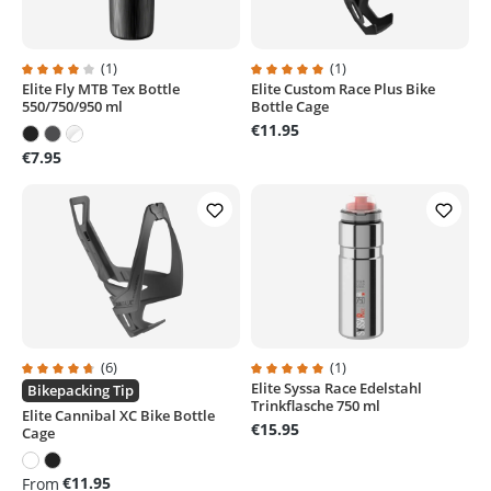
(1)
(1)
Elite Fly MTB Tex Bottle
Elite Custom Race Plus Bike
Average rating of 4 out of 5 stars
Average rating of 5 out of 5 stars
550/750/950 ml
Bottle Cage
€11.95
€7.95
(6)
(1)
Elite Syssa Race Edelstahl
Average rating of 4.8 out of 5 stars
Average rating of 5 out of 5 stars
Bikepacking Tip
Trinkflasche 750 ml
Elite Cannibal XC Bike Bottle
€15.95
Cage
€11.95
From