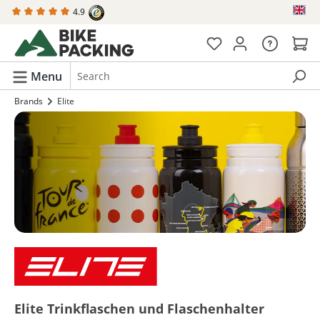
4.9
in content
Menu
Brands
Elite
Elite Trinkflaschen und Flaschenhalter