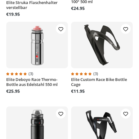
100° 500 ml
Elite Struka Flaschenhalter
verstellbar
€24.95
€19.95
(3)
(3)
Elite Deboyo Race Thermo-
Elite Custom Race Bike Bottle
Average rating of 5 out of 5 stars
Average rating of 5 out of 5 stars
Bottle aus Edelstahl 550 ml
Cage
€25.95
€11.95