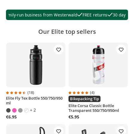
Family-run business from Westerwald
FREE returns
30 days righ
Our Elite top sellers
(18)
(4)
Elite Fly Tex Bottle 550/750/950
Average rating of 4.6 out of 5 stars
Average rating of 5 out of 5 stars
Bikepacking Tip
ml
Elite Corsa Classic Bottle
+ 2
Transparent 550/750/950ml
€6.95
€5.95