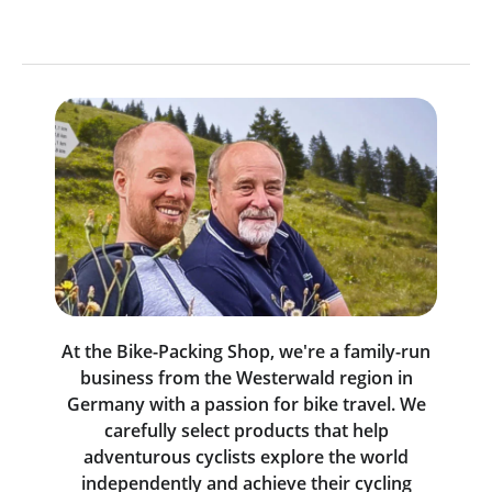
At the Bike-Packing Shop, we're a family-run
business from the Westerwald region in
Germany with a passion for bike travel. We
carefully select products that help
adventurous cyclists explore the world
independently and achieve their cycling