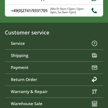
(Mo-Fr 9am-12pm / 2pm-
+49(0)2741/9331705
6pm, Sa 9am-1pm)
Customer service
Service
Shipping
Payment
Return Order
Warranty & Repair
Warehouse Sale