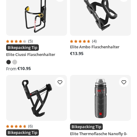
(5)
(4)
Elite Ambo Flaschenhalter
Average rating of 4.3 out of 5 stars
Average rating of 4.7 out of 5 sta
Bikepacking Tip
€13.95
Elite Ciussi Flaschenhalter
€10.95
From
(6)
Bikepacking Tip
Average rating of 4.6 out of 5 stars
Bikepacking Tip
Elite Thermoflasche Nanofly 0-