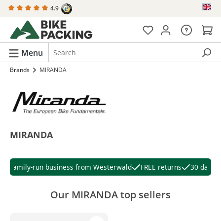
4.9
in content
Menu
Brands
MIRANDA
MIRANDA
Family-run business from Westerwald
FREE returns
30 days ri
Our MIRANDA top sellers