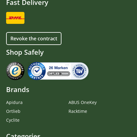
Fast Delivery
Revoke the contract
Shop Safely
Brands
Apidura
ABUS OneKey
Ortlieb
Racktime
Cyclite
Categories