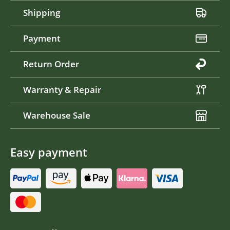
Shipping
Payment
Return Order
Warranty & Repair
Warehouse Sale
Easy payment