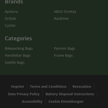
Brands
Apidura
ABUS OneKey
Ortlieb
Racktime
Cyclite
Categories
Bikepacking Bags
Pannier Bags
Handlebar Bags
Frame Bags
Saddle Bags
Imprint
Terms and Conditions
Revocation
Data Privacy Policy
Battery Disposal Instructions
Accessibility
Cookie Einstellungen