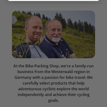
At the Bike-Packing Shop, we're a family-run
business from the Westerwald region in
Germany with a passion for bike travel. We
carefully select products that help
adventurous cyclists explore the world
independently and achieve their cycling
goals.