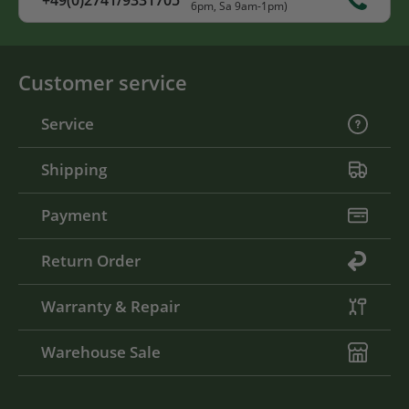
6pm, Sa 9am-1pm)
Customer service
Service
Shipping
Payment
Return Order
Warranty & Repair
Warehouse Sale