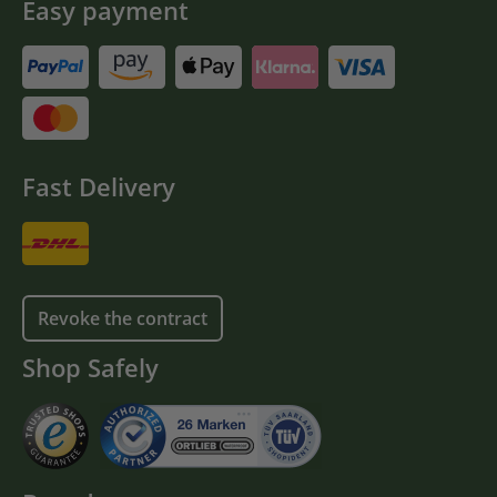
Easy payment
Fast Delivery
Revoke the contract
Shop Safely