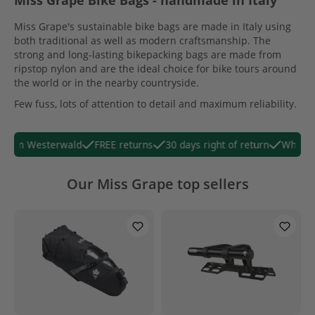
Miss Grape Bike Bags - handmade in Italy
Miss Grape's sustainable bike bags are made in Italy using
both traditional as well as modern craftsmanship. The
strong and long-lasting bikepacking bags are made from
ripstop nylon and are the ideal choice for bike tours around
the world or in the nearby countryside.
Few fuss, lots of attention to detail and maximum reliability.
 from Westerwald
FREE returns
30 days right of return
WhatsAp
Our Miss Grape top sellers