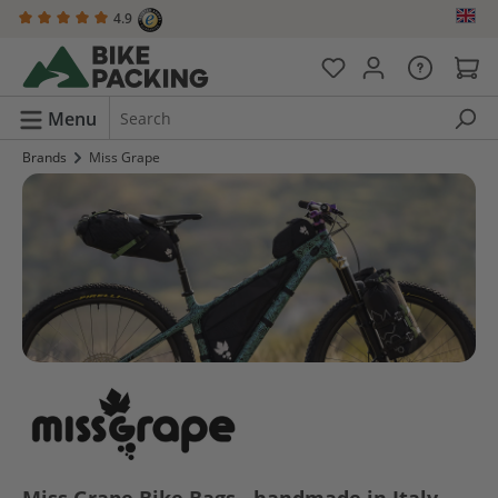
4.9
in content
Menu
Brands
Miss Grape