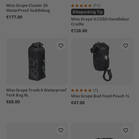
Miss Grape Cluster 20
(11)
WaterProof Saddlebag
Average rating of 4.9 out of 5 sta
Bikepacking Tip
€177.00
Miss Grape ILCOSO Handlebar
Cradle
€128.00
Miss Grape Trunk 6 Waterproof
(1)
Fork Bag 6L
Miss Grape Bud Food Pouch 1L
Average rating of 5 out of 5 stars
€68.00
€47.00