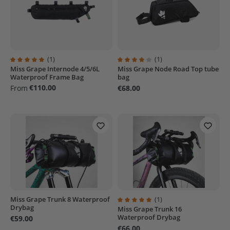
(1)
(1)
Miss Grape Internode 4/5/6L
Miss Grape Node Road Top tube
Average rating of 5 out of 5 stars
Average rating of 4 out of 5 stars
Waterproof Frame Bag
bag
€110.00
From
€68.00
Miss Grape Trunk 8 Waterproof
(1)
Drybag
Miss Grape Trunk 16
Average rating of 5 out of 5 stars
Waterproof Drybag
€59.00
€66.00