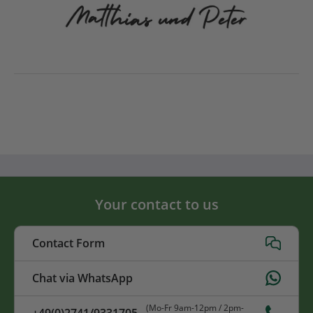
Your contact to us
Contact Form
Chat via WhatsApp
(Mo-Fr 9am-12pm / 2pm-
+49(0)2741/9331705