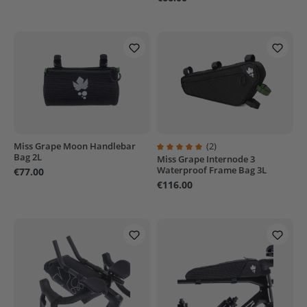
Miss Grape Moon Handlebar
(2)
Bag 2L
Miss Grape Internode 3
Average rating of 5 out of 5 stars
Waterproof Frame Bag 3L
€77.00
€116.00