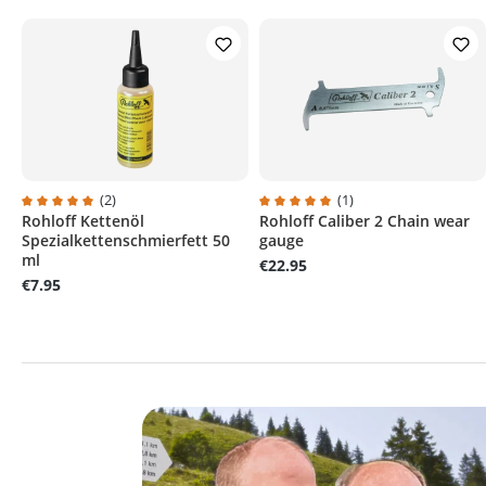
(2)
(1)
Rohloff Kettenöl
Rohloff Caliber 2 Chain wear
Average rating of 5 out of 5 stars
Average rating of 5 out of 5 sta
Spezialkettenschmierfett 50
gauge
ml
€22.95
€7.95