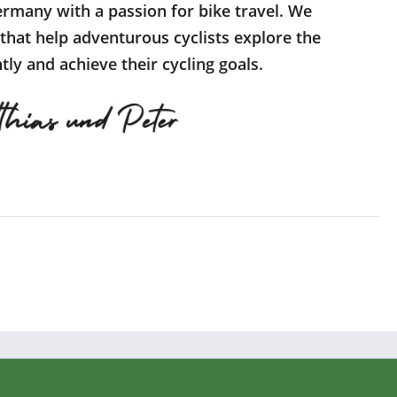
rmany with a passion for bike travel. We
 that help adventurous cyclists explore the
ly and achieve their cycling goals.