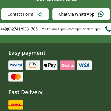
Contact Form
Chat via WhatsApp
+49(0)2741/9331705
(Mo-Fr 9am-12pm / 2pm-6pm, Sa 9am-1pm)
Easy payment
Fast Delivery