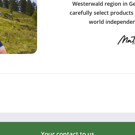
Westerwald region in Ge
carefully select products
world independent
Your contact to us