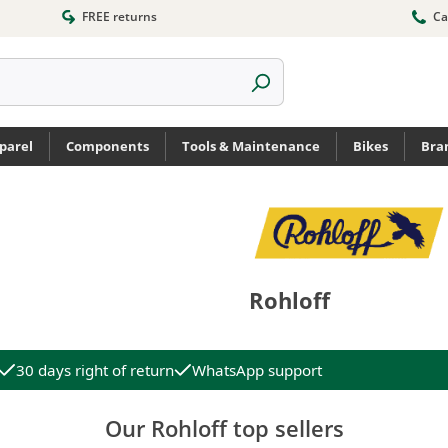
FREE returns
Ca
parel
Components
Tools & Maintenance
Bikes
Bra
Rohloff
30 days right of return
WhatsApp support
Our Rohloff top sellers