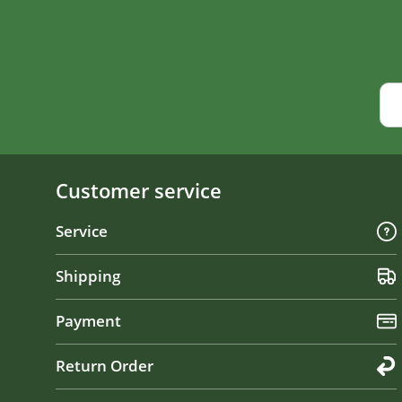
Customer service
Service
Shipping
Payment
Return Order