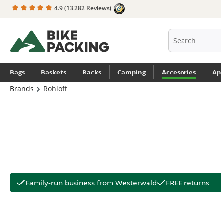
4.9
(13.282 Reviews)
search
Skip to main navigation
Bags
Baskets
Racks
Camping
Accesories
Ap
Brands
Rohloff
Family-run business from Westerwald
FREE returns