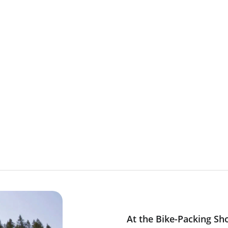
rs
At the Bike-Packing Sh