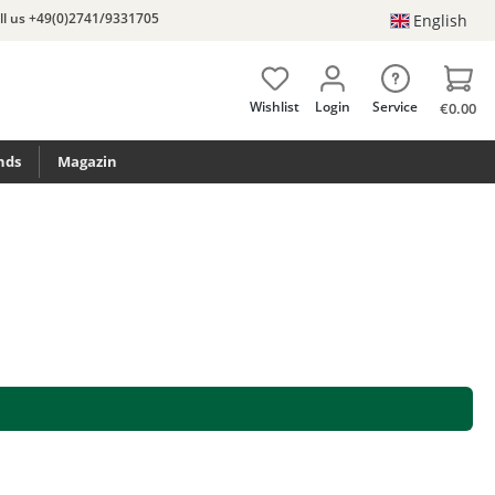
ll us +49(0)2741/9331705
English
Wishlist
Login
Service
€0.00
nds
Magazin