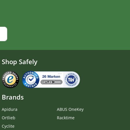
Shop Safely
Brands
Apidura
ABUS OneKey
Ortlieb
Racktime
Cyclite