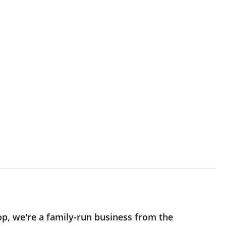
op, we're a family-run business from the