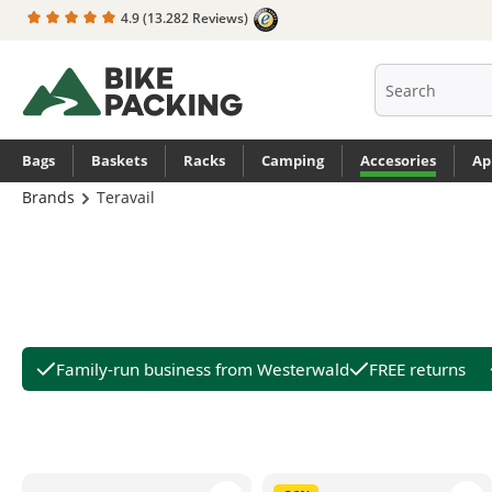
4.9
(13.282 Reviews)
search
Skip to main navigation
Bags
Baskets
Racks
Camping
Accesories
Ap
Brands
Teravail
Family-run business from Westerwald
FREE returns