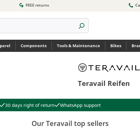
FREE returns
Ca
parel
Components
Tools & Maintenance
Bikes
Bra
Teravail Reifen
30 days right of return
WhatsApp support
Our Teravail top sellers