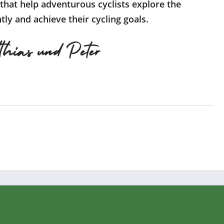
 that help adventurous cyclists explore the
ly and achieve their cycling goals.