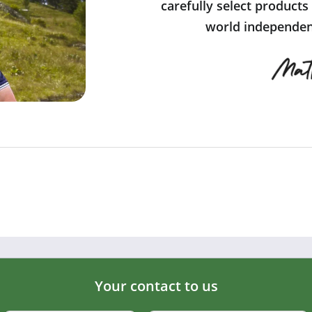
carefully select products
world independent
Your contact to us