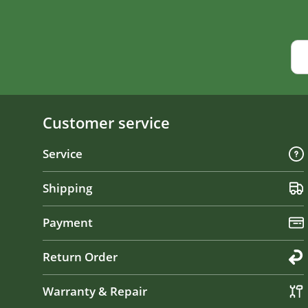
Customer service
Service
Shipping
Payment
Return Order
Warranty & Repair