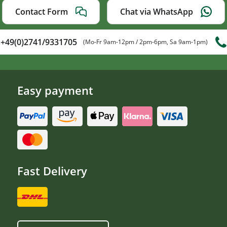
Contact Form
Chat via WhatsApp
+49(0)2741/9331705
(Mo-Fr 9am-12pm / 2pm-6pm, Sa 9am-1pm)
Easy payment
Fast Delivery