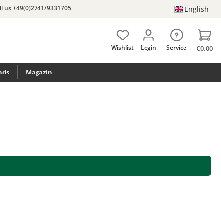
ll us +49(0)2741/9331705
English
Wishlist
Login
Service
€0.00
nds
Magazin