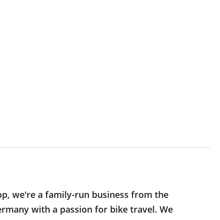
op, we're a family-run business from the
rmany with a passion for bike travel. We