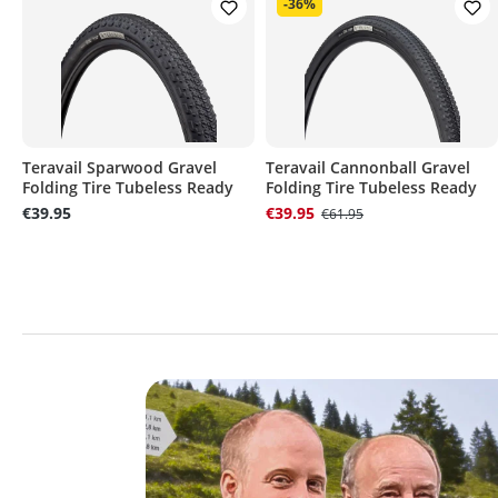
-36%
Teravail Sparwood Gravel
Teravail Cannonball Gravel
Folding Tire Tubeless Ready
Folding Tire Tubeless Ready
€39.95
€39.95
€61.95