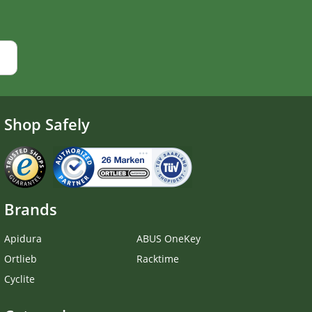
Shop Safely
Brands
Apidura
ABUS OneKey
Ortlieb
Racktime
Cyclite