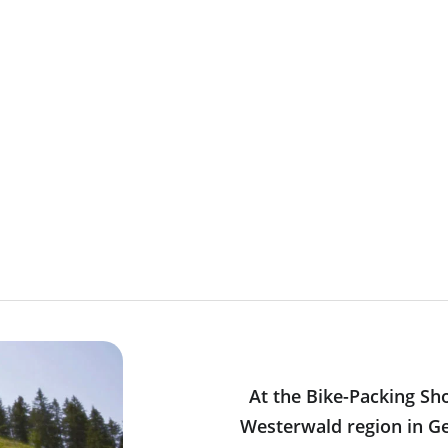
At the Bike-Packing Sh
Westerwald region in Ge