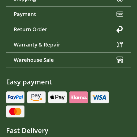
Payment
Return Order
Warranty & Repair
Warehouse Sale
Easy payment
Fast Delivery