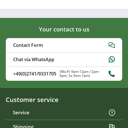
Your contact to us
Contact Form
Chat via WhatsApp
(Mo-Fr 9am-12pm / 2pm-
+49(0)2741/9331705
6pm, Sa 9am-1pm)
Customer service
Service
Shipping