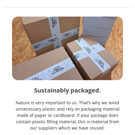
Sustainably packaged.
Nature is very important to us. That's why we avoid
unnecessary plastic and rely on packaging material
made of paper or cardboard. If your package does
contain plastic filling material, this is material from
our suppliers which we have reused.