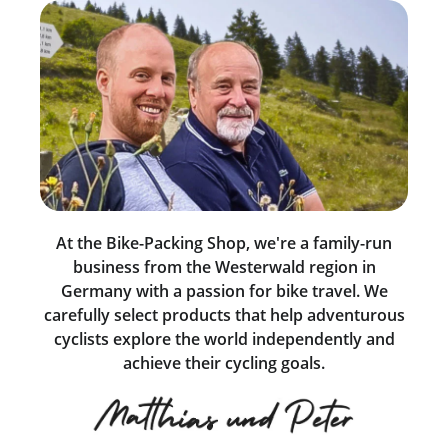
At the Bike-Packing Shop, we're a family-run
business from the Westerwald region in
Germany with a passion for bike travel. We
carefully select products that help adventurous
cyclists explore the world independently and
achieve their cycling goals.