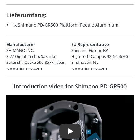
Lieferumfang:
1x Shimano PD-GR500 Plattform Pedale Aluminium
Manufacturer
EU Representative
SHIMANO INC.
Shimano Europe BV
3-77 Oimatsu-cho, Sakai-ku,
High Tech Campus 92, 5656 AG
Sakai-shi, Osaka 590-8577, Japan
Eindhoven, NL
www.shimano.com
www.shimano.com
Introduction video for Shimano PD-GR500
Play