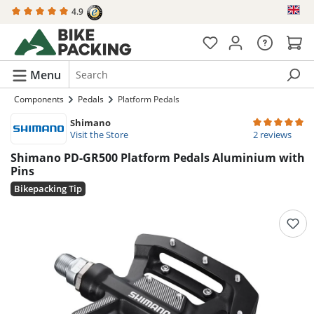
4.9
in content
Menu
Components
Pedals
Platform Pedals
Shimano
Average rating 
Visit the Store
2 reviews
Shimano PD-GR500 Platform Pedals Aluminium with
Pins
Bikepacking Tip
Skip image gallery