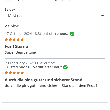
Sort by
2
reviews
17 October 2024 18:36 out of:
Ireneusz
Review with rating of 5 out of 5 stars
Fünf Sterne
Super Bearbeitung
29 February 2024 11:29 out of:
Trusted Shops | Verifizierter Kauf
Review with rating of 5 out of 5 stars
durch die pins guter und sicherer Stand…
durch die pins guter und sicherer Stand auf dem Pedal!