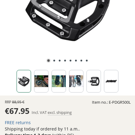
RRP
88,95 €
Item no.:
E-PDGR500L
€67.95
Incl. VAT
excl. shipping
FREE returns
Shipping today if ordered by 11 a.m..