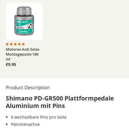
Motorex Anti Seize
Average rating of 5 out of 5 stars
Montagepaste 100
ml
€9.95
Product Description
Shimano PD-GR500 Plattformpedale
Aluminium mit Pins
9 wechselbare Pins pro Seite
Patronenachse