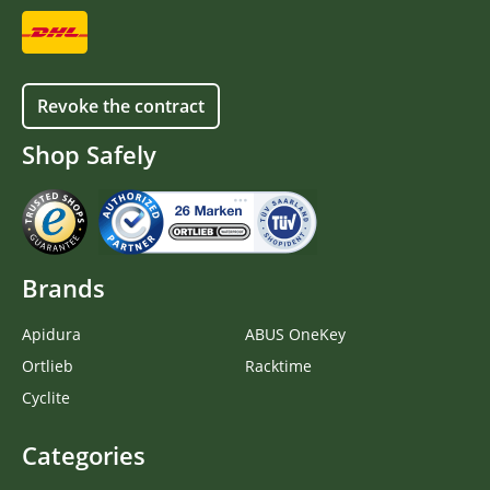
Revoke the contract
Shop Safely
Brands
Apidura
ABUS OneKey
Ortlieb
Racktime
Cyclite
Categories