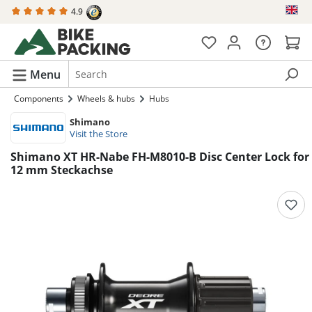
4.9
in content
Menu
Components
Wheels & hubs
Hubs
Shimano
Visit the Store
Shimano XT HR-Nabe FH-M8010-B Disc Center Lock for
12 mm Steckachse
Skip image gallery