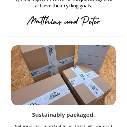
achieve their cycling goals.
Sustainably packaged.
Nature is very important to us. That's why we avoid