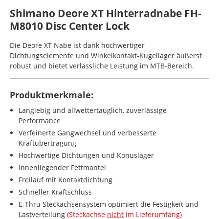
Shimano Deore XT Hinterradnabe FH-
M8010 Disc Center Lock
Die Deore XT Nabe ist dank hochwertiger
Dichtungselemente und Winkelkontakt-Kugellager äußerst
robust und bietet verlässliche Leistung im MTB-Bereich.
Produktmerkmale:
Langlebig und allwettertauglich, zuverlässige
Performance
Verfeinerte Gangwechsel und verbesserte
Kraftübertragung
Hochwertige Dichtungen und Konuslager
Innenliegender Fettmantel
Freilauf mit Kontaktdichtung
Schneller Kraftschluss
E-Thru Steckachsensystem optimiert die Festigkeit und
Lastverteilung
(Steckachse
nicht
im Lieferumfang)