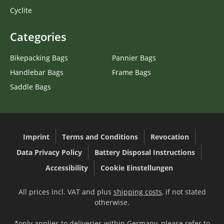
Cyclite
Categories
Bikepacking Bags
Pannier Bags
Handlebar Bags
Frame Bags
Saddle Bags
Imprint
Terms and Conditions
Revocation
Data Privacy Policy
Battery Disposal Instructions
Accessibility
Cookie Einstellungen
All prices incl. VAT and plus
shipping costs
, if not stated
otherwise.
*only applies to deliveries within Germany, please refer to