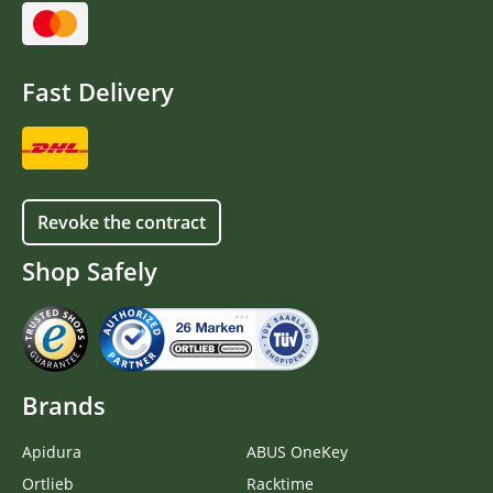
Fast Delivery
Revoke the contract
Shop Safely
Brands
Apidura
ABUS OneKey
Ortlieb
Racktime