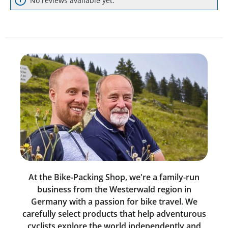
No reviews available yet.
At the Bike-Packing Shop, we're a family-run
business from the Westerwald region in
Germany with a passion for bike travel. We
carefully select products that help adventurous
cyclists explore the world independently and