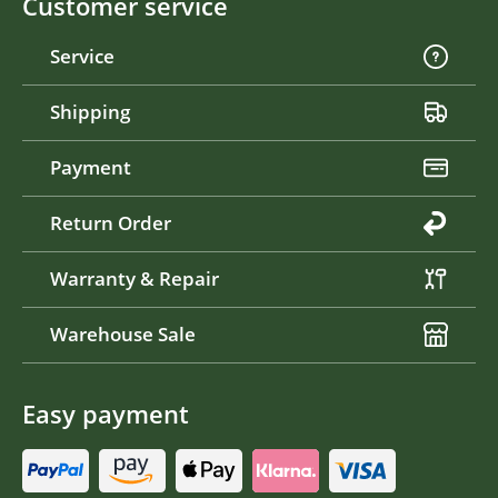
Customer service
Service
Shipping
Payment
Return Order
Warranty & Repair
Warehouse Sale
Easy payment