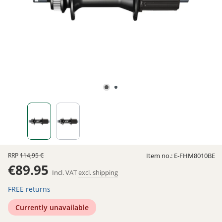
RRP
114,95 €
Item no.:
E-FHM8010BE
€89.95
Incl. VAT
excl. shipping
FREE returns
Currently unavailable