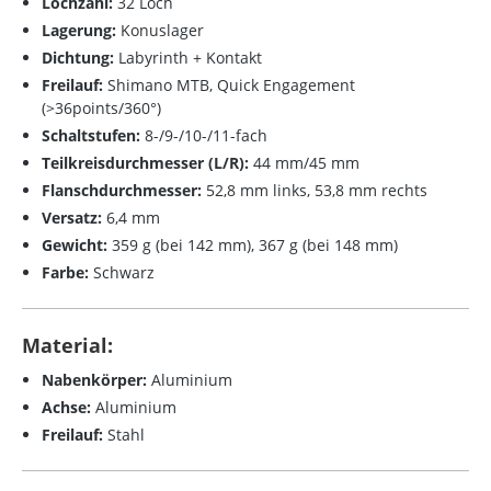
Lochzahl:
32 Loch
Lagerung:
Konuslager
Dichtung:
Labyrinth + Kontakt
Freilauf:
Shimano MTB
, Quick Engagement
(>36points/360°)
Schaltstufen:
8-/9-/10-/11-fach
Teilkreisdurchmesser (L/R):
44 mm/45 mm
Flanschdurchmesser:
52,8 mm links, 53,8 mm rechts
Versatz:
6,4 mm
Gewicht:
359 g (bei 142 mm), 367 g (bei 148 mm)
Farbe:
Schwarz
Material:
Nabenkörper:
Aluminium
Achse:
Aluminium
Freilauf:
Stahl