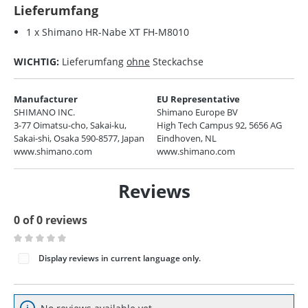
Lieferumfang
1 x Shimano HR-Nabe XT FH-M8010
WICHTIG:
Lieferumfang
ohne
Steckachse
Manufacturer
EU Representative
SHIMANO INC.
Shimano Europe BV
3-77 Oimatsu-cho, Sakai-ku,
High Tech Campus 92, 5656 AG
Sakai-shi, Osaka 590-8577, Japan
Eindhoven, NL
www.shimano.com
www.shimano.com
Reviews
0 of 0 reviews
Average rating of 0 out of 5 stars
Display reviews in current language only.