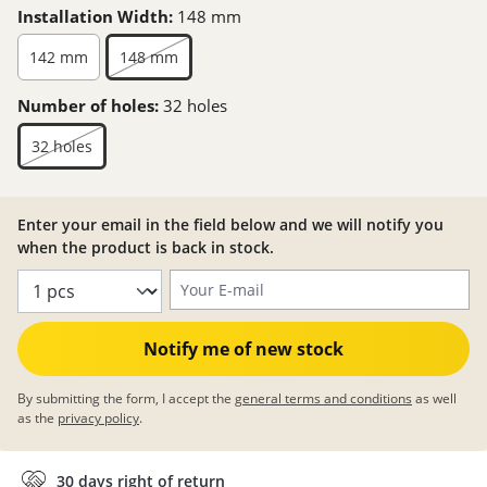
Installation Width:
148 mm
142 mm
148 mm
Number of holes:
32 holes
32 holes
Enter your email in the field below and we will notify you
when the product is back in stock.
Your E-mail
Notify me of new stock
By submitting the form, I accept the
general terms and conditions
as well
as the
privacy policy
.
30 days right of return