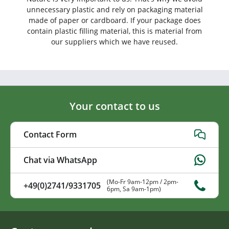
unnecessary plastic and rely on packaging material
made of paper or cardboard. If your package does
contain plastic filling material, this is material from
our suppliers which we have reused.
Your contact to us
Contact Form
Chat via WhatsApp
(Mo-Fr 9am-12pm / 2pm-
+49(0)2741/9331705
6pm, Sa 9am-1pm)