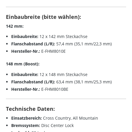
Einbaubreite (bitte wählen):
142 mm:
Einbaubreite:
12 x 142 mm Steckachse
Flanschabstand (L/R):
57,4 mm (35,1 mm/22,3 mm)
Hersteller-Nr.:
E-FHM8010E
148 mm (Boost):
Einbaubreite:
12 x 148 mm Steckachse
Flanschabstand (L/R):
63,4 mm (38,1 mm/25,3 mm)
Hersteller-Nr.:
E-FHM8010BE
Technische Daten:
Einsatzbereich:
Cross Country, All Mountain
Bremssystem:
Disc Center Lock