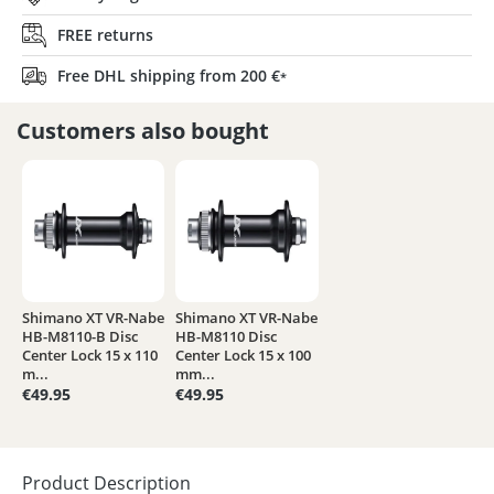
FREE returns
Free DHL shipping from 200 €
*
Customers also bought
Shimano XT VR-Nabe
Shimano XT VR-Nabe
HB-M8110-B Disc
HB-M8110 Disc
Center Lock 15 x 110
Center Lock 15 x 100
m...
mm...
€49.95
€49.95
Product Description