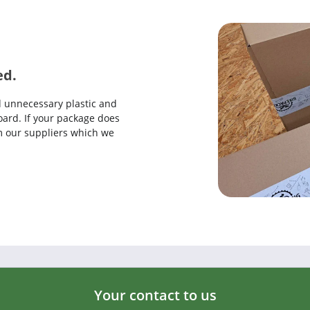
ed.
d unnecessary plastic and
ard. If your package does
rom our suppliers which we
Your contact to us