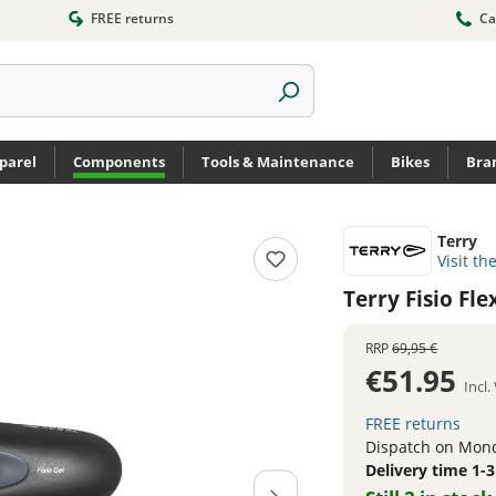
FREE returns
Ca
parel
Components
Tools & Maintenance
Bikes
Bra
Terry
Visit th
Terry Fisio F
RRP
69,95 €
€51.95
Incl
FREE returns
Dispatch on Mond
Delivery time 1-