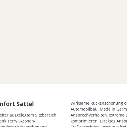
mfort Sattel
Wirksame Rückenschonung d
Automobilbau. Made in Germa
iter ausgelegtem Sitzbereich
Ansprechverhalten, extreme 
Dank Terry 3-Zonen-
komprimieren. Direktes Anspr
Besonders rückenschonend
Stoßabsorbtion, wartungsfrei