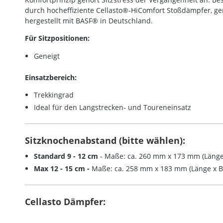
durch hocheffiziente Cellasto®-HiComfort Stoßdämpfer, g
hergestellt mit BASF® in Deutschland.
Für Sitzpositionen:
Geneigt
Einsatzbereich:
Trekkingrad
Ideal für den Langstrecken- und Toureneinsatz
Sitzknochenabstand (bitte wählen):
Standard 9 - 12 cm
- Maße: ca. 260 mm x 173 mm (Länge 
Max 12 - 15 cm -
Maße: ca. 258 mm x 183 mm (Länge x Br
Cellasto Dämpfer: