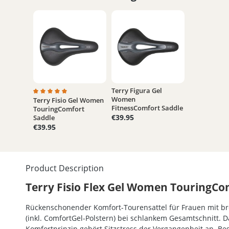
Terry Figura Gel
Women
Terry Fisio Gel Women
Average rating of 5 out of 5 stars
FitnessComfort Saddle
TouringComfort
€39.95
Saddle
€39.95
Product Description
Terry Fisio Flex Gel Women TouringCo
Rückenschonender Komfort-Tourensattel für Frauen mit bre
(inkl. ComfortGel-Polstern) bei schlankem Gesamtschnitt. 
Komfortprinzip gehört Sitzstress der Vergangenheit an. 