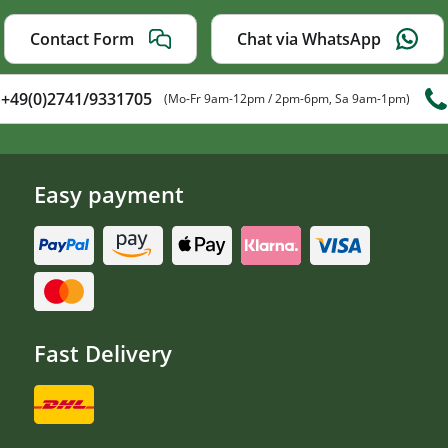
Contact Form
Chat via WhatsApp
+49(0)2741/9331705
(Mo-Fr 9am-12pm / 2pm-6pm, Sa 9am-1pm)
Easy payment
Fast Delivery