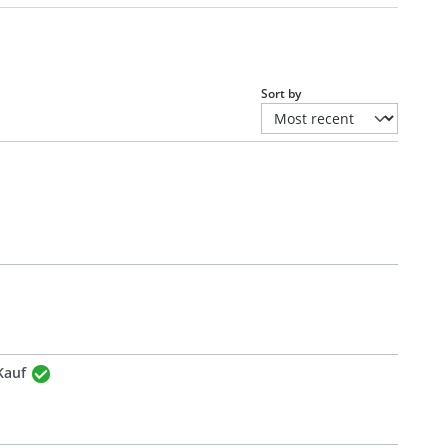
Sort by
Kauf