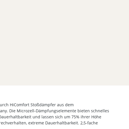
urch HiComfort Stoßdämpfer aus dem
ny. Die Microzell-Dämpfungselemente bieten schnelles
Dauerhaltbarkeit und lassen sich um 75% ihrer Höhe
echverhalten, extreme Dauerhaltbarkeit. 2,5-fache
.