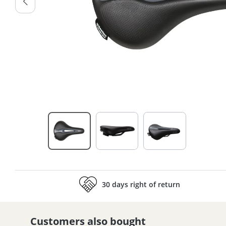
30 days right of return
Customers also bought