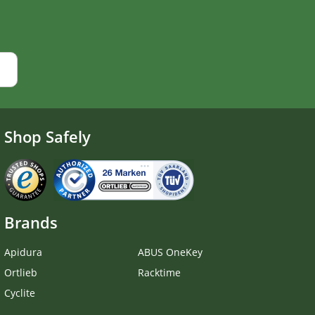
Shop Safely
Brands
Apidura
ABUS OneKey
Ortlieb
Racktime
Cyclite