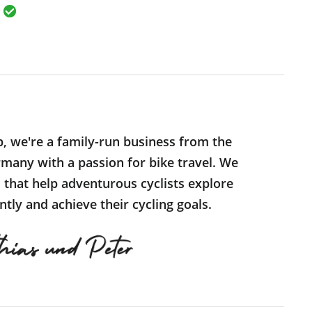
p, we're a family-run business from the
many with a passion for bike travel. We
s that help adventurous cyclists explore
tly and achieve their cycling goals.