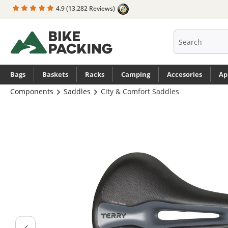
4.9
(13.282 Reviews)
search
Skip to main navigation
Bags
Baskets
Racks
Camping
Accesories
Ap
Components
Saddles
City & Comfort Saddles
Skip image gallery