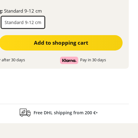
g:
Standard 9-12 cm
Standard 9-12 cm
ter the desired amount or use the buttons to increase or decrease the quanti
Add to shopping cart
 after 30 days
Pay in 30 days
Free DHL shipping from 200 €
*