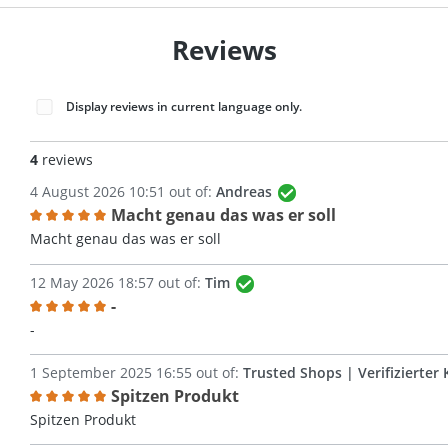
Reviews
Display reviews in current language only.
4
reviews
4 August 2026 10:51 out of:
Andreas
Macht genau das was er soll
Review with rating of 5 out of 5 stars
Macht genau das was er soll
12 May 2026 18:57 out of:
Tim
-
Review with rating of 5 out of 5 stars
-
1 September 2025 16:55 out of:
Trusted Shops | Verifizierter 
Spitzen Produkt
Review with rating of 5 out of 5 stars
Spitzen Produkt