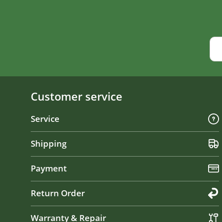
Customer service
Service
Shipping
Payment
Return Order
Warranty & Repair