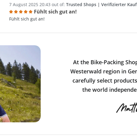
7 August 2025 20:43 out of:
Trusted Shops | Verifizierter Kauf
Fühlt sich gut an!
Review with rating of 5 out of 5 stars
Fühlt sich gut an!
At the Bike-Packing Sho
Westerwald region in Ger
carefully select product
the world independen