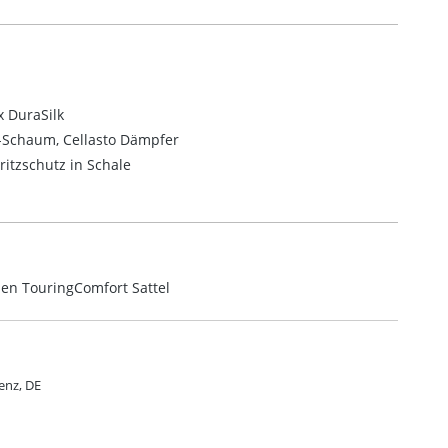
 DuraSilk
m-Schaum,
Cellasto Dämpfer
ritzschutz in Schale
men TouringComfort Sattel
enz, DE