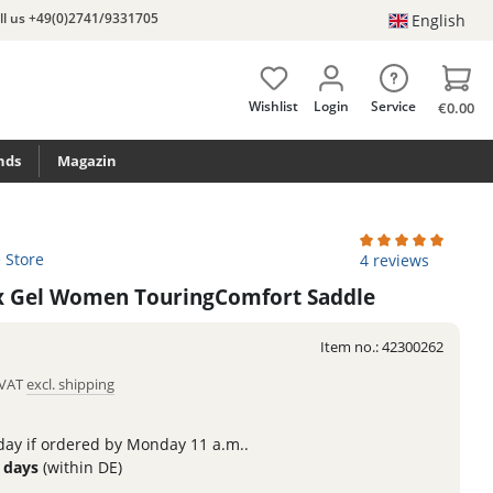
ll us +49(0)2741/9331705
English
Wishlist
Login
Service
€0.00
nds
Magazin
e Store
Average rating of 
4 reviews
lex Gel Women TouringComfort Saddle
Item no.:
42300262
. VAT
excl. shipping
ay if ordered by Monday 11 a.m..
3 days
(within DE)