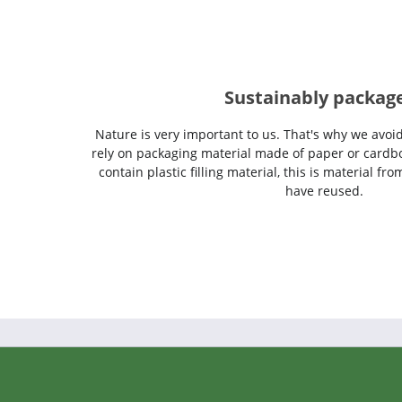
Sustainably packag
Nature is very important to us. That's why we avoi
rely on packaging material made of paper or cardbo
contain plastic filling material, this is material f
have reused.