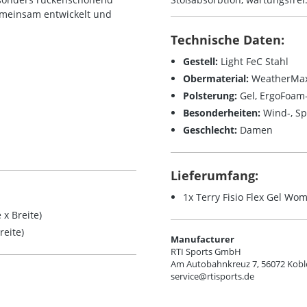
emeinsam entwickelt und
Technische Daten:
Gestell:
Light FeC Stahl
Obermaterial:
WeatherMax
Polsterung:
Gel, ErgoFoa
Besonderheiten:
Wind-, Sp
Geschlecht:
Damen
Lieferumfang:
1x Terry Fisio Flex Gel Wo
x Breite)
eite)
Manufacturer
RTI Sports GmbH
Am Autobahnkreuz 7, 56072 Kobl
service@rtisports.de