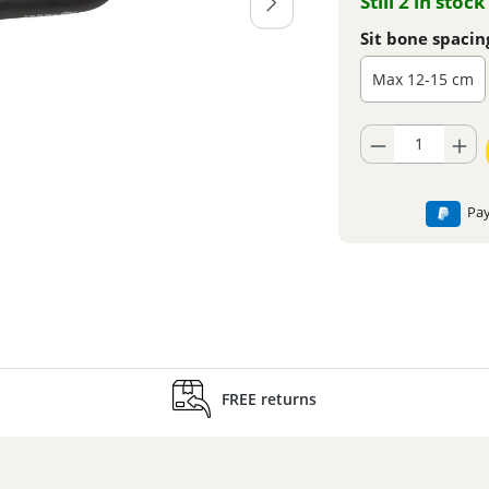
Still 2 in stock
Sit bone spacin
Max 12-15 cm
Product Quantity: En
Pay
FREE returns