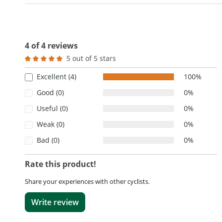
4 of 4 reviews
5 out of 5 stars
Average rating of 5 out of 5 stars
Excellent (4)
100%
Good (0)
0%
Useful (0)
0%
Weak (0)
0%
Bad (0)
0%
Rate this product!
Share your experiences with other cyclists.
Write review