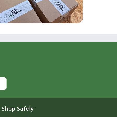
Shop Safely