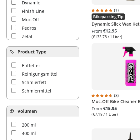
Dynamic
(1)
Finish Line
Average rating of 5 out 
Bikepacking Tip
Muc-Off
Dynamic Slick Wax Ke
Pedros
€12.95
From
Zefal
(€133.78 / 1 Liter)
Product Type
Entfetter
Reinigungsmittel
Schmierfett
Schmiermittel
(3)
Muc-Off Bike Cleaner 
Average rating of 4.6 ou
€15.95
From
Volumen
(€7.19 / 1 Liter)
200 ml
400 ml