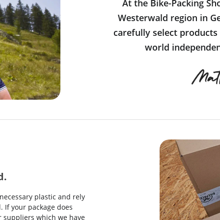
At the Bike-Packing Sh
Westerwald region in Ge
carefully select products
world independent
d.
necessary plastic and rely
. If your package does
our suppliers which we have