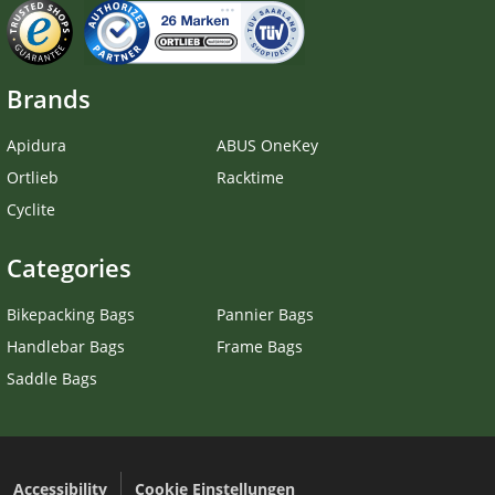
Brands
Apidura
ABUS OneKey
Ortlieb
Racktime
Cyclite
Categories
Bikepacking Bags
Pannier Bags
Handlebar Bags
Frame Bags
Saddle Bags
Accessibility
Cookie Einstellungen