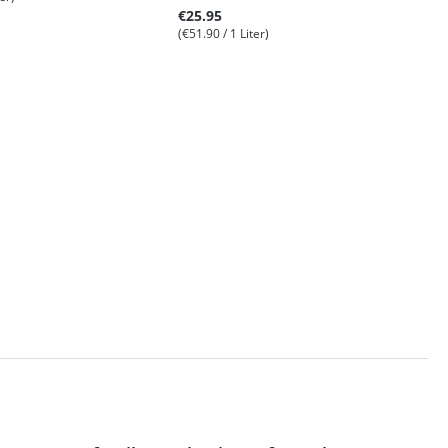
€25.95
(€51.90 / 1 Liter)