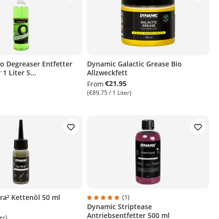
io Degreaser Entfetter
Dynamic Galactic Grease Bio
1 Liter S...
Allzweckfett
€21.95
From
(€89.75 / 1 Liter)
ra² Kettenöl 50 ml
(1)
Dynamic Striptease
Average rating of 5 out of 5 stars
Antriebsentfetter 500 ml
er)