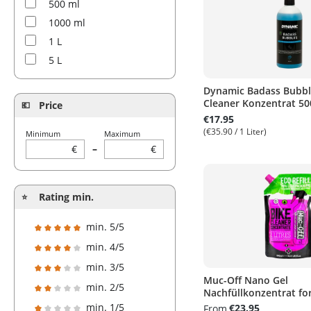
500 ml
1000 ml
1 L
5 L
Dynamic Badass Bubble
Cleaner Konzentrat 50
Price
€17.95
(€35.90 / 1 Liter)
Minimum
Maximum
€
–
€
Rating min.
min. 5/5
Add filter: Minimum rating of 5 out of 5 stars
min. 4/5
Add filter: Minimum rating of 4 out of 5 stars
min. 3/5
Muc-Off Nano Gel
Add filter: Minimum rating of 3 out of 5 stars
min. 2/5
Nachfüllkonzentrat for
Add filter: Minimum rating of 2 out of 5 stars
min. 1/5
€23.95
From