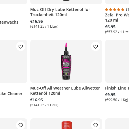
Muc-Off Dry Lube Kettenöl for
(1
Trockenheit 120ml
Zefal Pro W
of 5 stars
Average rati
120 ml
€16.95
ttenwachs
(€141.25 / 1 Liter)
€6.95
(€57.92 / 1 Lite
Muc-Off All Weather Lube Allwetter
Finish Line
Kettenöl 120ml
Bike Cleaner
t of 5 stars
€9.95
€16.95
(€99.50 / 1 Kg)
(€141.25 / 1 Liter)