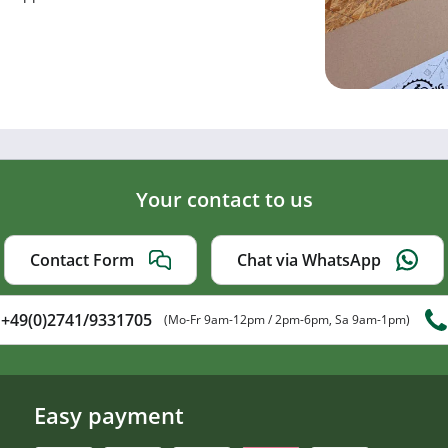
Your contact to us
Contact Form
Chat via WhatsApp
+49(0)2741/9331705
(Mo-Fr 9am-12pm / 2pm-6pm, Sa 9am-1pm)
Easy payment