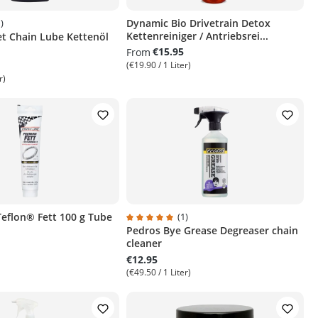
)
Dynamic Bio Drivetrain Detox
Kettenreiniger / Antriebsrei...
et Chain Lube Kettenöl
ng of 5 out of 5 stars
€15.95
From
(€19.90 / 1 Liter)
r)
 Teflon® Fett 100 g Tube
(1)
Pedros Bye Grease Degreaser chain
Average rating of 5 out of 5 stars
cleaner
€12.95
(€49.50 / 1 Liter)