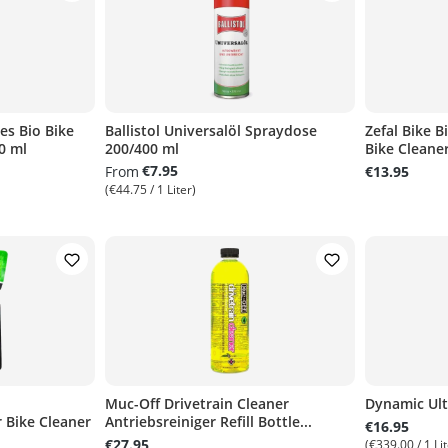
s Bio Bike
Ballistol Universalöl Spraydose
Zefal Bike B
0 ml
200/400 ml
Bike Cleaner 
€7.95
From
€13.95
(€44.75 / 1 Liter)
Muc-Off Drivetrain Cleaner
Dynamic Ult
 Bike Cleaner
Antriebsreiniger Refill Bottle...
€16.95
€27.95
(€339.00 / 1 Lit