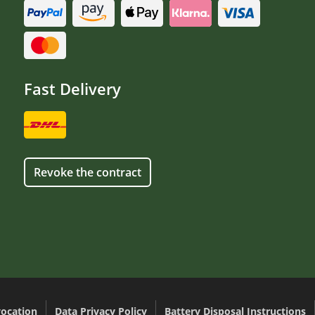
Fast Delivery
Revoke the contract
ocation
Data Privacy Policy
Battery Disposal Instructions