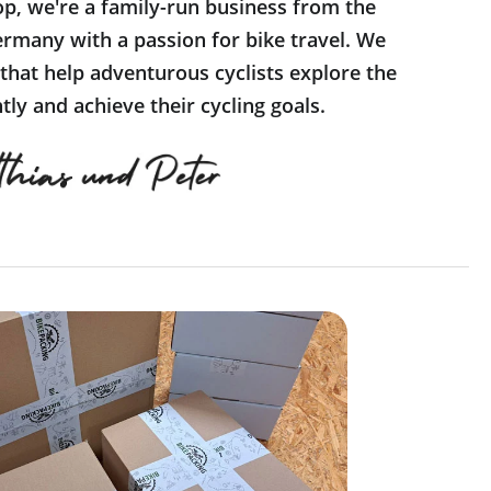
op, we're a family-run business from the
rmany with a passion for bike travel. We
 that help adventurous cyclists explore the
ly and achieve their cycling goals.