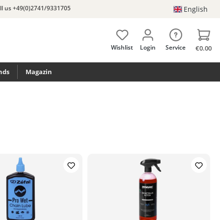
ll us +49(0)2741/9331705
English
Wishlist
Login
Service
€0.00
nds
Magazin