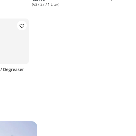
(€37.27 / 1 Liter)
 / Degreaser