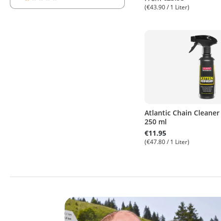
Add filter: Minimum rating of 1 out of 5 stars
(€43.90 / 1 Liter)
Atlantic Chain Cleaner
250 ml
€11.95
(€47.80 / 1 Liter)