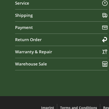
Service
Shipping
Payment
Return Order
Warranty & Repair
Warehouse Sale
Imprint
Terms and Conditions
Rev