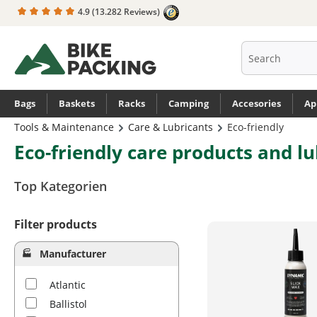
4.9
(13.282 Reviews)
search
Skip to main navigation
Bags
Baskets
Racks
Camping
Accesories
Ap
Tools & Maintenance
Care & Lubricants
Eco-friendly
Eco-friendly care products and lu
Top Kategorien
Filter products
Manufacturer
Atlantic
Ballistol