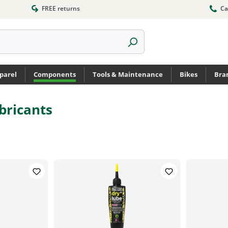
FREE returns
Ca
parel
Components
Tools & Maintenance
Bikes
Bra
bricants