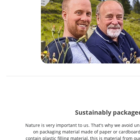
Sustainably package
Nature is very important to us. That's why we avoid un
on packaging material made of paper or cardboard
contain plastic filling material, this is material from 