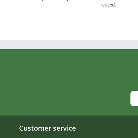
reused.
Customer service