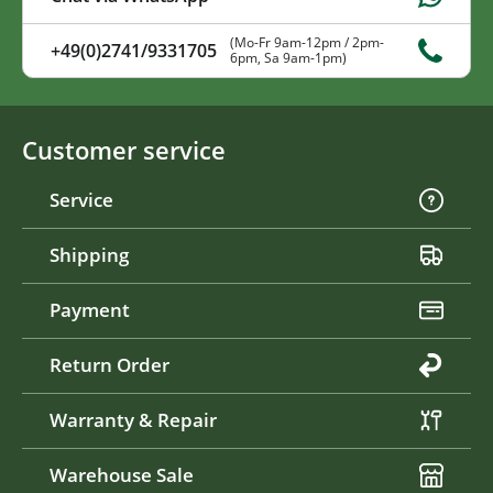
(Mo-Fr 9am-12pm / 2pm-
+49(0)2741/9331705
6pm, Sa 9am-1pm)
Customer service
Service
Shipping
Payment
Return Order
Warranty & Repair
Warehouse Sale