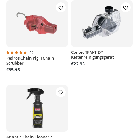
(1)
Contec TFM-TIDY
Kettenreinigungsgerät
Pedros Chain Pig II Chain
Average rating of 5 out of 5 stars
Scrubber
€22.95
€35.95
Atlantic Chain Cleaner /