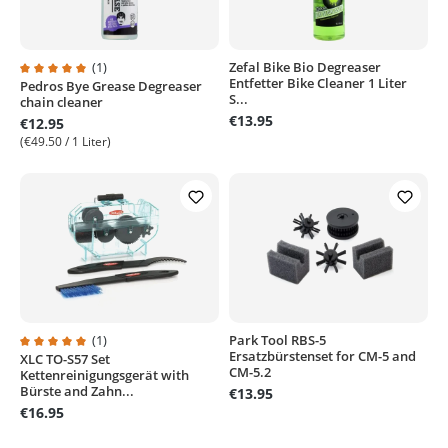
(1)
Zefal Bike Bio Degreaser
Entfetter Bike Cleaner 1 Liter
Pedros Bye Grease Degreaser
Average rating of 5 out of 5 stars
S...
chain cleaner
€13.95
€12.95
(€49.50 / 1 Liter)
(1)
Park Tool RBS-5
Ersatzbürstenset for CM-5 and
XLC TO-S57 Set
Average rating of 5 out of 5 stars
CM-5.2
Kettenreinigungsgerät with
Bürste and Zahn...
€13.95
€16.95