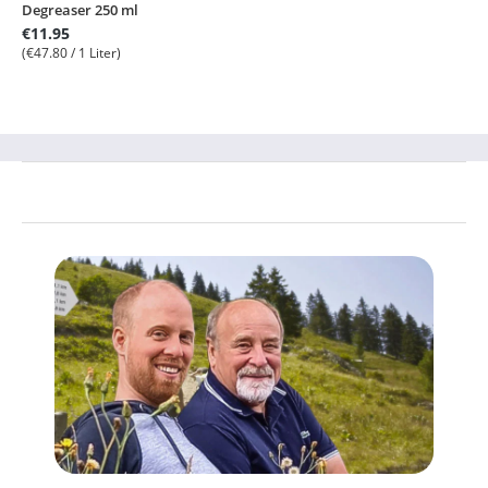
Degreaser 250 ml
€11.95
(€47.80 / 1 Liter)