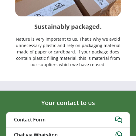
Sustainably packaged.
Nature is very important to us. That's why we avoid
unnecessary plastic and rely on packaging material
made of paper or cardboard. If your package does
contain plastic filling material, this is material from
our suppliers which we have reused.
Your contact to us
Contact Form
Chat via WhatsApp