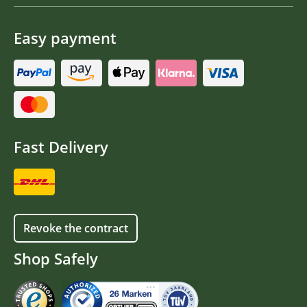
Easy payment
Fast Delivery
Revoke the contract
Shop Safely