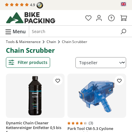
4.9
in content
Menu
Tools & Maintenance
Chain
Chain Scrubber
Chain Scrubber
Filter products
Dynamic Chain Cleaner
(3)
Kettenreiniger Entfetter 0,5 bis
Park Tool CM-5.3 Cyclone
Average rating of 4.3 out of 5 sta