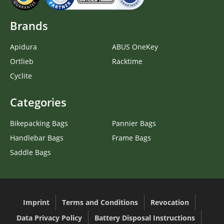
Brands
Apidura
ABUS OneKey
Ortlieb
Racktime
Cyclite
Categories
Bikepacking Bags
Pannier Bags
Handlebar Bags
Frame Bags
Saddle Bags
Imprint
Terms and Conditions
Revocation
Data Privacy Policy
Battery Disposal Instructions