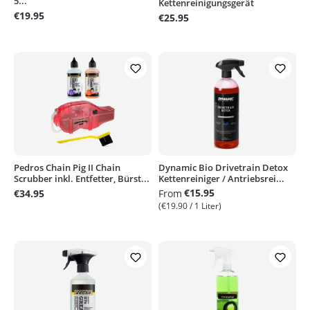
5...
Kettenreinigungsgerät
€19.95
€25.95
Pedros Chain Pig II Chain
Dynamic Bio Drivetrain Detox
Scrubber inkl. Entfetter, Bürst...
Kettenreiniger / Antriebsrei...
€15.95
€34.95
From
(€19.90 / 1 Liter)