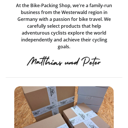
At the Bike-Packing Shop, we're a family-run
business from the Westerwald region in
Germany with a passion for bike travel. We
carefully select products that help
adventurous cyclists explore the world
independently and achieve their cycling
goals.