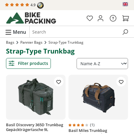
4.9
in content
Menu
Bags
Pannier Bags
Strap-Type Trunkbag
Strap-Type Trunkbag
Filter products
Basil Discovery 365D Trunkbag
(1)
Gepäckträgertasche 9L
Basil Miles Trunkbag
Average rating of 4 out of 5 stars