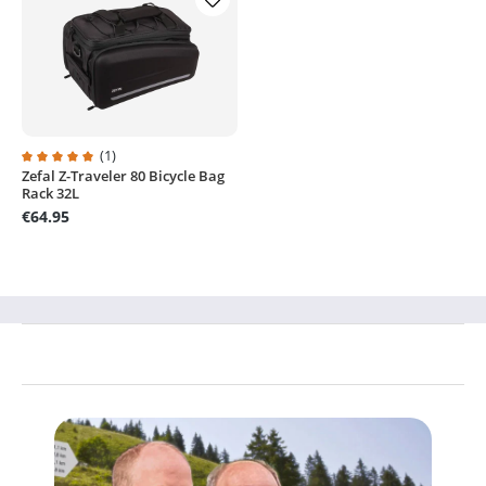
(1)
Zefal Z-Traveler 80 Bicycle Bag
Average rating of 5 out of 5 stars
Rack 32L
€64.95