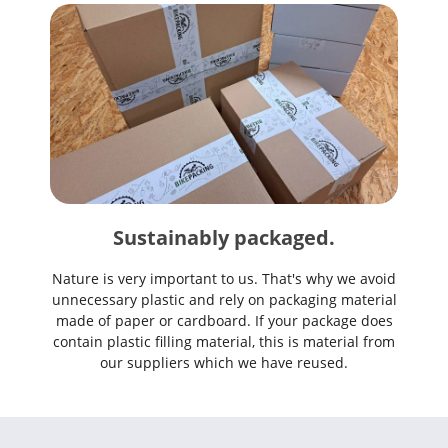
Sustainably packaged.
Nature is very important to us. That's why we avoid
unnecessary plastic and rely on packaging material
made of paper or cardboard. If your package does
contain plastic filling material, this is material from
our suppliers which we have reused.