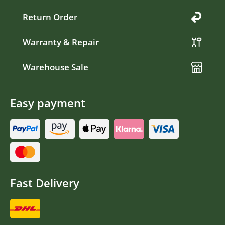
Return Order
Warranty & Repair
Warehouse Sale
Easy payment
Fast Delivery