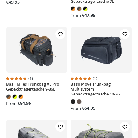
Gepäckträgertasche 7L
€49.95
€47.95
From
(1)
(1)
Basil Miles Trunkbag XL Pro
Basil Move Trunkbag
Average rating of 5 out of 5 stars
Average rating of 5 out of 5 stars
Gepäckträgertasche 9-36L
Multisystem
Gepäckträgertasche 10-26L
€84.95
From
€64.95
From