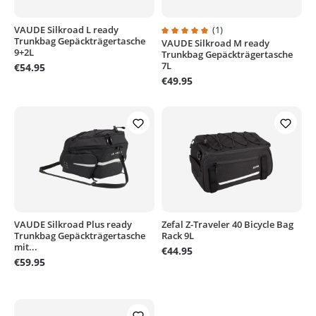
VAUDE Silkroad L ready
(1)
Trunkbag Gepäckträgertasche
VAUDE Silkroad M ready
Average rating of 5 out of 5 stars
9+2L
Trunkbag Gepäckträgertasche
7L
€54.95
€49.95
VAUDE Silkroad Plus ready
Zefal Z-Traveler 40 Bicycle Bag
Trunkbag Gepäckträgertasche
Rack 9L
mit...
€44.95
€59.95