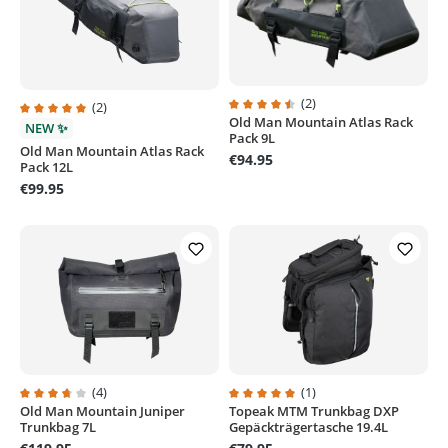
(2)
(2)
Old Man Mountain Atlas Rack
Average rating of 4.5 out of 5 sta
Average rating of 5 out of 5 stars
NEW ✨
Pack 9L
Old Man Mountain Atlas Rack
€94.95
Pack 12L
€99.95
(4)
(1)
Old Man Mountain Juniper
Topeak MTM Trunkbag DXP
Average rating of 3.7 out of 5 stars
Average rating of 5 out of 5 stars
Trunkbag 7L
Gepäckträgertasche 19.4L