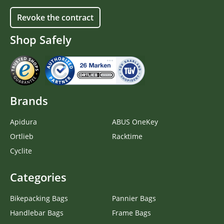
Revoke the contract
Shop Safely
Brands
Apidura
ABUS OneKey
Ortlieb
Racktime
Cyclite
Categories
Bikepacking Bags
Pannier Bags
Handlebar Bags
Frame Bags