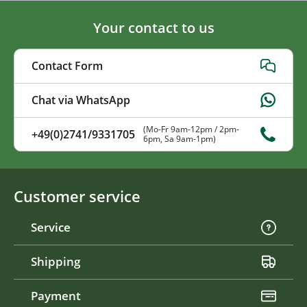
Your contact to us
Contact Form
Chat via WhatsApp
(Mo-Fr 9am-12pm / 2pm-
+49(0)2741/9331705
6pm, Sa 9am-1pm)
Customer service
Service
Shipping
Payment