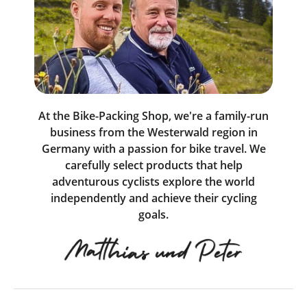
At the Bike-Packing Shop, we're a family-run
business from the Westerwald region in
Germany with a passion for bike travel. We
carefully select products that help
adventurous cyclists explore the world
independently and achieve their cycling
goals.