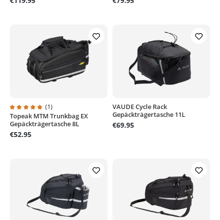
€119.95
€79.95
(1)
VAUDE Cycle Rack
Gepäckträgertasche 11L
Topeak MTM Trunkbag EX
Average rating of 5 out of 5 stars
Gepäckträgertasche 8L
€69.95
€52.95